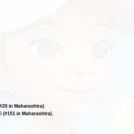
(#20 in Maharashtra)
.
26
(#151 in Maharashtra)
.