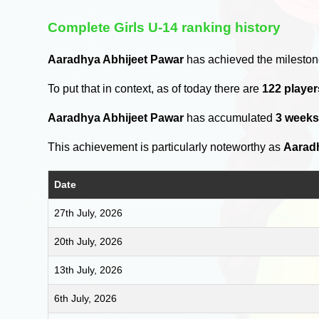
Complete Girls U-14 ranking history
Aaradhya Abhijeet Pawar
has achieved the mileston
To put that in context, as of today there are
122 playe
Aaradhya Abhijeet Pawar
has accumulated
3 week
This achievement is particularly noteworthy as
Aarad
Date
27th July, 2026
20th July, 2026
13th July, 2026
6th July, 2026