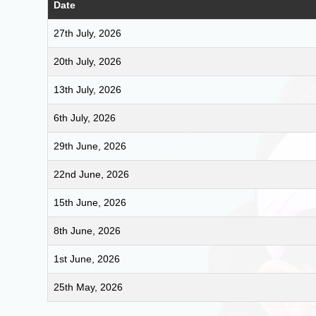
Date
27th July, 2026
20th July, 2026
13th July, 2026
6th July, 2026
29th June, 2026
22nd June, 2026
15th June, 2026
8th June, 2026
1st June, 2026
25th May, 2026