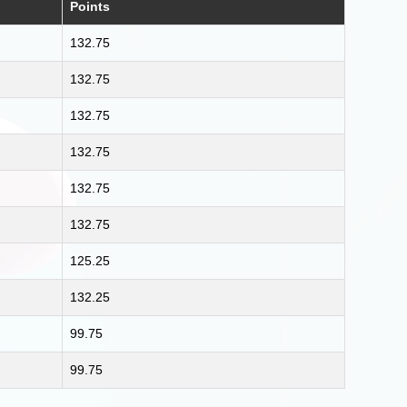
Points
132.75
132.75
132.75
132.75
132.75
132.75
125.25
132.25
99.75
99.75