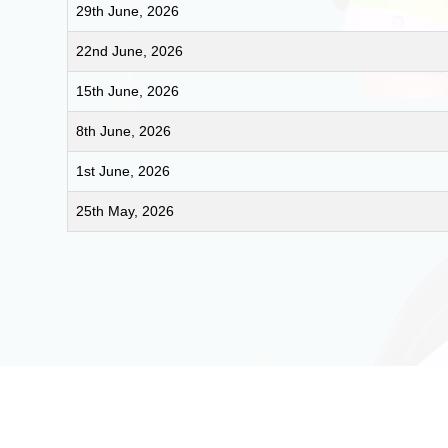
29th June, 2026
22nd June, 2026
15th June, 2026
8th June, 2026
1st June, 2026
25th May, 2026