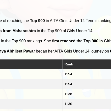
e of reaching the
Top 900
in AITA Girls Under 14 Tennis ranking
rs from Maharashtra
in the Top 900 of Girls Under 14.
s
in the Top 900 rankings. She
first reached the Top 900 in Gi
hya Abhijeet Pawar
began her AITA Girls Under 14 journey on
Rank
1154
1154
1138
1136