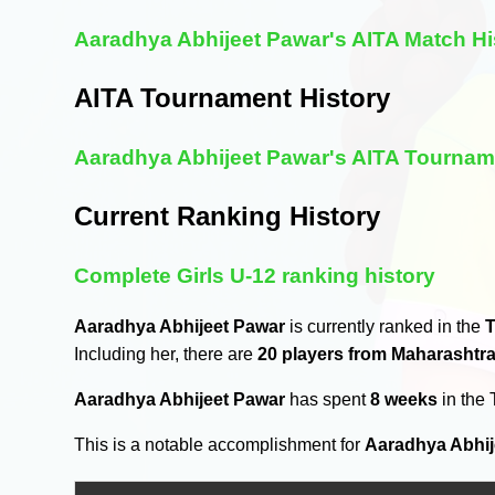
Aaradhya Abhijeet Pawar's AITA Match Hi
AITA Tournament History
Aaradhya Abhijeet Pawar's AITA Tournam
Current Ranking History
Complete Girls U-12 ranking history
Aaradhya Abhijeet Pawar
is currently ranked in the
T
Including her, there are
20 players from Maharashtr
Aaradhya Abhijeet Pawar
has spent
8 weeks
in the
This is a notable accomplishment for
Aaradhya Abhij