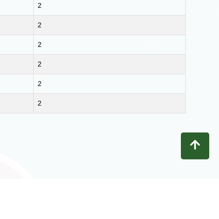
2
2
2
2
2
2