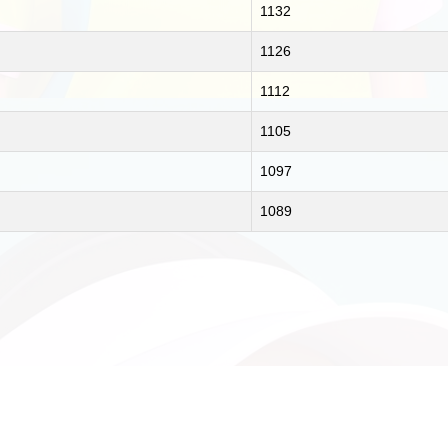
1132
1126
1112
1105
1097
1089