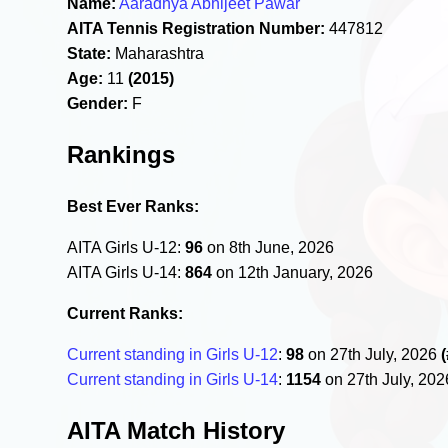
Name:
Aaradhya Abhijeet Pawar
AITA Tennis Registration Number:
447812
State:
Maharashtra
Age:
11
(2015)
Gender:
F
Rankings
Best Ever Ranks:
AITA Girls U-12:
96
on 8th June, 2026
AITA Girls U-14:
864
on 12th January, 2026
Current Ranks:
Current standing in Girls U-12
:
98
on 27th July, 2026
Current standing in Girls U-14
:
1154
on 27th July, 20
AITA Match History