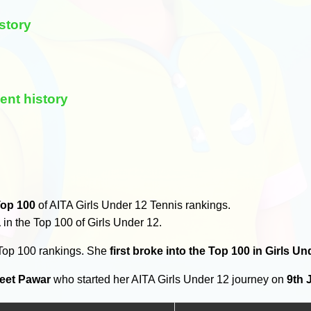
story
ent history
op 100
of AITA Girls Under 12 Tennis rankings.
a
in the Top 100 of Girls Under 12.
 Top 100 rankings. She
first broke into the Top 100 in Girls U
eet Pawar
who started her AITA Girls Under 12 journey on
9th 