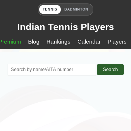
TENNIS
BADMINTON
Indian Tennis Players
Premium
Blog
Rankings
Calendar
Players
Search