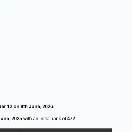
nder 12 on 8th June, 2026
.
June, 2025
with an initial rank of
472
.