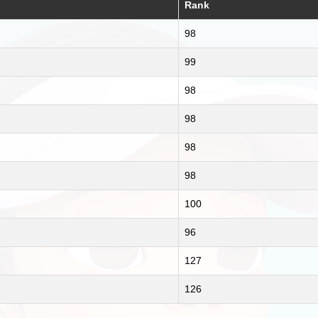
Rank
98
99
98
98
98
98
100
96
127
126