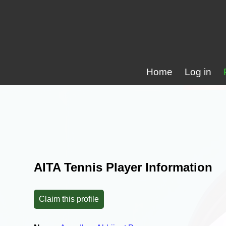
Home
Log in
AITA Tennis Player Information
Claim this profile