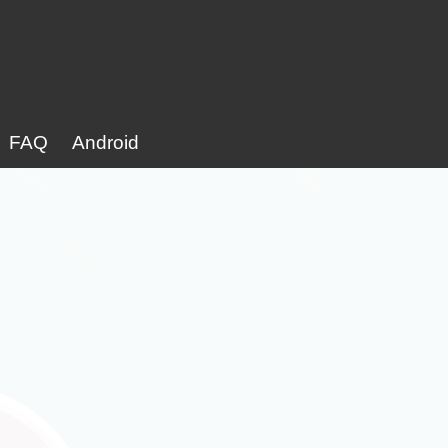
FAQ
Android