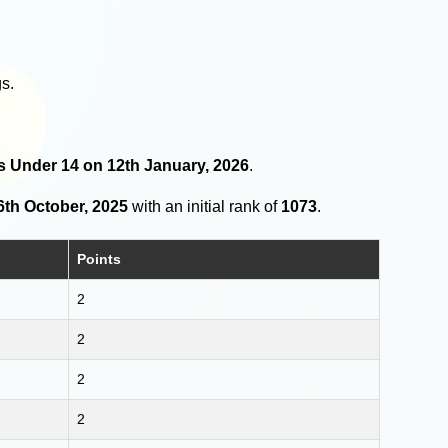
s.
rls Under 14 on 12th January, 2026
.
6th October, 2025
with an initial rank of
1073
.
Points
2
2
2
2