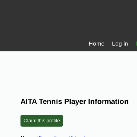
Home
Log in
AITA Tennis Player Information
Claim this profile