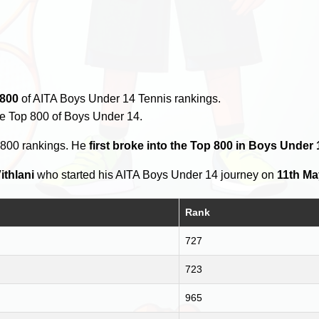
 800
of AITA Boys Under 14 Tennis rankings.
he Top 800 of Boys Under 14.
 800 rankings. He
first broke into the Top 800 in Boys Under 
ithlani
who started his AITA Boys Under 14 journey on
11th Ma
Rank
727
723
965