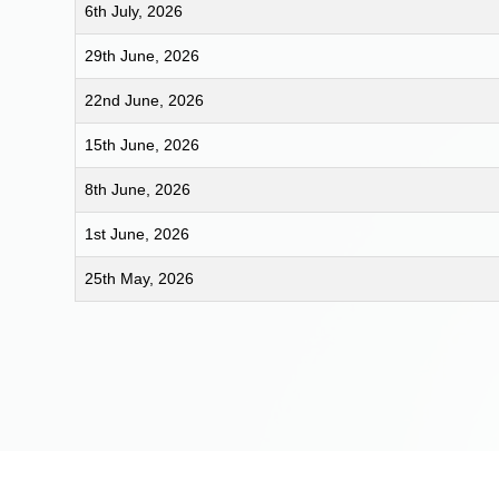
6th July, 2026
29th June, 2026
22nd June, 2026
15th June, 2026
8th June, 2026
1st June, 2026
25th May, 2026