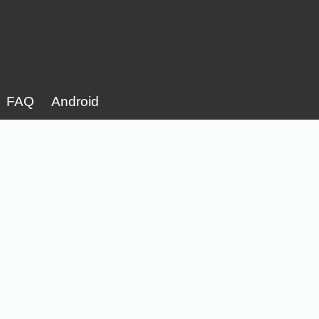
FAQ
Android