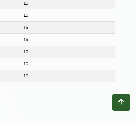
15
15
15
15
10
10
10