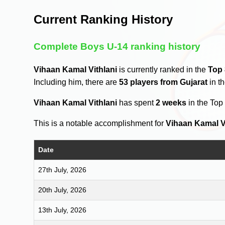
Current Ranking History
Complete Boys U-14 ranking history
Vihaan Kamal Vithlani
is currently ranked in the
Top
Including him, there are
53 players from Gujarat
in t
Vihaan Kamal Vithlani
has spent
2 weeks
in the Top
This is a notable accomplishment for
Vihaan Kamal V
Date
27th July, 2026
20th July, 2026
13th July, 2026