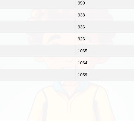
959
938
936
926
1065
1064
1059