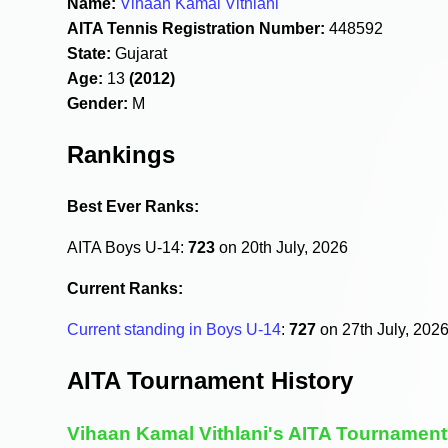
Name:
Vihaan Kamal Vithlani
AITA Tennis Registration Number:
448592
State:
Gujarat
Age:
13
(2012)
Gender:
M
Rankings
Best Ever Ranks:
AITA Boys U-14:
723
on 20th July, 2026
Current Ranks:
Current standing in Boys U-14
:
727
on 27th July, 202
AITA Tournament History
Vihaan Kamal Vithlani's AITA Tournament