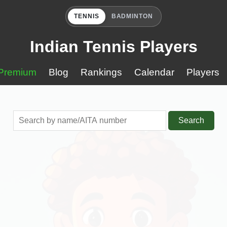
TENNIS
BADMINTON
Indian Tennis Players
Premium
Blog
Rankings
Calendar
Players
Search