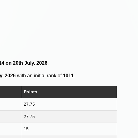
14 on 20th July, 2026
.
y, 2026
with an initial rank of
1011
.
Points
27.75
27.75
15