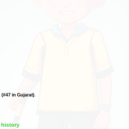
6
(#47 in Gujarat)
.
 history