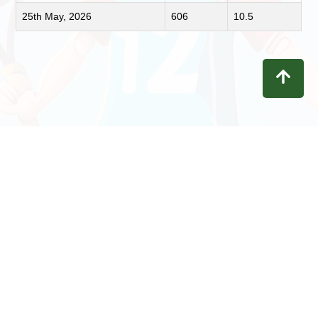
25th May, 2026
606
10.5
Contact
Privacy
Terms
Refunds
Disclaimer