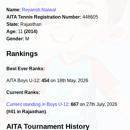
Name:
Reyansh Naiwal
AITA Tennis Registration Number:
448605
State:
Rajasthan
Age:
11
(2014)
Gender:
M
Rankings
Best Ever Ranks:
AITA Boys U-12:
454
on 18th May, 2026
Current Ranks:
Current standing in Boys U-12
:
667
on 27th July, 2026
(#41 in Rajasthan)
.
AITA Tournament History