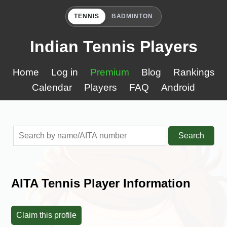
TENNIS
BADMINTON
Indian Tennis Players
Home
Log in
Premium
Blog
Rankings
Calendar
Players
FAQ
Android
Search
AITA Tennis Player Information
Claim this profile