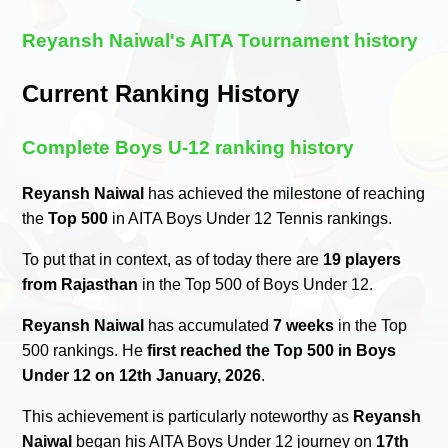
Reyansh Naiwal's AITA Tournament history
Current Ranking History
Complete Boys U-12 ranking history
Reyansh Naiwal
has achieved the milestone of reaching
the
Top 500
in AITA Boys Under 12 Tennis rankings.
To put that in context, as of today there are
19 players
from Rajasthan
in the Top 500 of Boys Under 12.
Reyansh Naiwal
has accumulated
7 weeks
in the Top
500 rankings. He
first reached the Top 500 in Boys
Under 12 on 12th January, 2026
.
This achievement is particularly noteworthy as
Reyansh
Naiwal
began his AITA Boys Under 12 journey on
17th