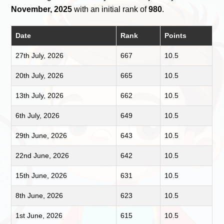
November, 2025
with an initial rank of
980
.
Date
Rank
Points
27th July, 2026
667
10.5
20th July, 2026
665
10.5
13th July, 2026
662
10.5
6th July, 2026
649
10.5
29th June, 2026
643
10.5
22nd June, 2026
642
10.5
15th June, 2026
631
10.5
8th June, 2026
623
10.5
1st June, 2026
615
10.5