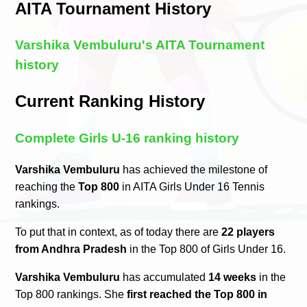
AITA Tournament History
Varshika Vembuluru's AITA Tournament
history
Current Ranking History
Complete Girls U-16 ranking history
Varshika Vembuluru
has achieved the milestone of
reaching the
Top 800
in AITA Girls Under 16 Tennis
rankings.
To put that in context, as of today there are
22 players
from Andhra Pradesh
in the Top 800 of Girls Under 16.
Varshika Vembuluru
has accumulated
14 weeks
in the
Top 800 rankings. She
first reached the Top 800 in