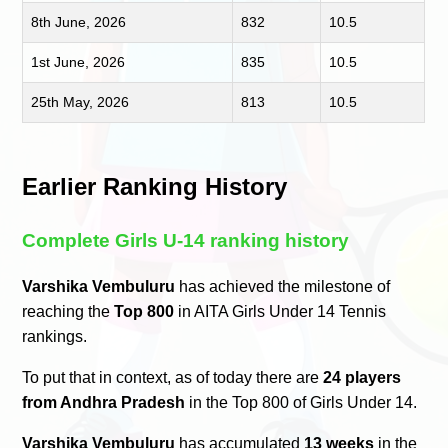
8th June, 2026
832
10.5
1st June, 2026
835
10.5
25th May, 2026
813
10.5
Earlier Ranking History
Complete Girls U-14 ranking history
Varshika Vembuluru
has achieved the milestone of
reaching the
Top 800
in AITA Girls Under 14 Tennis
rankings.
To put that in context, as of today there are
24 players
from Andhra Pradesh
in the Top 800 of Girls Under 14.
Varshika Vembuluru
has accumulated
13 weeks
in the