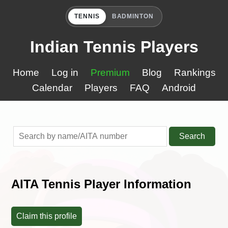
TENNIS
BADMINTON
Indian Tennis Players
Home
Log in
Premium
Blog
Rankings
Calendar
Players
FAQ
Android
Search
AITA Tennis Player Information
Claim this profile