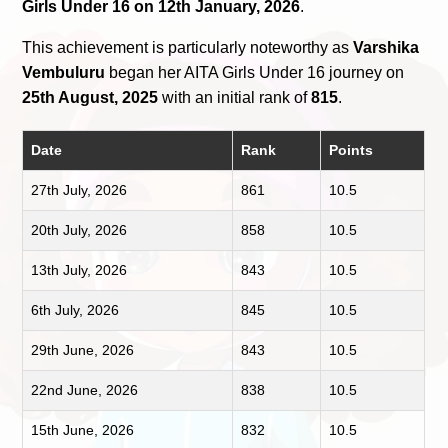
Girls Under 16 on 12th January, 2026
.
This achievement is particularly noteworthy as
Varshika
Vembuluru
began her AITA Girls Under 16 journey on
25th August, 2025
with an initial rank of
815
.
Date
Rank
Points
27th July, 2026
861
10.5
20th July, 2026
858
10.5
13th July, 2026
843
10.5
6th July, 2026
845
10.5
29th June, 2026
843
10.5
22nd June, 2026
838
10.5
15th June, 2026
832
10.5