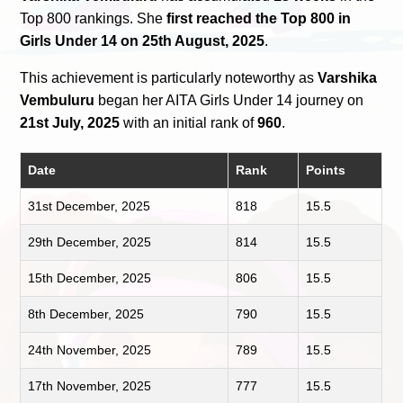
Top 800 rankings. She
first reached the Top 800 in
Girls Under 14 on 25th August, 2025
.
This achievement is particularly noteworthy as
Varshika
Vembuluru
began her AITA Girls Under 14 journey on
21st July, 2025
with an initial rank of
960
.
Date
Rank
Points
31st December, 2025
818
15.5
29th December, 2025
814
15.5
15th December, 2025
806
15.5
8th December, 2025
790
15.5
24th November, 2025
789
15.5
17th November, 2025
777
15.5