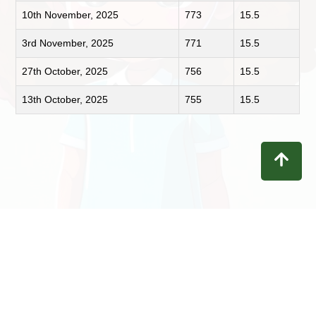
10th November, 2025
773
15.5
3rd November, 2025
771
15.5
27th October, 2025
756
15.5
13th October, 2025
755
15.5