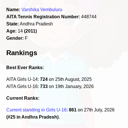
Name:
Varshika Vembuluru
AITA Tennis Registration Number:
448744
State:
Andhra Pradesh
Age:
14
(2011)
Gender:
F
Rankings
Best Ever Ranks:
AITA Girls U-14:
724
on 25th August, 2025
AITA Girls U-16:
733
on 19th January, 2026
Current Ranks:
Current standing in Girls U-16
:
861
on 27th July, 2026
(#25 in Andhra Pradesh)
.