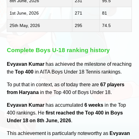
8th June, 2026
231
95.5
1st June, 2026
271
81
25th May, 2026
295
74.5
Complete Boys U-18 ranking history
Evyavan Kumar
has achieved the milestone of reaching
the
Top 400
in AITA Boys Under 18 Tennis rankings.
To put that in context, as of today there are
67 players
from Haryana
in the Top 400 of Boys Under 18.
Evyavan Kumar
has accumulated
6 weeks
in the Top
400 rankings. He
first reached the Top 400 in Boys
Under 18 on 8th June, 2026
.
This achievement is particularly noteworthy as
Evyavan