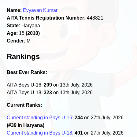
Name:
Evyavan Kumar
AITA Tennis Registration Number:
448821
State:
Haryana
Age:
15
(2010)
Gender:
M
Rankings
Best Ever Ranks:
AITA Boys U-16:
209
on 13th July, 2026
AITA Boys U-18:
323
on 13th July, 2026
Current Ranks:
Current standing in Boys U-16
:
244
on 27th July, 2026
(#39 in Haryana)
.
Current standing in Boys U-18
:
401
on 27th July, 2026