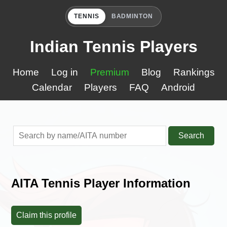
TENNIS
BADMINTON
Indian Tennis Players
Home
Log in
Premium
Blog
Rankings
Calendar
Players
FAQ
Android
Search
AITA Tennis Player Information
Claim this profile