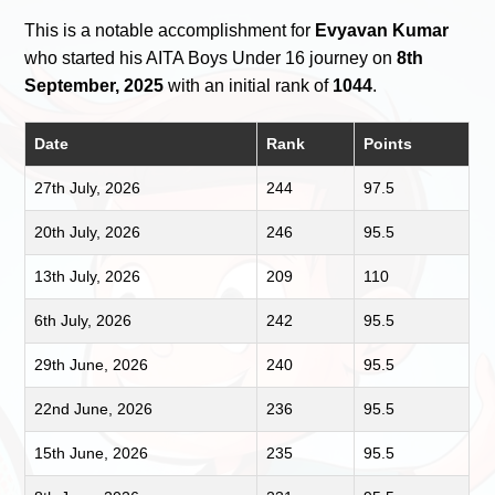
This is a notable accomplishment for
Evyavan Kumar
who started his AITA Boys Under 16 journey on
8th
September, 2025
with an initial rank of
1044
.
Date
Rank
Points
27th July, 2026
244
97.5
20th July, 2026
246
95.5
13th July, 2026
209
110
6th July, 2026
242
95.5
29th June, 2026
240
95.5
22nd June, 2026
236
95.5
15th June, 2026
235
95.5