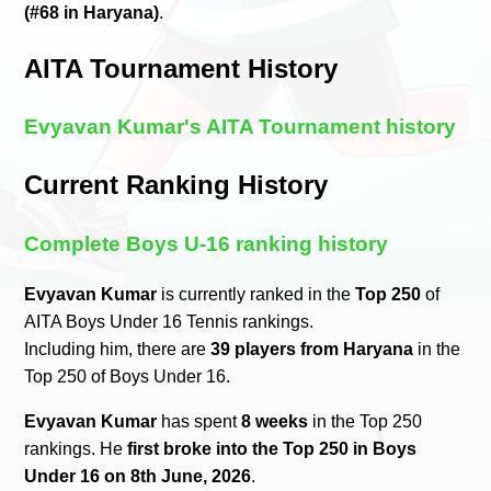
(#68 in Haryana)
.
AITA Tournament History
Evyavan Kumar's AITA Tournament history
Current Ranking History
Complete Boys U-16 ranking history
Evyavan Kumar
is currently ranked in the
Top 250
of
AITA Boys Under 16 Tennis rankings.
Including him, there are
39 players from Haryana
in the
Top 250 of Boys Under 16.
Evyavan Kumar
has spent
8 weeks
in the Top 250
rankings. He
first broke into the Top 250 in Boys
Under 16 on 8th June, 2026
.