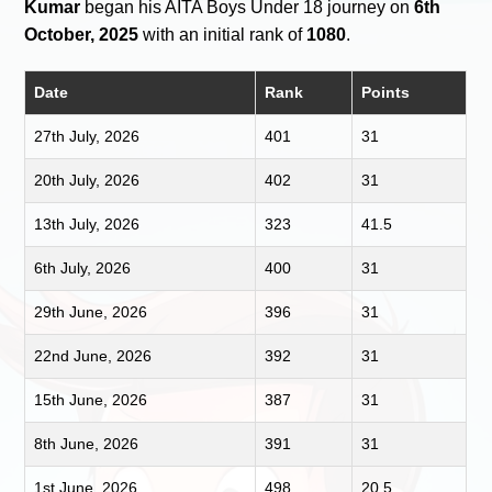
Kumar
began his AITA Boys Under 18 journey on
6th
October, 2025
with an initial rank of
1080
.
Date
Rank
Points
27th July, 2026
401
31
20th July, 2026
402
31
13th July, 2026
323
41.5
6th July, 2026
400
31
29th June, 2026
396
31
22nd June, 2026
392
31
15th June, 2026
387
31
8th June, 2026
391
31
1st June, 2026
498
20.5