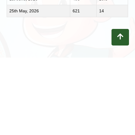
25th May, 2026
621
14