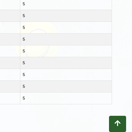
5
5
5
5
5
5
5
5
5