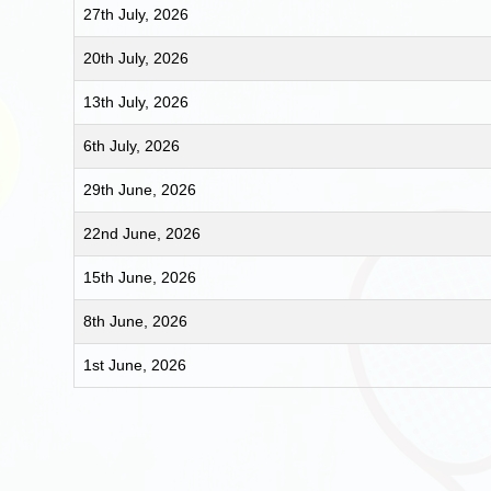
27th July, 2026
20th July, 2026
13th July, 2026
6th July, 2026
29th June, 2026
22nd June, 2026
15th June, 2026
8th June, 2026
1st June, 2026