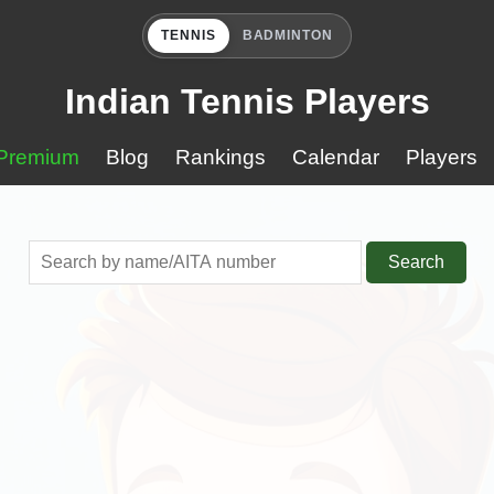
TENNIS
BADMINTON
Indian Tennis Players
Premium
Blog
Rankings
Calendar
Players
Search