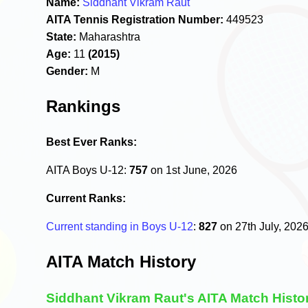
Name:
Siddhant Vikram Raut
AITA Tennis Registration Number:
449523
State:
Maharashtra
Age:
11
(2015)
Gender:
M
Rankings
Best Ever Ranks:
AITA Boys U-12:
757
on 1st June, 2026
Current Ranks:
Current standing in Boys U-12
:
827
on 27th July, 202
AITA Match History
Siddhant Vikram Raut's AITA Match Histo