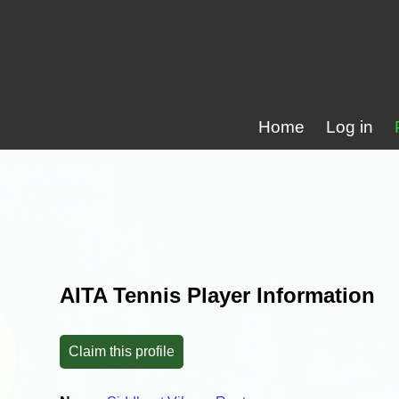
Home
Log in
AITA Tennis Player Information
Claim this profile