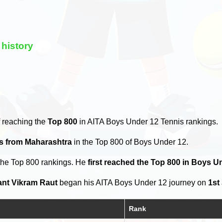
history
 reaching the
Top 800
in AITA Boys Under 12 Tennis rankings.
rs from Maharashtra
in the Top 800 of Boys Under 12.
the Top 800 rankings. He
first reached the Top 800 in Boys U
ant Vikram Raut
began his AITA Boys Under 12 journey on
1st
Rank