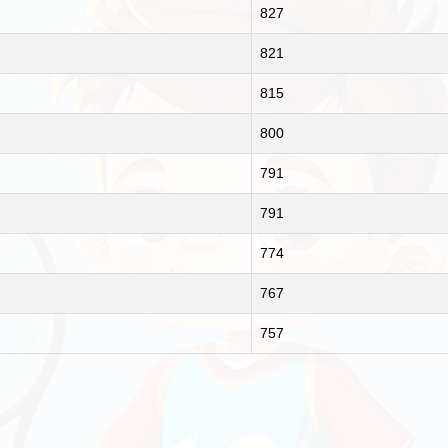
827
821
815
800
791
791
774
767
757