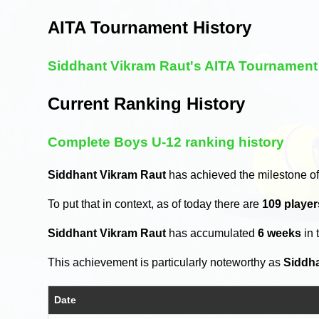
AITA Tournament History
Siddhant Vikram Raut's AITA Tournament 
Current Ranking History
Complete Boys U-12 ranking history
Siddhant Vikram Raut
has achieved the milestone of
To put that in context, as of today there are
109 playe
Siddhant Vikram Raut
has accumulated
6 weeks
in 
This achievement is particularly noteworthy as
Siddh
Date