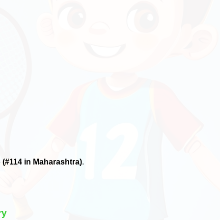
6
(#114 in Maharashtra)
.
ry