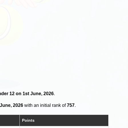
nder 12 on 1st June, 2026
.
 June, 2026
with an initial rank of
757
.
Points