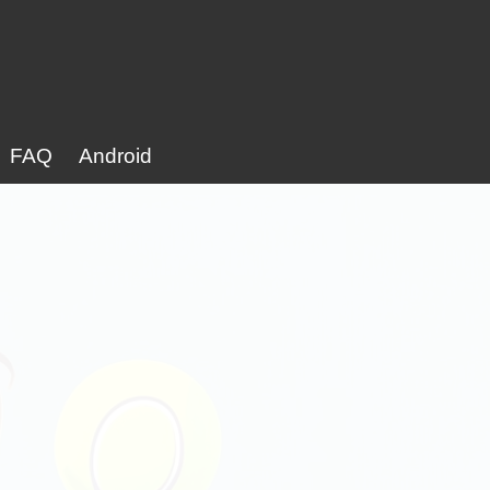
FAQ
Android