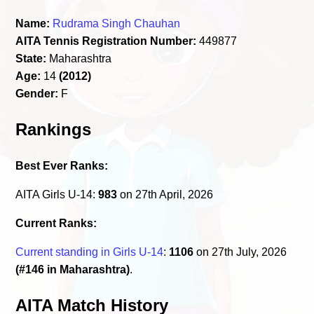
Name:
Rudrama Singh Chauhan
AITA Tennis Registration Number:
449877
State:
Maharashtra
Age:
14
(2012)
Gender:
F
Rankings
Best Ever Ranks:
AITA Girls U-14:
983
on 27th April, 2026
Current Ranks:
Current standing in Girls U-14
:
1106
on 27th July, 2026
(#146 in Maharashtra)
.
AITA Match History