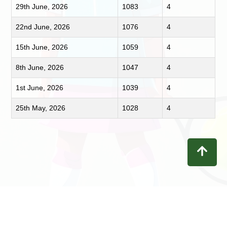
29th June, 2026
1083
4
22nd June, 2026
1076
4
15th June, 2026
1059
4
8th June, 2026
1047
4
1st June, 2026
1039
4
25th May, 2026
1028
4