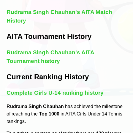
Rudrama Singh Chauhan's AITA Match
History
AITA Tournament History
Rudrama Singh Chauhan's AITA
Tournament history
Current Ranking History
Complete Girls U-14 ranking history
Rudrama Singh Chauhan
has achieved the milestone
of reaching the
Top 1000
in AITA Girls Under 14 Tennis
rankings.