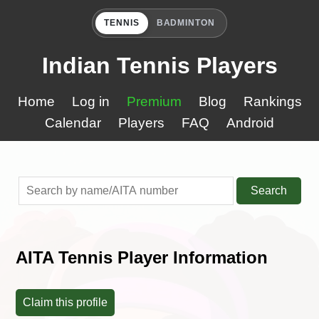
TENNIS
BADMINTON
Indian Tennis Players
Home
Log in
Premium
Blog
Rankings
Calendar
Players
FAQ
Android
Search
AITA Tennis Player Information
Claim this profile