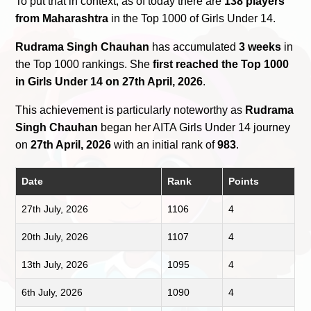
To put that in context, as of today there are
138 players
from Maharashtra
in the Top 1000 of Girls Under 14.
Rudrama Singh Chauhan
has accumulated
3 weeks
in
the Top 1000 rankings. She
first reached the Top 1000
in Girls Under 14 on 27th April, 2026
.
This achievement is particularly noteworthy as
Rudrama
Singh Chauhan
began her AITA Girls Under 14 journey
on
27th April, 2026
with an initial rank of
983
.
Date
Rank
Points
27th July, 2026
1106
4
20th July, 2026
1107
4
13th July, 2026
1095
4
6th July, 2026
1090
4