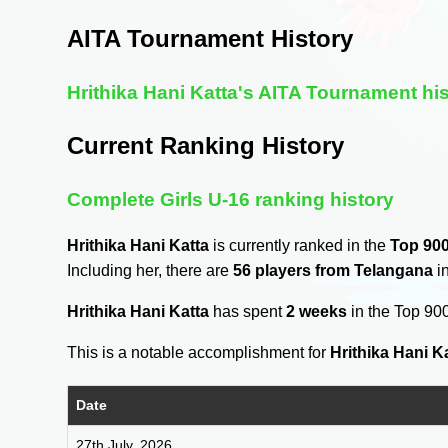
AITA Tournament History
Hrithika Hani Katta's AITA Tournament hi
Current Ranking History
Complete Girls U-16 ranking history
Hrithika Hani Katta
is currently ranked in the
Top 90
Including her, there are
56 players from Telangana
in
Hrithika Hani Katta
has spent
2 weeks
in the Top 90
This is a notable accomplishment for
Hrithika Hani K
Date
27th July, 2026