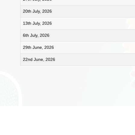
20th July, 2026
13th July, 2026
6th July, 2026
29th June, 2026
22nd June, 2026