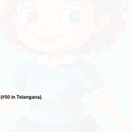
6
(#50 in Telangana)
.