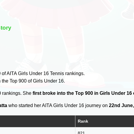
story
0
of AITA Girls Under 16 Tennis rankings.
 the Top 900 of Girls Under 16.
0 rankings. She
first broke into the Top 900 in Girls Under 16
atta
who started her AITA Girls Under 16 journey on
22nd June,
Rank
821