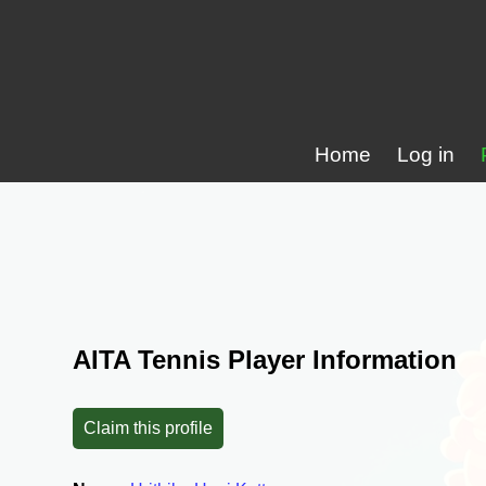
Home
Log in
AITA Tennis Player Information
Claim this profile