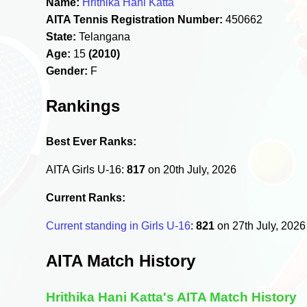
Name:
Hrithika Hani Katta
AITA Tennis Registration Number:
450662
State:
Telangana
Age:
15
(2010)
Gender:
F
Rankings
Best Ever Ranks:
AITA Girls U-16:
817
on 20th July, 2026
Current Ranks:
Current standing in Girls U-16
:
821
on 27th July, 202
AITA Match History
Hrithika Hani Katta's AITA Match History