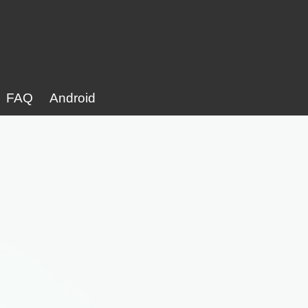
FAQ
Android