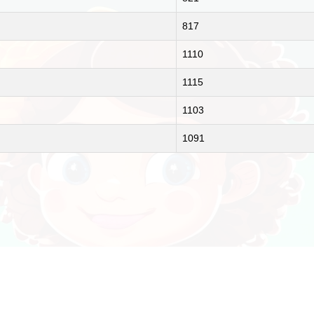
817
1110
1115
1103
1091