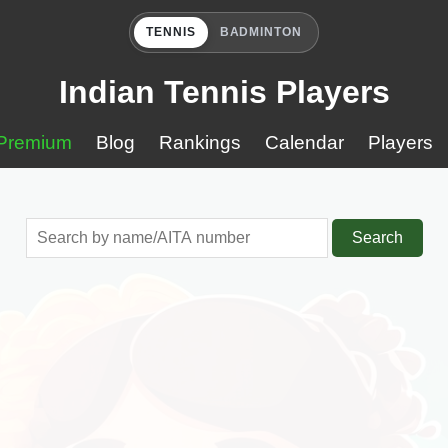
TENNIS
BADMINTON
Indian Tennis Players
Premium
Blog
Rankings
Calendar
Players
Search