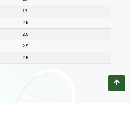
13
2.5
2.5
2.5
2.5