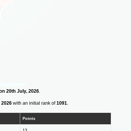
 on 20th July, 2026
.
 2026
with an initial rank of
1091
.
Points
13