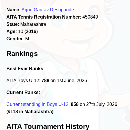
Name:
Arjun Gaurav Deshpande
AITA Tennis Registration Number:
450849
State:
Maharashtra
Age:
10
(2016)
Gender:
M
Rankings
Best Ever Ranks:
AITA Boys U-12:
788
on 1st June, 2026
Current Ranks:
Current standing in Boys U-12
:
858
on 27th July, 2026
(#118 in Maharashtra)
.
AITA Tournament History