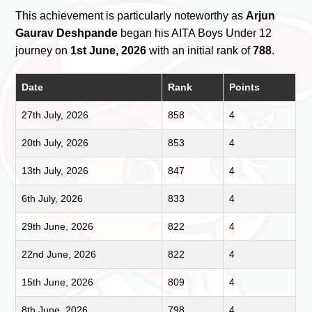
This achievement is particularly noteworthy as
Arjun
Gaurav Deshpande
began his AITA Boys Under 12
journey on
1st June, 2026
with an initial rank of
788
.
Date
Rank
Points
27th July, 2026
858
4
20th July, 2026
853
4
13th July, 2026
847
4
6th July, 2026
833
4
29th June, 2026
822
4
22nd June, 2026
822
4
15th June, 2026
809
4
8th June, 2026
798
4