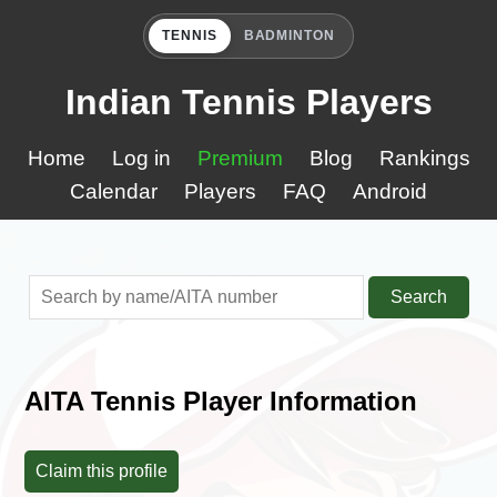
TENNIS
BADMINTON
Indian Tennis Players
Home
Log in
Premium
Blog
Rankings
Calendar
Players
FAQ
Android
Search
AITA Tennis Player Information
Claim this profile