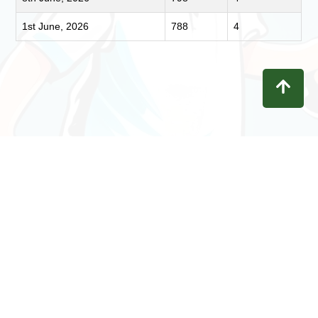
1st June, 2026
788
4