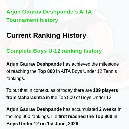
Arjun Gaurav Deshpande's AITA
Tournament history
Current Ranking History
Complete Boys U-12 ranking history
Arjun Gaurav Deshpande
has achieved the milestone
of reaching the
Top 800
in AITA Boys Under 12 Tennis
rankings.
To put that in context, as of today there are
109 players
from Maharashtra
in the Top 800 of Boys Under 12.
Arjun Gaurav Deshpande
has accumulated
2 weeks
in
the Top 800 rankings. He
first reached the Top 800 in
Boys Under 12 on 1st June, 2026
.