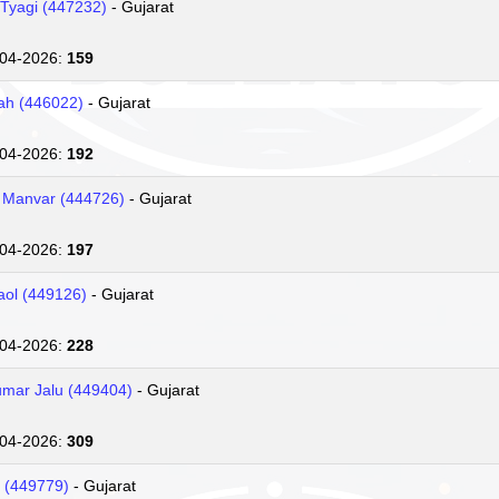
 Tyagi (447232)
- Gujarat
-04-2026:
159
ah (446022)
- Gujarat
-04-2026:
192
r Manvar (444726)
- Gujarat
-04-2026:
197
Raol (449126)
- Gujarat
-04-2026:
228
umar Jalu (449404)
- Gujarat
-04-2026:
309
y (449779)
- Gujarat