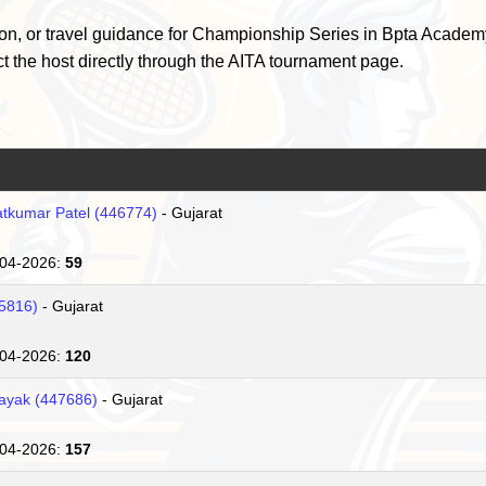
on, or travel guidance for Championship Series in Bpta Academ
t the host directly through the AITA tournament page.
tkumar Patel (446774)
- Gujarat
-04-2026:
59
45816)
- Gujarat
-04-2026:
120
Nayak (447686)
- Gujarat
-04-2026:
157