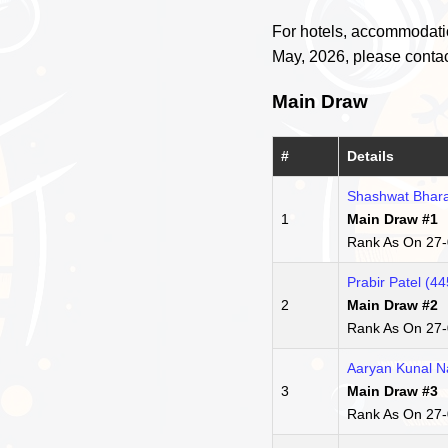
For hotels, accommodati
May, 2026, please contac
Main Draw
#
Details
Shashwat Bhara
1
Main Draw #1
Rank As On 27
Prabir Patel (4
2
Main Draw #2
Rank As On 27
Aaryan Kunal 
3
Main Draw #3
Rank As On 27