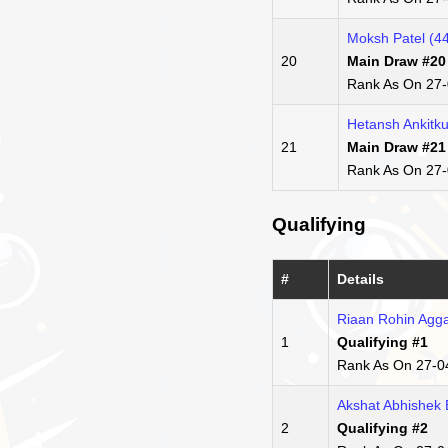
Moksh Patel (4
20
Main Draw #20
Rank As On 27
Hetansh Ankitk
21
Main Draw #21
Rank As On 27
Qualifying
#
Details
Riaan Rohin Agg
1
Qualifying #1
Rank As On 27-0
Akshat Abhishek 
2
Qualifying #2