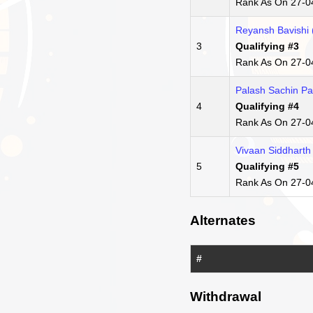
Rank As On 27-0
Reyansh Bavishi
3
Qualifying #3
Rank As On 27-0
Palash Sachin Pa
4
Qualifying #4
Rank As On 27-0
Vivaan Siddhart
5
Qualifying #5
Rank As On 27-0
Alternates
#
Withdrawal