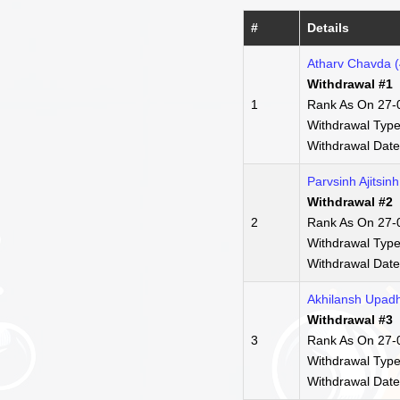
#
Details
Atharv Chavda 
Withdrawal #1
1
Rank As On 27-
Withdrawal Typ
Withdrawal Dat
Parvsinh Ajitsin
Withdrawal #2
2
Rank As On 27-
Withdrawal Typ
Withdrawal Dat
Akhilansh Upad
Withdrawal #3
3
Rank As On 27-
Withdrawal Typ
Withdrawal Dat