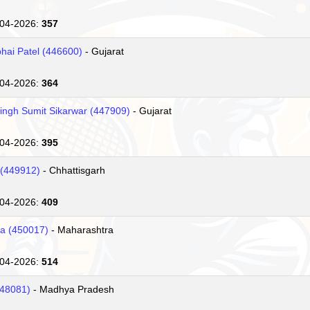
-04-2026:
357
bhai Patel (446600)
- Gujarat
-04-2026:
364
ingh Sumit Sikarwar (447909)
- Gujarat
-04-2026:
395
 (449912)
- Chhattisgarh
-04-2026:
409
ha (450017)
- Maharashtra
-04-2026:
514
448081)
- Madhya Pradesh