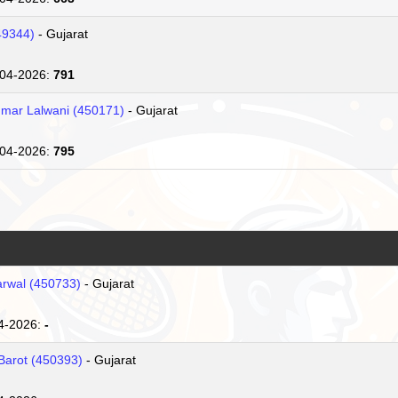
49344)
- Gujarat
-04-2026:
791
umar Lalwani (450171)
- Gujarat
-04-2026:
795
arwal (450733)
- Gujarat
4-2026:
-
Barot (450393)
- Gujarat