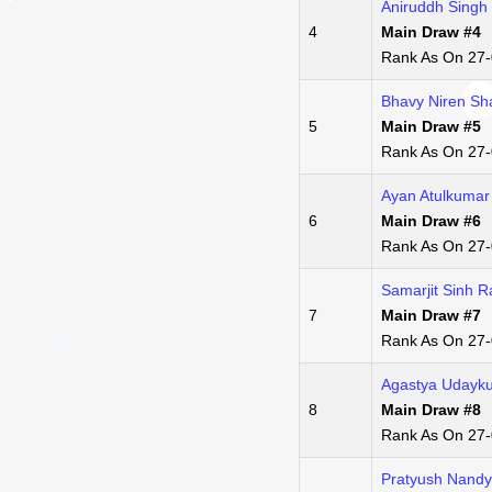
Aniruddh Singh
4
Main Draw #4
Rank As On 27
Bhavy Niren Sh
5
Main Draw #5
Rank As On 27
Ayan Atulkuma
6
Main Draw #6
Rank As On 27
Samarjit Sinh 
7
Main Draw #7
Rank As On 27
Agastya Udayk
8
Main Draw #8
Rank As On 27
Pratyush Nand