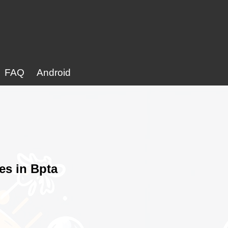
FAQ
Android
es in Bpta