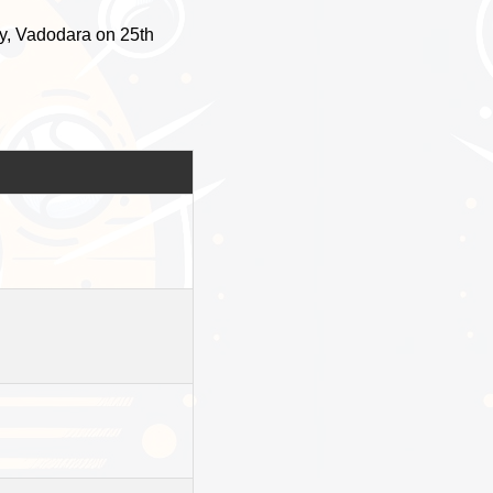
y, Vadodara on 25th