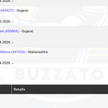
4-2026:
-
 (449427)
- Gujarat
4-2026:
-
tel (450804)
- Gujarat
4-2026:
-
h Mehra (447424)
- Maharashtra
4-2026:
-
Details