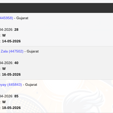
(445958)
- Gujarat
04-2026:
28
e:
W
e:
14-05-2026
h Zala (447502)
- Gujarat
04-2026:
40
e:
W
e:
16-05-2026
hyay (445843)
- Gujarat
04-2026:
85
e:
W
e:
18-05-2026