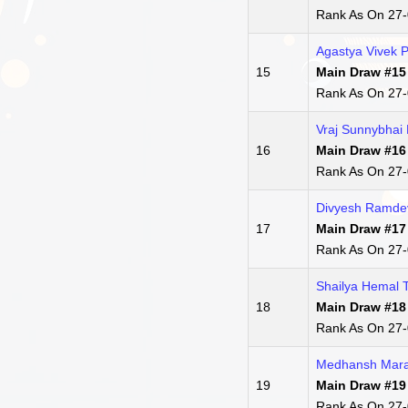
Rank As On 27
Agastya Vivek 
15
Main Draw #15
Rank As On 27
Vraj Sunnybhai
16
Main Draw #16
Rank As On 27
Divyesh Ramde
17
Main Draw #17
Rank As On 27
Shailya Hemal 
18
Main Draw #18
Rank As On 27
Medhansh Mara
19
Main Draw #19
Rank As On 27