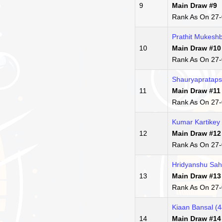
9
Main Draw #9
Rank As On 27
Prathit Mukesh
10
Main Draw #10
Rank As On 27
Shauryaprataps
11
Main Draw #11
Rank As On 27
Kumar Kartikey
12
Main Draw #12
Rank As On 27
Hridyanshu Sa
13
Main Draw #13
Rank As On 27
Kiaan Bansal (
14
Main Draw #14