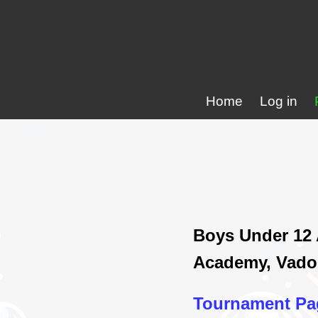
Home
Log in
Boys Under 12 
Academy, Vadod
Tournament Pa