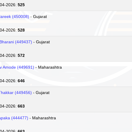
-04-2026:
525
Pareek (450008)
- Gujarat
-04-2026:
528
 Bharani (449437)
- Gujarat
-04-2026:
572
v Amode (449691)
- Maharashtra
-04-2026:
646
Thakkar (449456)
- Gujarat
-04-2026:
663
paka (444477)
- Maharashtra
-04-2026:
663