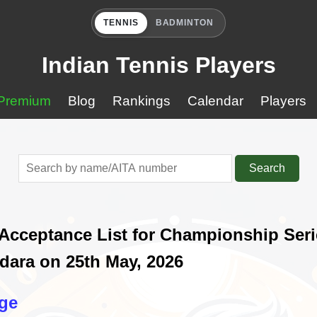
TENNIS
BADMINTON
Indian Tennis Players
Premium
Blog
Rankings
Calendar
Players
Search
Acceptance List for Championship Seri
ara on 25th May, 2026
ge