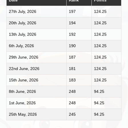
Date
Rank
Points
27th July, 2026
197
124.25
20th July, 2026
194
124.25
13th July, 2026
192
124.25
6th July, 2026
190
124.25
29th June, 2026
187
124.25
22nd June, 2026
181
124.25
15th June, 2026
183
124.25
8th June, 2026
248
94.25
1st June, 2026
248
94.25
25th May, 2026
245
94.25