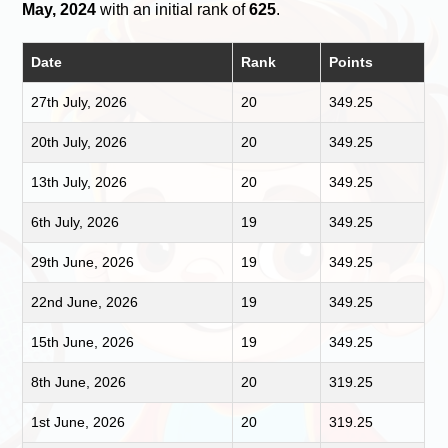
May, 2024
with an initial rank of
625
.
Date
Rank
Points
27th July, 2026
20
349.25
20th July, 2026
20
349.25
13th July, 2026
20
349.25
6th July, 2026
19
349.25
29th June, 2026
19
349.25
22nd June, 2026
19
349.25
15th June, 2026
19
349.25
8th June, 2026
20
319.25
1st June, 2026
20
319.25