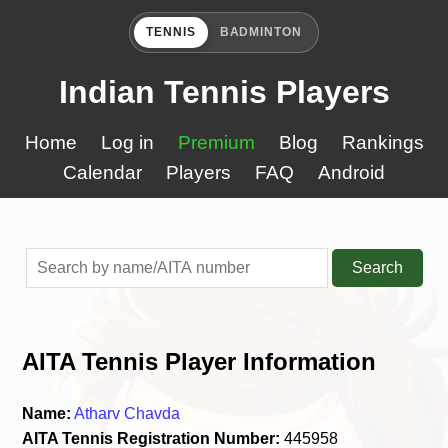
TENNIS
BADMINTON
Indian Tennis Players
Home
Log in
Premium
Blog
Rankings
Calendar
Players
FAQ
Android
Search
AITA Tennis Player Information
Name:
Atharv Chavda
AITA Tennis Registration Number:
445958