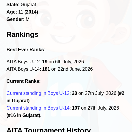
State:
Gujarat
Age:
11
(2014)
Gender:
M
Rankings
Best Ever Ranks:
AITA Boys U-12:
19
on 6th July, 2026
AITA Boys U-14:
181
on 22nd June, 2026
Current Ranks:
Current standing in Boys U-12
:
20
on 27th July, 2026
(#2
in Gujarat)
.
Current standing in Boys U-14
:
197
on 27th July, 2026
(#16 in Gujarat)
.
AITA Tournament History