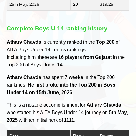
25th May, 2026
20
319.25
Complete Boys U-14 ranking history
Atharv Chavda
is currently ranked in the
Top 200
of
AITA Boys Under 14 Tennis rankings.
Including him, there are
16 players from Gujarat
in the
Top 200 of Boys Under 14.
Atharv Chavda
has spent
7 weeks
in the Top 200
rankings. He
first broke into the Top 200 in Boys
Under 14 on 15th June, 2026
.
This is a notable accomplishment for
Atharv Chavda
who started his AITA Boys Under 14 journey on
5th May,
2025
with an initial rank of
1111
.