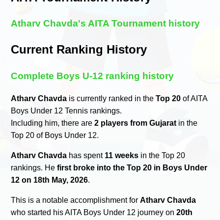
Atharv Chavda's AITA Tournament history
Current Ranking History
Complete Boys U-12 ranking history
Atharv Chavda
is currently ranked in the
Top 20
of AITA
Boys Under 12 Tennis rankings.
Including him, there are
2 players from Gujarat
in the
Top 20 of Boys Under 12.
Atharv Chavda
has spent
11 weeks
in the Top 20
rankings. He
first broke into the Top 20 in Boys Under
12 on 18th May, 2026
.
This is a notable accomplishment for
Atharv Chavda
who started his AITA Boys Under 12 journey on
20th