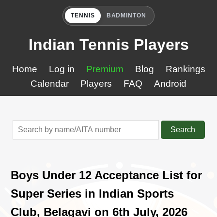
TENNIS
BADMINTON
Indian Tennis Players
Home
Log in
Premium
Blog
Rankings
Calendar
Players
FAQ
Android
Search
Boys Under 12 Acceptance List for
Super Series in Indian Sports
Club, Belagavi on 6th July, 2026