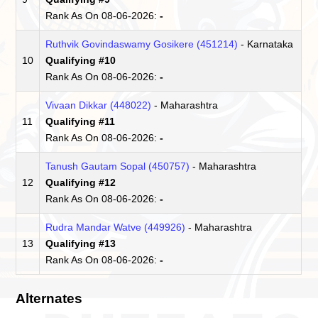
Rank As On 08-06-2026:
-
Ruthvik Govindaswamy Gosikere (451214)
- Karnataka
10
Qualifying #10
Rank As On 08-06-2026:
-
Vivaan Dikkar (448022)
- Maharashtra
11
Qualifying #11
Rank As On 08-06-2026:
-
Tanush Gautam Sopal (450757)
- Maharashtra
12
Qualifying #12
Rank As On 08-06-2026:
-
Rudra Mandar Watve (449926)
- Maharashtra
13
Qualifying #13
Rank As On 08-06-2026:
-
Alternates