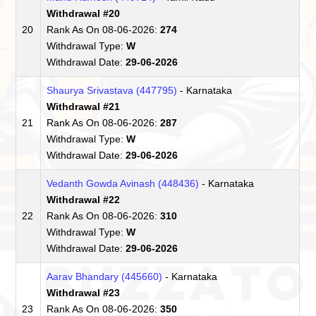
Withdrawal #20
20
Rank As On 08-06-2026:
274
Withdrawal Type:
W
Withdrawal Date:
29-06-2026
Shaurya Srivastava (447795)
- Karnataka
Withdrawal #21
21
Rank As On 08-06-2026:
287
Withdrawal Type:
W
Withdrawal Date:
29-06-2026
Vedanth Gowda Avinash (448436)
- Karnataka
Withdrawal #22
22
Rank As On 08-06-2026:
310
Withdrawal Type:
W
Withdrawal Date:
29-06-2026
Aarav Bhandary (445660)
- Karnataka
Withdrawal #23
23
Rank As On 08-06-2026:
350