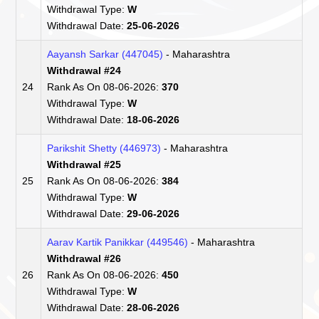
Withdrawal Type:
W
Withdrawal Date:
25-06-2026
Aayansh Sarkar (447045)
- Maharashtra
Withdrawal #24
24
Rank As On 08-06-2026:
370
Withdrawal Type:
W
Withdrawal Date:
18-06-2026
Parikshit Shetty (446973)
- Maharashtra
Withdrawal #25
25
Rank As On 08-06-2026:
384
Withdrawal Type:
W
Withdrawal Date:
29-06-2026
Aarav Kartik Panikkar (449546)
- Maharashtra
Withdrawal #26
26
Rank As On 08-06-2026:
450
Withdrawal Type:
W
Withdrawal Date:
28-06-2026