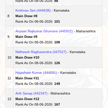
Rank As On 08-06-2026:
98
Krishnav Sen (444638)
- Karnataka
8
Main Draw #8
Rank As On 08-06-2026:
101
Avyaan Rajkumar Ghumare (445922)
- Maharashtra
9
Main Draw #9
Rank As On 08-06-2026:
108
Nidheesh Raghavendra (447527)
- Karnataka
10
Main Draw #10
Rank As On 08-06-2026:
126
Hojashwin Kumar (444091)
- Karnataka
11
Main Draw #11
Rank As On 08-06-2026:
149
Arth Sanap (442347)
- Maharashtra
12
Main Draw #12
Rank As On 08-06-2026:
167