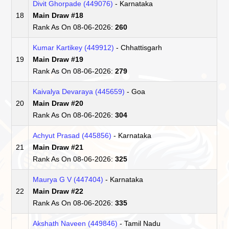
Divit Ghorpade (449076)
- Karnataka
18
Main Draw #18
Rank As On 08-06-2026:
260
Kumar Kartikey (449912)
- Chhattisgarh
19
Main Draw #19
Rank As On 08-06-2026:
279
Kaivalya Devaraya (445659)
- Goa
20
Main Draw #20
Rank As On 08-06-2026:
304
Achyut Prasad (445856)
- Karnataka
21
Main Draw #21
Rank As On 08-06-2026:
325
Maurya G V (447404)
- Karnataka
22
Main Draw #22
Rank As On 08-06-2026:
335
Akshath Naveen (449846)
- Tamil Nadu