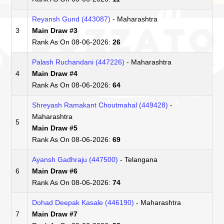
Reyansh Gund (443087)
- Maharashtra
3
Main Draw #3
Rank As On 08-06-2026:
26
Palash Ruchandani (447226)
- Maharashtra
4
Main Draw #4
Rank As On 08-06-2026:
64
Shreyash Ramakant Choutmahal (449428)
-
Maharashtra
5
Main Draw #5
Rank As On 08-06-2026:
69
Ayansh Gadhraju (447500)
- Telangana
6
Main Draw #6
Rank As On 08-06-2026:
74
Dohad Deepak Kasale (446190)
- Maharashtra
7
Main Draw #7