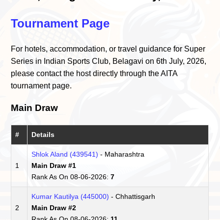
Tournament Page
For hotels, accommodation, or travel guidance for Super
Series in Indian Sports Club, Belagavi on 6th July, 2026,
please contact the host directly through the AITA
tournament page.
Main Draw
#
Details
Shlok Aland (439541)
- Maharashtra
1
Main Draw #1
Rank As On 08-06-2026:
7
Kumar Kautilya (445000)
- Chhattisgarh
2
Main Draw #2
Rank As On 08-06-2026:
11