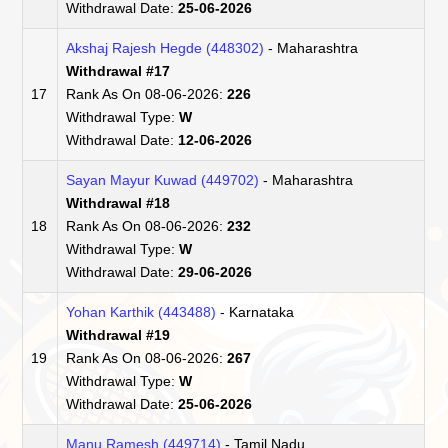
Withdrawal Date:
25-06-2026
Akshaj Rajesh Hegde (448302)
- Maharashtra
Withdrawal #17
17
Rank As On 08-06-2026:
226
Withdrawal Type:
W
Withdrawal Date:
12-06-2026
Sayan Mayur Kuwad (449702)
- Maharashtra
Withdrawal #18
18
Rank As On 08-06-2026:
232
Withdrawal Type:
W
Withdrawal Date:
29-06-2026
Yohan Karthik (443488)
- Karnataka
Withdrawal #19
19
Rank As On 08-06-2026:
267
Withdrawal Type:
W
Withdrawal Date:
25-06-2026
Manu Ramesh (449714)
- Tamil Nadu