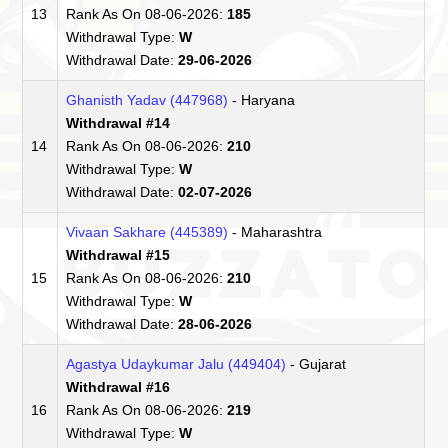
13
Rank As On 08-06-2026:
185
Withdrawal Type:
W
Withdrawal Date:
29-06-2026
Ghanisth Yadav (447968)
- Haryana
Withdrawal #14
14
Rank As On 08-06-2026:
210
Withdrawal Type:
W
Withdrawal Date:
02-07-2026
Vivaan Sakhare (445389)
- Maharashtra
Withdrawal #15
15
Rank As On 08-06-2026:
210
Withdrawal Type:
W
Withdrawal Date:
28-06-2026
Agastya Udaykumar Jalu (449404)
- Gujarat
Withdrawal #16
16
Rank As On 08-06-2026:
219
Withdrawal Type:
W