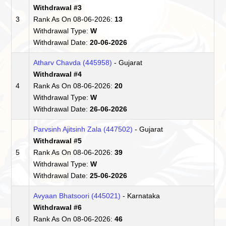
Withdrawal #3
3
Rank As On 08-06-2026:
13
Withdrawal Type:
W
Withdrawal Date:
20-06-2026
Atharv Chavda (445958)
- Gujarat
Withdrawal #4
4
Rank As On 08-06-2026:
20
Withdrawal Type:
W
Withdrawal Date:
26-06-2026
Parvsinh Ajitsinh Zala (447502)
- Gujarat
Withdrawal #5
5
Rank As On 08-06-2026:
39
Withdrawal Type:
W
Withdrawal Date:
25-06-2026
Avyaan Bhatsoori (445021)
- Karnataka
Withdrawal #6
6
Rank As On 08-06-2026:
46