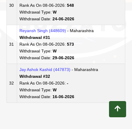
30
Rank As On 08-06-2026:
548
Withdrawal Type:
W
Withdrawal Date:
24-06-2026
Reyansh Singh (448609)
- Maharashtra
Withdrawal #31
31
Rank As On 08-06-2026:
573
Withdrawal Type:
W
Withdrawal Date:
29-06-2026
Jay Ashok Kashid (447873)
- Maharashtra
Withdrawal #32
32
Rank As On 08-06-2026:
-
Withdrawal Type:
W
Withdrawal Date:
16-06-2026