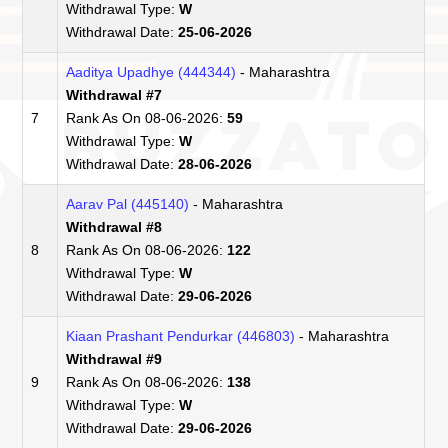
Withdrawal Type:
W
Withdrawal Date:
25-06-2026
Aaditya Upadhye (444344)
- Maharashtra
Withdrawal #7
7
Rank As On 08-06-2026:
59
Withdrawal Type:
W
Withdrawal Date:
28-06-2026
Aarav Pal (445140)
- Maharashtra
Withdrawal #8
8
Rank As On 08-06-2026:
122
Withdrawal Type:
W
Withdrawal Date:
29-06-2026
Kiaan Prashant Pendurkar (446803)
- Maharashtra
Withdrawal #9
9
Rank As On 08-06-2026:
138
Withdrawal Type:
W
Withdrawal Date:
29-06-2026