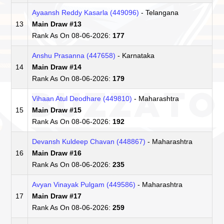
Ayaansh Reddy Kasarla (449096)
- Telangana
13
Main Draw #13
Rank As On 08-06-2026:
177
Anshu Prasanna (447658)
- Karnataka
14
Main Draw #14
Rank As On 08-06-2026:
179
Vihaan Atul Deodhare (449810)
- Maharashtra
15
Main Draw #15
Rank As On 08-06-2026:
192
Devansh Kuldeep Chavan (448867)
- Maharashtra
16
Main Draw #16
Rank As On 08-06-2026:
235
Avyan Vinayak Pulgam (449586)
- Maharashtra
17
Main Draw #17
Rank As On 08-06-2026:
259