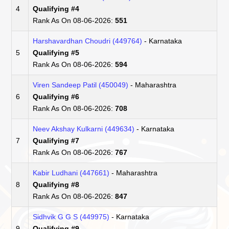
4
Qualifying #4
Rank As On 08-06-2026:
551
Harshavardhan Choudri (449764)
- Karnataka
5
Qualifying #5
Rank As On 08-06-2026:
594
Viren Sandeep Patil (450049)
- Maharashtra
6
Qualifying #6
Rank As On 08-06-2026:
708
Neev Akshay Kulkarni (449634)
- Karnataka
7
Qualifying #7
Rank As On 08-06-2026:
767
Kabir Ludhani (447661)
- Maharashtra
8
Qualifying #8
Rank As On 08-06-2026:
847
Sidhvik G G S (449975)
- Karnataka
9
Qualifying #9