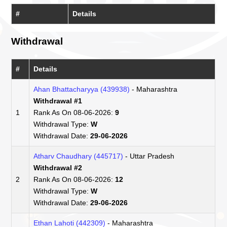
#
Details
Withdrawal
#
Details
Ahan Bhattacharyya (439938)
- Maharashtra
Withdrawal #1
1
Rank As On 08-06-2026:
9
Withdrawal Type:
W
Withdrawal Date:
29-06-2026
Atharv Chaudhary (445717)
- Uttar Pradesh
Withdrawal #2
2
Rank As On 08-06-2026:
12
Withdrawal Type:
W
Withdrawal Date:
29-06-2026
Ethan Lahoti (442309)
- Maharashtra