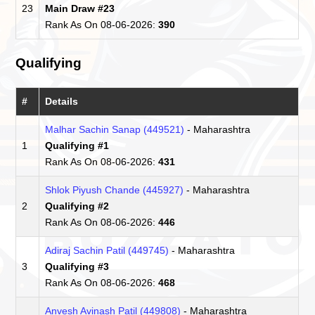
23
Main Draw #23
Rank As On 08-06-2026:
390
Qualifying
#
Details
Malhar Sachin Sanap (449521)
- Maharashtra
1
Qualifying #1
Rank As On 08-06-2026:
431
Shlok Piyush Chande (445927)
- Maharashtra
2
Qualifying #2
Rank As On 08-06-2026:
446
Adiraj Sachin Patil (449745)
- Maharashtra
3
Qualifying #3
Rank As On 08-06-2026:
468
Anvesh Avinash Patil (449808)
- Maharashtra