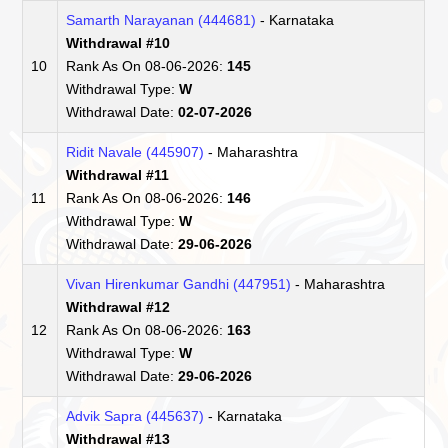
Samarth Narayanan (444681)
- Karnataka
Withdrawal #10
10
Rank As On 08-06-2026:
145
Withdrawal Type:
W
Withdrawal Date:
02-07-2026
Ridit Navale (445907)
- Maharashtra
Withdrawal #11
11
Rank As On 08-06-2026:
146
Withdrawal Type:
W
Withdrawal Date:
29-06-2026
Vivan Hirenkumar Gandhi (447951)
- Maharashtra
Withdrawal #12
12
Rank As On 08-06-2026:
163
Withdrawal Type:
W
Withdrawal Date:
29-06-2026
Advik Sapra (445637)
- Karnataka
Withdrawal #13