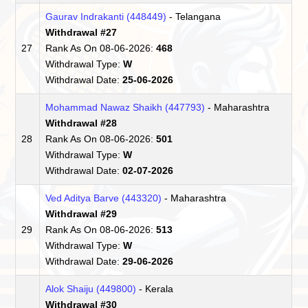
Gaurav Indrakanti (448449)
- Telangana
Withdrawal #27
27
Rank As On 08-06-2026:
468
Withdrawal Type:
W
Withdrawal Date:
25-06-2026
Mohammad Nawaz Shaikh (447793)
- Maharashtra
Withdrawal #28
28
Rank As On 08-06-2026:
501
Withdrawal Type:
W
Withdrawal Date:
02-07-2026
Ved Aditya Barve (443320)
- Maharashtra
Withdrawal #29
29
Rank As On 08-06-2026:
513
Withdrawal Type:
W
Withdrawal Date:
29-06-2026
Alok Shaiju (449800)
- Kerala
Withdrawal #30