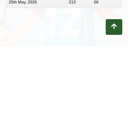
25th May, 2026
213
66
Contact
Privacy
Terms
Refunds
Disclaimer