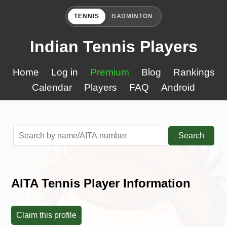
TENNIS
BADMINTON
Indian Tennis Players
Home
Log in
Premium
Blog
Rankings
Calendar
Players
FAQ
Android
Search
AITA Tennis Player Information
Claim this profile