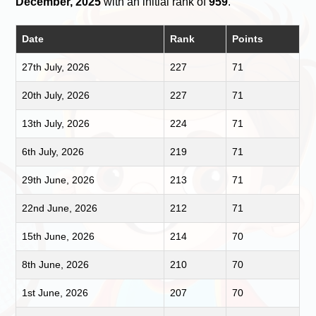
December, 2025
with an initial rank of
959
.
Date
Rank
Points
27th July, 2026
227
71
20th July, 2026
227
71
13th July, 2026
224
71
6th July, 2026
219
71
29th June, 2026
213
71
22nd June, 2026
212
71
15th June, 2026
214
70
8th June, 2026
210
70
1st June, 2026
207
70