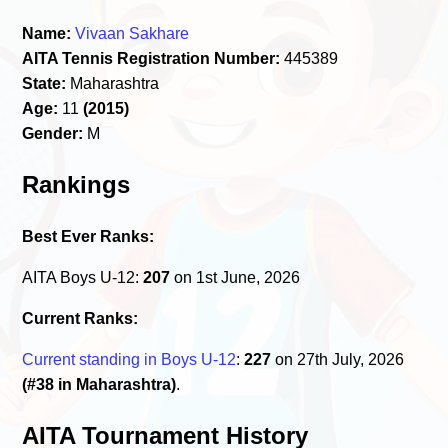
Name:
Vivaan Sakhare
AITA Tennis Registration Number:
445389
State:
Maharashtra
Age:
11
(2015)
Gender:
M
Rankings
Best Ever Ranks:
AITA Boys U-12:
207
on 1st June, 2026
Current Ranks:
Current standing in Boys U-12
:
227
on 27th July, 2026
(#38 in Maharashtra)
.
AITA Tournament History