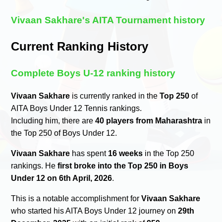
Vivaan Sakhare's AITA Tournament history
Current Ranking History
Complete Boys U-12 ranking history
Vivaan Sakhare
is currently ranked in the
Top 250
of
AITA Boys Under 12 Tennis rankings.
Including him, there are
40 players from Maharashtra
in
the Top 250 of Boys Under 12.
Vivaan Sakhare
has spent
16 weeks
in the Top 250
rankings. He
first broke into the Top 250 in Boys
Under 12 on 6th April, 2026
.
This is a notable accomplishment for
Vivaan Sakhare
who started his AITA Boys Under 12 journey on
29th