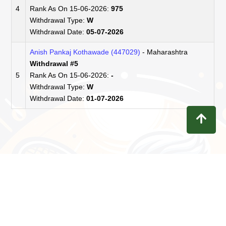
4
Rank As On 15-06-2026:
975
Withdrawal Type:
W
Withdrawal Date:
05-07-2026
Anish Pankaj Kothawade (447029)
- Maharashtra
Withdrawal #5
5
Rank As On 15-06-2026:
-
Withdrawal Type:
W
Withdrawal Date:
01-07-2026