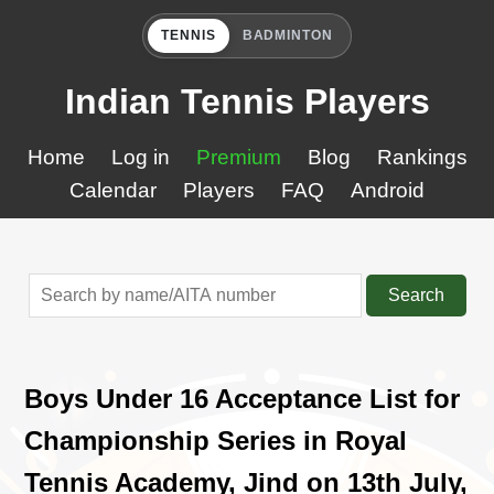
TENNIS
BADMINTON
Indian Tennis Players
Home
Log in
Premium
Blog
Rankings
Calendar
Players
FAQ
Android
Search
Boys Under 16 Acceptance List for
Championship Series in Royal
Tennis Academy, Jind on 13th July,