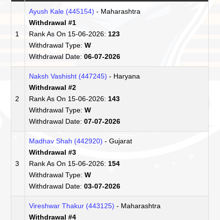
Ayush Kale (445154)
- Maharashtra
Withdrawal #1
1
Rank As On 15-06-2026:
123
Withdrawal Type:
W
Withdrawal Date:
06-07-2026
Naksh Vashisht (447245)
- Haryana
Withdrawal #2
2
Rank As On 15-06-2026:
143
Withdrawal Type:
W
Withdrawal Date:
07-07-2026
Madhav Shah (442920)
- Gujarat
Withdrawal #3
3
Rank As On 15-06-2026:
154
Withdrawal Type:
W
Withdrawal Date:
03-07-2026
Vireshwar Thakur (443125)
- Maharashtra
Withdrawal #4