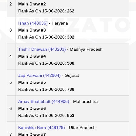
2
Main Draw #2
Rank As On 15-06-2026:
262
Ishan (448036)
- Haryana
3
Main Draw #3
Rank As On 15-06-2026:
302
Trishir Dhawan (440203)
- Madhya Pradesh
4
Main Draw #4
Rank As On 15-06-2026:
508
Jap Parwani (442904)
- Gujarat
5
Main Draw #5
Rank As On 15-06-2026:
738
Arnav Bhattbhatt (444906)
- Maharashtra
6
Main Draw #6
Rank As On 15-06-2026:
853
Kanishka Bera (449129)
- Uttar Pradesh
7
Main Draw #7