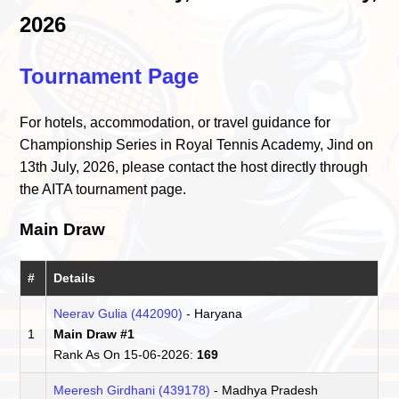
2026
Tournament Page
For hotels, accommodation, or travel guidance for
Championship Series in Royal Tennis Academy, Jind on
13th July, 2026, please contact the host directly through
the AITA tournament page.
Main Draw
#
Details
Neerav Gulia (442090)
- Haryana
1
Main Draw #1
Rank As On 15-06-2026:
169
Meeresh Girdhani (439178)
- Madhya Pradesh