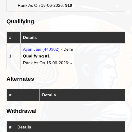
Rank As On 15-06-2026:
919
Qualifying
#
Details
Ayan Jain (440902)
- Delhi
1
Qualifying #1
Rank As On 15-06-2026:
-
Alternates
#
Details
Withdrawal
#
Details