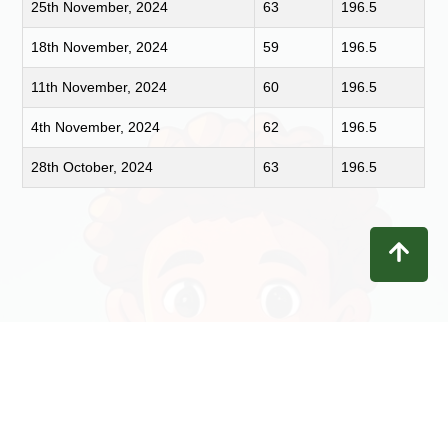
25th November, 2024
63
196.5
18th November, 2024
59
196.5
11th November, 2024
60
196.5
4th November, 2024
62
196.5
28th October, 2024
63
196.5