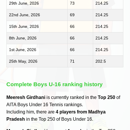
29th June, 2026
73
214.25
22nd June, 2026
69
214.25
15th June, 2026
66
214.25
8th June, 2026
66
214.25
1st June, 2026
66
214.25
25th May, 2026
71
202.5
Complete Boys U-16 ranking history
Meeresh Girdhani
is currently ranked in the
Top 250
of
AITA Boys Under 16 Tennis rankings.
Including him, there are
4 players from Madhya
Pradesh
in the Top 250 of Boys Under 16.