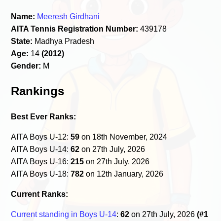
Name:
Meeresh Girdhani
AITA Tennis Registration Number:
439178
State:
Madhya Pradesh
Age:
14
(2012)
Gender:
M
Rankings
Best Ever Ranks:
AITA Boys U-12:
59
on 18th November, 2024
AITA Boys U-14:
62
on 27th July, 2026
AITA Boys U-16:
215
on 27th July, 2026
AITA Boys U-18:
782
on 12th January, 2026
Current Ranks:
Current standing in Boys U-14
:
62
on 27th July, 2026
(#1