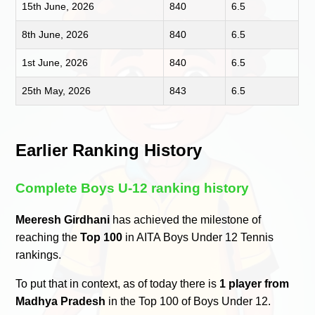
15th June, 2026
840
6.5
8th June, 2026
840
6.5
1st June, 2026
840
6.5
25th May, 2026
843
6.5
Earlier Ranking History
Complete Boys U-12 ranking history
Meeresh Girdhani
has achieved the milestone of
reaching the
Top 100
in AITA Boys Under 12 Tennis
rankings.
To put that in context, as of today there is
1 player from
Madhya Pradesh
in the Top 100 of Boys Under 12.