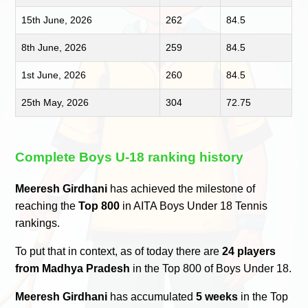
15th June, 2026
262
84.5
8th June, 2026
259
84.5
1st June, 2026
260
84.5
25th May, 2026
304
72.75
Complete Boys U-18 ranking history
Meeresh Girdhani
has achieved the milestone of
reaching the
Top 800
in AITA Boys Under 18 Tennis
rankings.
To put that in context, as of today there are
24 players
from Madhya Pradesh
in the Top 800 of Boys Under 18.
Meeresh Girdhani
has accumulated
5 weeks
in the Top