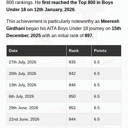
800 rankings. He
first reached the Top 800 in Boys
Under 18 on 12th January, 2026
.
This achievement is particularly noteworthy as
Meeresh
Girdhani
began his AITA Boys Under 18 journey on
15th
December, 2025
with an initial rank of
897
.
Date
Rank
Points
27th July, 2026
835
6.5
20th July, 2026
842
6.5
13th July, 2026
846
6.5
6th July, 2026
850
6.5
29th June, 2026
852
6.5
22nd June, 2026
844
6.5