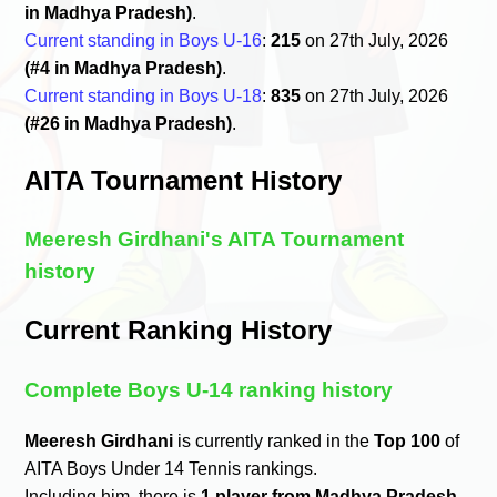
in Madhya Pradesh)
.
Current standing in Boys U-16
:
215
on 27th July, 2026
(#4 in Madhya Pradesh)
.
Current standing in Boys U-18
:
835
on 27th July, 2026
(#26 in Madhya Pradesh)
.
AITA Tournament History
Meeresh Girdhani's AITA Tournament
history
Current Ranking History
Complete Boys U-14 ranking history
Meeresh Girdhani
is currently ranked in the
Top 100
of
AITA Boys Under 14 Tennis rankings.
Including him, there is
1 player from Madhya Pradesh