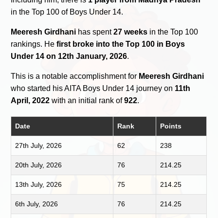
in the Top 100 of Boys Under 14.
Meeresh Girdhani
has spent
27 weeks
in the Top 100
rankings. He
first broke into the Top 100 in Boys
Under 14 on 12th January, 2026
.
This is a notable accomplishment for
Meeresh Girdhani
who started his AITA Boys Under 14 journey on
11th
April, 2022
with an initial rank of
922
.
Date
Rank
Points
27th July, 2026
62
238
20th July, 2026
76
214.25
13th July, 2026
75
214.25
6th July, 2026
76
214.25