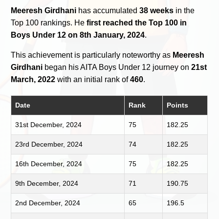
Meeresh Girdhani
has accumulated
38 weeks
in the
Top 100 rankings. He
first reached the Top 100 in
Boys Under 12 on 8th January, 2024
.
This achievement is particularly noteworthy as
Meeresh
Girdhani
began his AITA Boys Under 12 journey on
21st
March, 2022
with an initial rank of
460
.
Date
Rank
Points
31st December, 2024
75
182.25
23rd December, 2024
74
182.25
16th December, 2024
75
182.25
9th December, 2024
71
190.75
2nd December, 2024
65
196.5