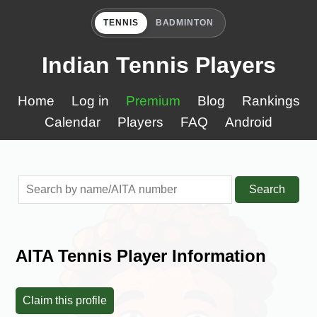
TENNIS
BADMINTON
Indian Tennis Players
Home
Log in
Premium
Blog
Rankings
Calendar
Players
FAQ
Android
Search
AITA Tennis Player Information
Claim this profile