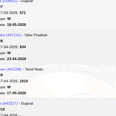
ya (438801)
- Gujarat
#7
27-04-2026:
571
ype:
W
ate:
18-05-2026
dra (447141)
- Uttar Pradesh
#8
27-04-2026:
834
ype:
W
ate:
23-04-2026
iram (442198)
- Tamil Nadu
#9
27-04-2026:
1010
ype:
W
ate:
17-05-2026
e (443217)
- Gujarat
#10
27-04-2026:
-