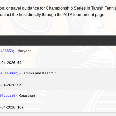
on, or travel guidance for Championship Series in Tarush Tenn
ontact the host directly through the AITA tournament page.
 (426853)
- Haryana
7-04-2026:
64
ma (443842)
- Jammu and Kashmir
7-04-2026:
95
 (435029)
- Rajasthan
7-04-2026:
107