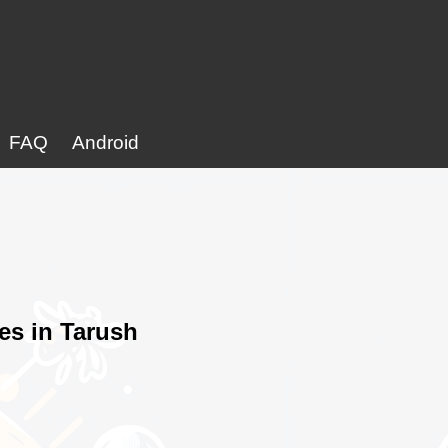
FAQ
Android
es in Tarush