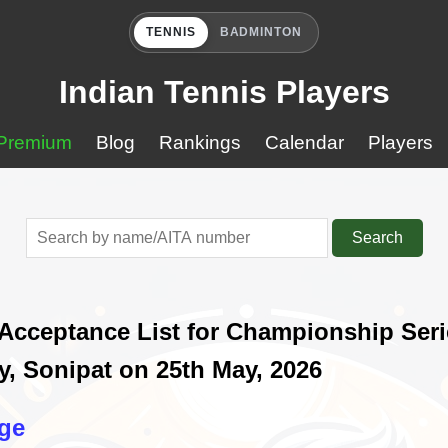
TENNIS
BADMINTON
Indian Tennis Players
Premium
Blog
Rankings
Calendar
Players
Search
Acceptance List for Championship Seri
, Sonipat on 25th May, 2026
ge