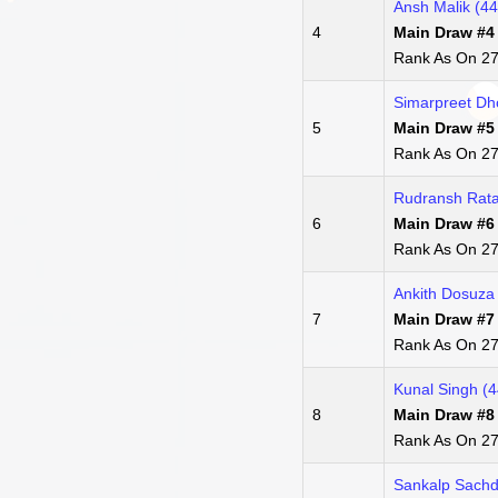
Ansh Malik (4
4
Main Draw #4
Rank As On 2
Simarpreet Dh
5
Main Draw #5
Rank As On 2
Rudransh Rat
6
Main Draw #6
Rank As On 2
Ankith Dosuza
7
Main Draw #7
Rank As On 2
Kunal Singh (
8
Main Draw #8
Rank As On 2
Sankalp Sach