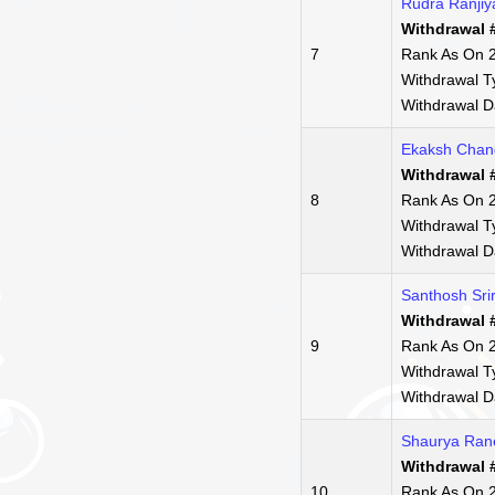
Rudra Ranji
Withdrawal 
7
Rank As On 
Withdrawal T
Withdrawal D
Ekaksh Chan
Withdrawal 
8
Rank As On 
Withdrawal T
Withdrawal D
Santhosh Sr
Withdrawal 
9
Rank As On 
Withdrawal T
Withdrawal D
Shaurya Ran
Withdrawal 
10
Rank As On 