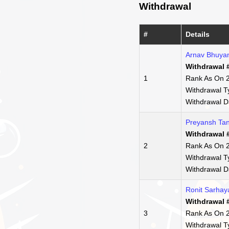
Withdrawal
#
Details
Arnav Bhuya
Withdrawal 
1
Rank As On 
Withdrawal T
Withdrawal D
Preyansh Ta
Withdrawal 
2
Rank As On 
Withdrawal T
Withdrawal D
Ronit Sarhay
Withdrawal 
3
Rank As On 
Withdrawal T