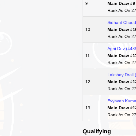
9
Main Draw #9
Rank As On 2
Sidhant Choud
10
Main Draw #1
Rank As On 2
Agni Dev (44
11
Main Draw #1
Rank As On 2
Lakshay Drall
12
Main Draw #1
Rank As On 2
Evyavan Kuma
13
Main Draw #1
Rank As On 2
Qualifying