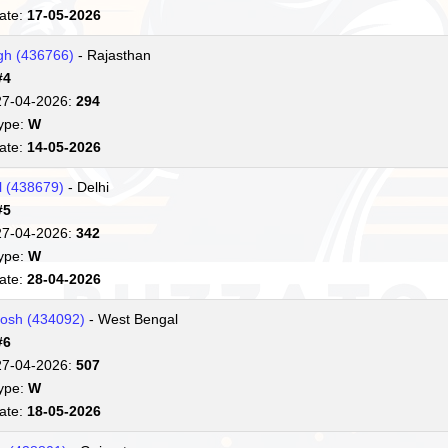
ate:
17-05-2026
ngh (436766)
- Rajasthan
#4
27-04-2026:
294
ype:
W
ate:
14-05-2026
l (438679)
- Delhi
#5
27-04-2026:
342
ype:
W
ate:
28-04-2026
osh (434092)
- West Bengal
#6
27-04-2026:
507
ype:
W
ate:
18-05-2026