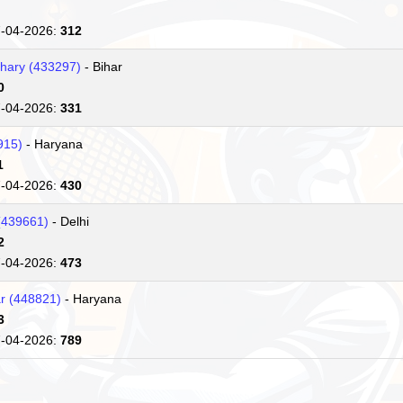
7-04-2026:
312
hary (433297)
- Bihar
0
7-04-2026:
331
8915)
- Haryana
1
7-04-2026:
430
 (439661)
- Delhi
2
7-04-2026:
473
r (448821)
- Haryana
3
7-04-2026:
789