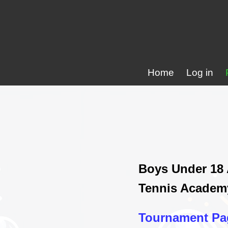
Home
Log in
Boys Under 18 
Tennis Academy
Tournament Pa