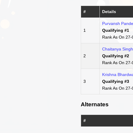
#
Details
Purvansh Pande
1
Qualifying #1
Rank As On 27-
Chaitanya Sing
2
Qualifying #2
Rank As On 27-
Krishna Bhardw
3
Qualifying #3
Rank As On 27-
Alternates
#