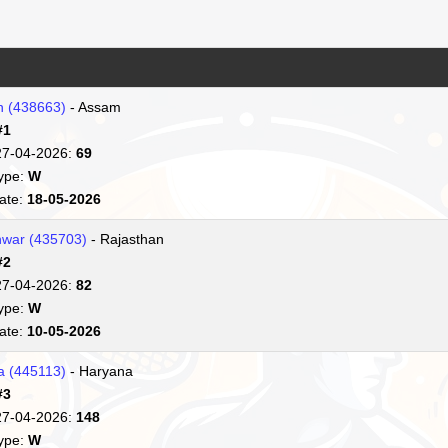
n (438663)
- Assam
#1
27-04-2026:
69
ype:
W
ate:
18-05-2026
nwar (435703)
- Rajasthan
#2
27-04-2026:
82
ype:
W
ate:
10-05-2026
a (445113)
- Haryana
#3
27-04-2026:
148
ype:
W