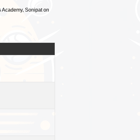
is Academy, Sonipat on