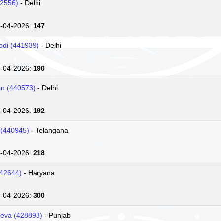
42556)
- Delhi
7-04-2026:
147
odi (441939)
- Delhi
7-04-2026:
190
an (440573)
- Delhi
7-04-2026:
192
 (440945)
- Telangana
7-04-2026:
218
442644)
- Haryana
7-04-2026:
300
deva (428898)
- Punjab