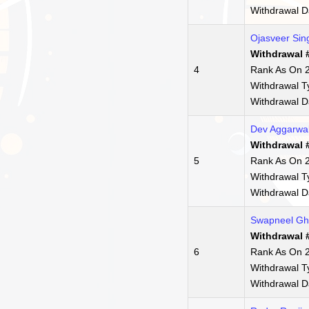
Withdrawal D
Ojasveer Si
Withdrawal 
4
Rank As On 
Withdrawal T
Withdrawal D
Dev Aggarwa
Withdrawal 
5
Rank As On 
Withdrawal T
Withdrawal D
Swapneel Gh
Withdrawal 
6
Rank As On 
Withdrawal T
Withdrawal D