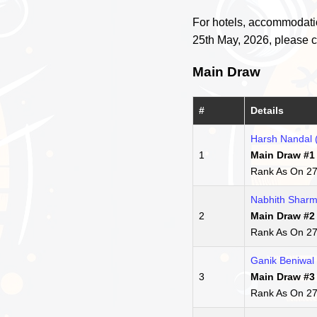
For hotels, accommodati
25th May, 2026, please c
Main Draw
#
Details
Harsh Nandal
1
Main Draw #1
Rank As On 2
Nabhith Shar
2
Main Draw #2
Rank As On 2
Ganik Beniwal
3
Main Draw #3
Rank As On 2