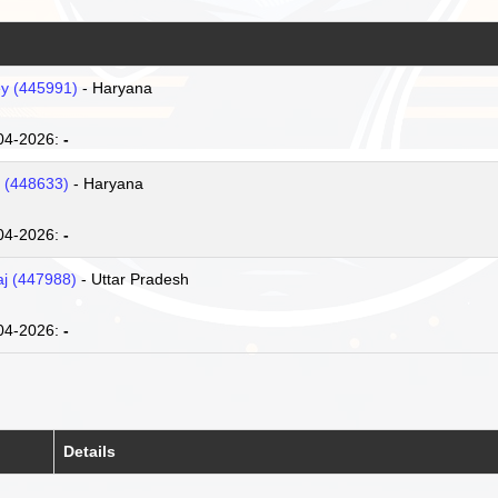
y (445991)
- Haryana
04-2026:
-
h (448633)
- Haryana
04-2026:
-
aj (447988)
- Uttar Pradesh
04-2026:
-
Details