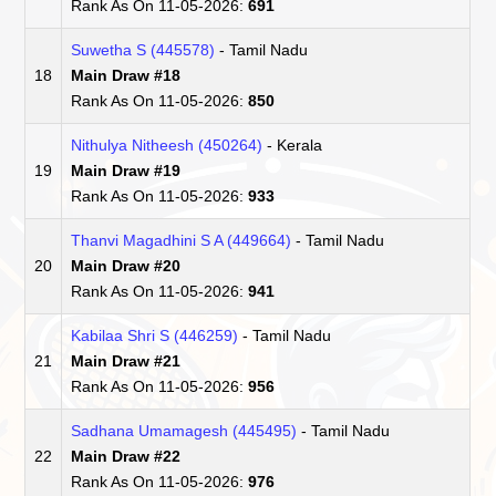
Rank As On 11-05-2026:
691
Suwetha S (445578)
- Tamil Nadu
18
Main Draw #18
Rank As On 11-05-2026:
850
Nithulya Nitheesh (450264)
- Kerala
19
Main Draw #19
Rank As On 11-05-2026:
933
Thanvi Magadhini S A (449664)
- Tamil Nadu
20
Main Draw #20
Rank As On 11-05-2026:
941
Kabilaa Shri S (446259)
- Tamil Nadu
21
Main Draw #21
Rank As On 11-05-2026:
956
Sadhana Umamagesh (445495)
- Tamil Nadu
22
Main Draw #22
Rank As On 11-05-2026:
976