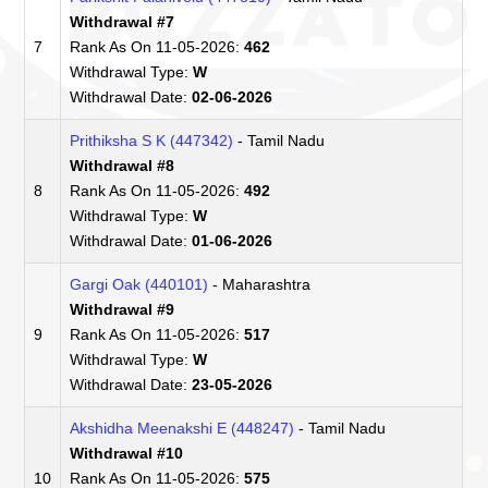
Withdrawal #7
7
Rank As On 11-05-2026:
462
Withdrawal Type:
W
Withdrawal Date:
02-06-2026
Prithiksha S K (447342)
- Tamil Nadu
Withdrawal #8
8
Rank As On 11-05-2026:
492
Withdrawal Type:
W
Withdrawal Date:
01-06-2026
Gargi Oak (440101)
- Maharashtra
Withdrawal #9
9
Rank As On 11-05-2026:
517
Withdrawal Type:
W
Withdrawal Date:
23-05-2026
Akshidha Meenakshi E (448247)
- Tamil Nadu
Withdrawal #10
10
Rank As On 11-05-2026:
575