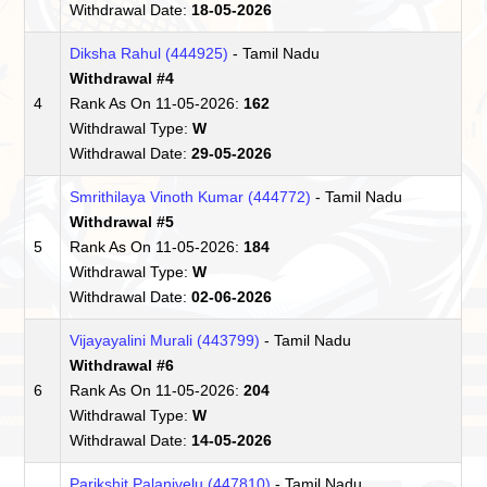
Withdrawal Date:
18-05-2026
Diksha Rahul (444925)
- Tamil Nadu
Withdrawal #4
4
Rank As On 11-05-2026:
162
Withdrawal Type:
W
Withdrawal Date:
29-05-2026
Smrithilaya Vinoth Kumar (444772)
- Tamil Nadu
Withdrawal #5
5
Rank As On 11-05-2026:
184
Withdrawal Type:
W
Withdrawal Date:
02-06-2026
Vijayayalini Murali (443799)
- Tamil Nadu
Withdrawal #6
6
Rank As On 11-05-2026:
204
Withdrawal Type:
W
Withdrawal Date:
14-05-2026
Parikshit Palanivelu (447810)
- Tamil Nadu