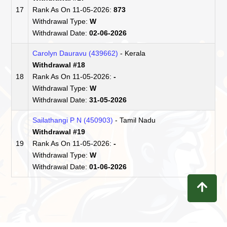
17
Rank As On 11-05-2026:
873
Withdrawal Type:
W
Withdrawal Date:
02-06-2026
Carolyn Dauravu (439662)
- Kerala
Withdrawal #18
18
Rank As On 11-05-2026:
-
Withdrawal Type:
W
Withdrawal Date:
31-05-2026
Sailathangi P N (450903)
- Tamil Nadu
Withdrawal #19
19
Rank As On 11-05-2026:
-
Withdrawal Type:
W
Withdrawal Date:
01-06-2026