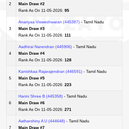
2
Main Draw #2
Rank As On 11-05-2026:
95
Ananyaa Visweshwaran (445387)
- Tamil Nadu
3
Main Draw #3
Rank As On 11-05-2026:
111
Aadhirai Narendran (445906)
- Tamil Nadu
4
Main Draw #4
Rank As On 11-05-2026:
128
Kanishkaa Rajarajendran (446591)
- Tamil Nadu
5
Main Draw #5
Rank As On 11-05-2026:
223
Harini Shree B (445358)
- Tamil Nadu
6
Main Draw #6
Rank As On 11-05-2026:
271
Aatharshiny A U (444648)
- Tamil Nadu
7
Main Draw #7