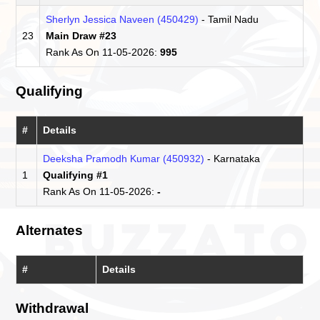
Sherlyn Jessica Naveen (450429)
- Tamil Nadu
23
Main Draw #23
Rank As On 11-05-2026:
995
Qualifying
#
Details
Deeksha Pramodh Kumar (450932)
- Karnataka
1
Qualifying #1
Rank As On 11-05-2026:
-
Alternates
#
Details
Withdrawal