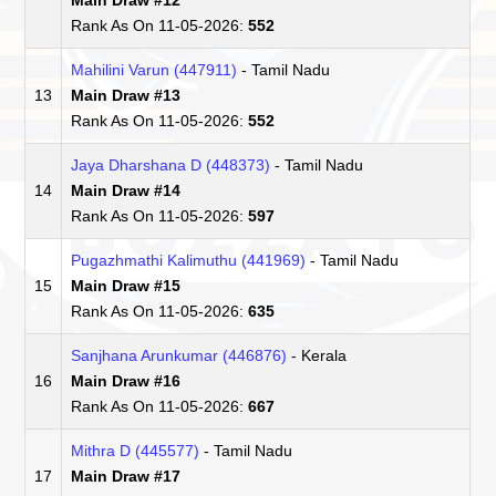
Main Draw #12
Rank As On 11-05-2026:
552
Mahilini Varun (447911)
- Tamil Nadu
13
Main Draw #13
Rank As On 11-05-2026:
552
Jaya Dharshana D (448373)
- Tamil Nadu
14
Main Draw #14
Rank As On 11-05-2026:
597
Pugazhmathi Kalimuthu (441969)
- Tamil Nadu
15
Main Draw #15
Rank As On 11-05-2026:
635
Sanjhana Arunkumar (446876)
- Kerala
16
Main Draw #16
Rank As On 11-05-2026:
667
Mithra D (445577)
- Tamil Nadu
17
Main Draw #17