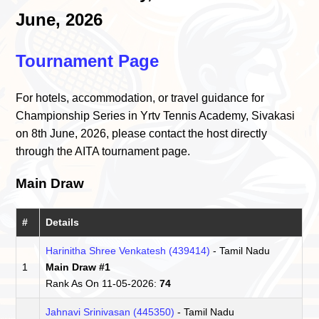
June, 2026
Tournament Page
For hotels, accommodation, or travel guidance for
Championship Series in Yrtv Tennis Academy, Sivakasi
on 8th June, 2026, please contact the host directly
through the AITA tournament page.
Main Draw
#
Details
Harinitha Shree Venkatesh (439414)
- Tamil Nadu
1
Main Draw #1
Rank As On 11-05-2026:
74
Jahnavi Srinivasan (445350)
- Tamil Nadu