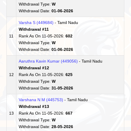
Withdrawal Type:
W
Withdrawal Date:
01-06-2026
Varsha S (449684)
- Tamil Nadu
Withdrawal #11
11
Rank As On 11-05-2026:
602
Withdrawal Type:
W
Withdrawal Date:
01-06-2026
Aaruthra Kavin Kumar (449056)
- Tamil Nadu
Withdrawal #12
12
Rank As On 11-05-2026:
625
Withdrawal Type:
W
Withdrawal Date:
31-05-2026
Varshana N M (445753)
- Tamil Nadu
Withdrawal #13
13
Rank As On 11-05-2026:
667
Withdrawal Type:
W
Withdrawal Date:
28-05-2026