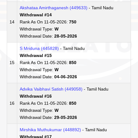
Akshataa Amirthaganesh (449633)
- Tamil Nadu
Withdrawal #14
14
Rank As On 11-05-2026:
750
Withdrawal Type:
W
Withdrawal Date:
28-05-2026
S Mriduna (445828)
- Tamil Nadu
Withdrawal #15
15
Rank As On 11-05-2026:
850
Withdrawal Type:
W
Withdrawal Date:
04-06-2026
Advika Vaibhavi Satish (449058)
- Tamil Nadu
Withdrawal #16
16
Rank As On 11-05-2026:
850
Withdrawal Type:
W
Withdrawal Date:
29-05-2026
Mirshika Muthukumar (448892)
- Tamil Nadu
Withdrawal #17