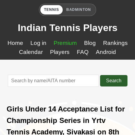
TENNIS
BADMINTON
Indian Tennis Players
Home
Log in
Premium
Blog
Rankings
Calendar
Players
FAQ
Android
Search
Girls Under 14 Acceptance List for
Championship Series in Yrtv
Tennis Academy, Sivakasi on 8th