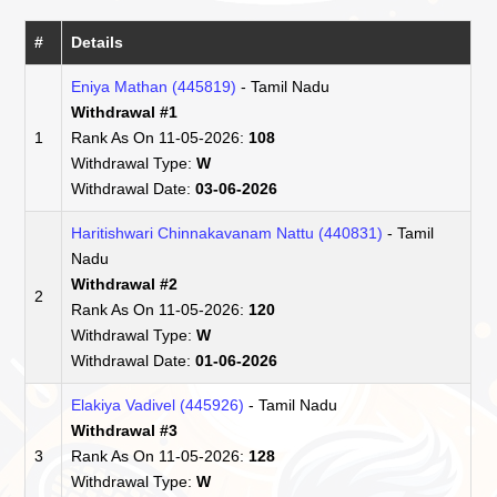
#
Details
Eniya Mathan (445819)
- Tamil Nadu
Withdrawal #1
1
Rank As On 11-05-2026:
108
Withdrawal Type:
W
Withdrawal Date:
03-06-2026
Haritishwari Chinnakavanam Nattu (440831)
- Tamil
Nadu
Withdrawal #2
2
Rank As On 11-05-2026:
120
Withdrawal Type:
W
Withdrawal Date:
01-06-2026
Elakiya Vadivel (445926)
- Tamil Nadu
Withdrawal #3
3
Rank As On 11-05-2026:
128
Withdrawal Type:
W