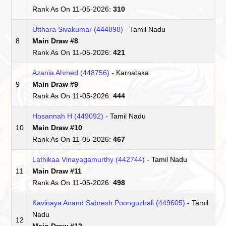
Rank As On 11-05-2026:
310
Utthara Sivakumar (444898)
- Tamil Nadu
8
Main Draw #8
Rank As On 11-05-2026:
421
Azania Ahmed (448756)
- Karnataka
9
Main Draw #9
Rank As On 11-05-2026:
444
Hosannah H (449092)
- Tamil Nadu
10
Main Draw #10
Rank As On 11-05-2026:
467
Lathikaa Vinayagamurthy (442744)
- Tamil Nadu
11
Main Draw #11
Rank As On 11-05-2026:
498
Kavinaya Anand Sabresh Poonguzhali (449605)
- Tamil
Nadu
12