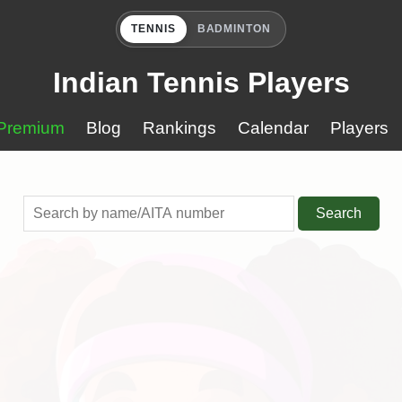
TENNIS
BADMINTON
Indian Tennis Players
Premium
Blog
Rankings
Calendar
Players
Search