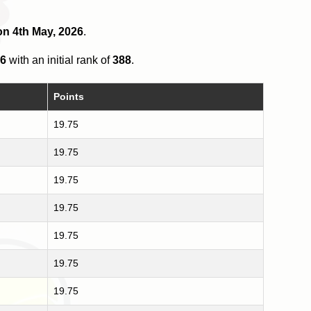
 on 4th May, 2026
.
26
with an initial rank of
388
.
Points
19.75
19.75
19.75
19.75
19.75
19.75
19.75