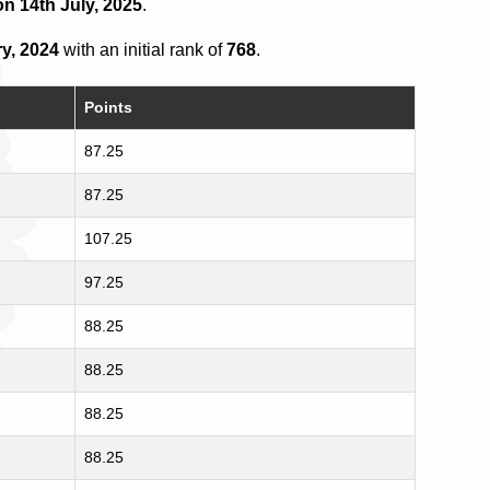
on 14th July, 2025
.
y, 2024
with an initial rank of
768
.
Points
87.25
87.25
107.25
97.25
88.25
88.25
88.25
88.25