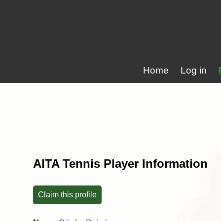
Home
Log in
AITA Tennis Player Information
Claim this profile