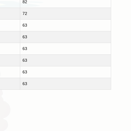
82
72
63
63
63
63
63
63