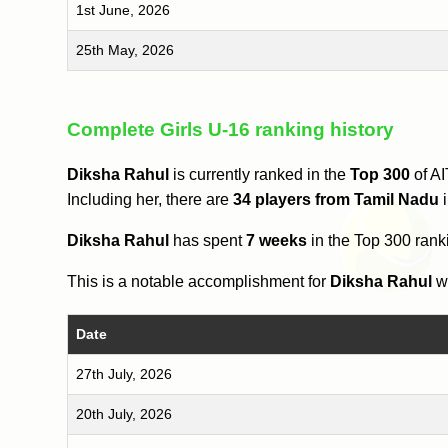
1st June, 2026
25th May, 2026
Complete Girls U-16 ranking history
Diksha Rahul
is currently ranked in the
Top 300
of AI
Including her, there are
34 players from Tamil Nadu
i
Diksha Rahul
has spent
7 weeks
in the Top 300 ran
This is a notable accomplishment for
Diksha Rahul
wh
Date
27th July, 2026
20th July, 2026