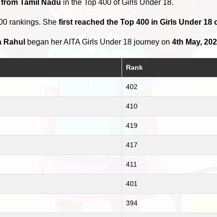
 from Tamil Nadu
in the Top 400 of Girls Under 18.
400 rankings. She
first reached the Top 400 in Girls Under 18
a Rahul
began her AITA Girls Under 18 journey on
4th May, 20
Rank
402
410
419
417
411
401
394