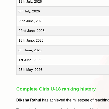
13th July, 2026
6th July, 2026
29th June, 2026
22nd June, 2026
15th June, 2026
8th June, 2026
1st June, 2026
25th May, 2026
Complete Girls U-18 ranking history
Diksha Rahul
has achieved the milestone of reachin