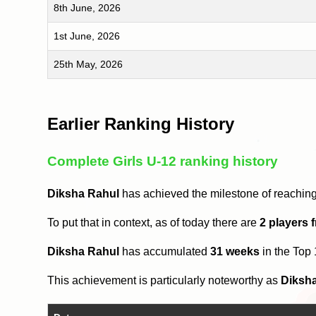
8th June, 2026
1st June, 2026
25th May, 2026
Earlier Ranking History
Complete Girls U-12 ranking history
Diksha Rahul
has achieved the milestone of reachin
To put that in context, as of today there are
2 players 
Diksha Rahul
has accumulated
31 weeks
in the Top
This achievement is particularly noteworthy as
Diksh