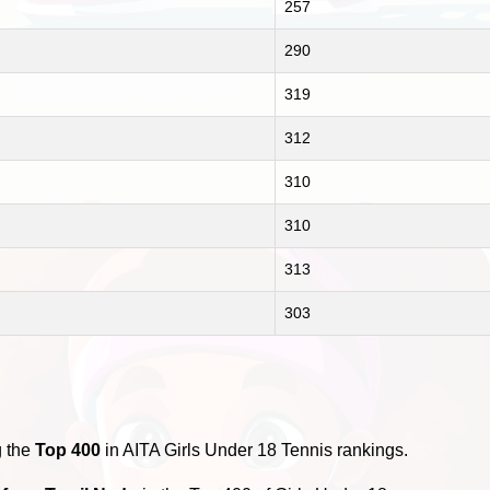
257
290
319
312
310
310
313
303
g the
Top 400
in AITA Girls Under 18 Tennis rankings.