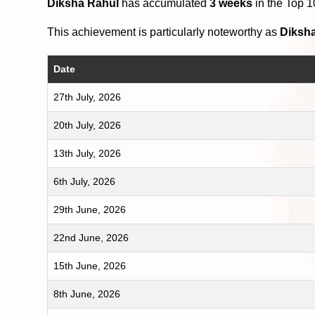
Diksha Rahul
has accumulated
3 weeks
in the Top 
This achievement is particularly noteworthy as
Diksh
Date
27th July, 2026
20th July, 2026
13th July, 2026
6th July, 2026
29th June, 2026
22nd June, 2026
15th June, 2026
8th June, 2026