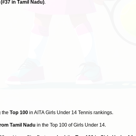
6
(#37 in Tamil Nadu)
.
g the
Top 100
in AITA Girls Under 14 Tennis rankings.
from Tamil Nadu
in the Top 100 of Girls Under 14.