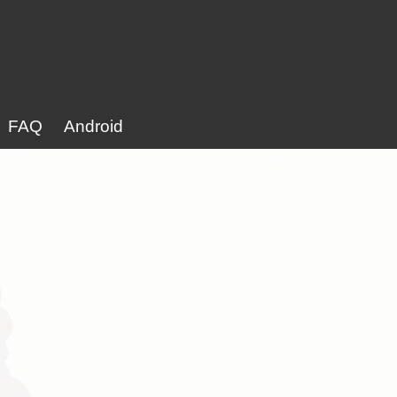
FAQ
Android