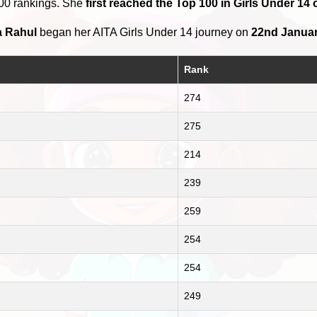
100 rankings. She
first reached the Top 100 in Girls Under 14 
a Rahul
began her AITA Girls Under 14 journey on
22nd Januar
Rank
274
275
214
239
259
254
254
249