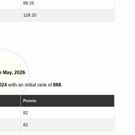
88.25
128.25
th May, 2026
.
024
with an initial rank of
888
.
Points
82
82