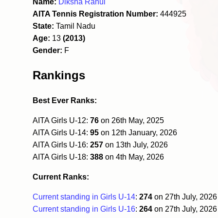
Name:
Diksha Rahul
AITA Tennis Registration Number:
444925
State:
Tamil Nadu
Age:
13
(2013)
Gender:
F
Rankings
Best Ever Ranks:
AITA Girls U-12:
76
on 26th May, 2025
AITA Girls U-14:
95
on 12th January, 2026
AITA Girls U-16:
257
on 13th July, 2026
AITA Girls U-18:
388
on 4th May, 2026
Current Ranks:
Current standing in Girls U-14
:
274
on 27th July, 202
Current standing in Girls U-16
:
264
on 27th July, 202