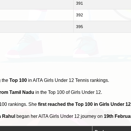
391
392
395
g the
Top 100
in AITA Girls Under 12 Tennis rankings.
from Tamil Nadu
in the Top 100 of Girls Under 12.
 100 rankings. She
first reached the Top 100 in Girls Under 1
a Rahul
began her AITA Girls Under 12 journey on
19th Februa