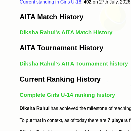
Current standing in Girls U-18
:
402
on 27th July, 202
AITA Match History
Diksha Rahul's AITA Match History
AITA Tournament History
Diksha Rahul's AITA Tournament history
Current Ranking History
Complete Girls U-14 ranking history
Diksha Rahul
has achieved the milestone of reachin
To put that in context, as of today there are
7 players 