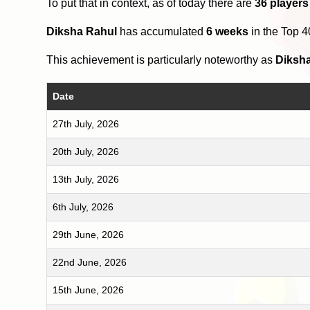
To put that in context, as of today there are
36 players
Diksha Rahul
has accumulated
6 weeks
in the Top 
This achievement is particularly noteworthy as
Diksh
Date
27th July, 2026
20th July, 2026
13th July, 2026
6th July, 2026
29th June, 2026
22nd June, 2026
15th June, 2026