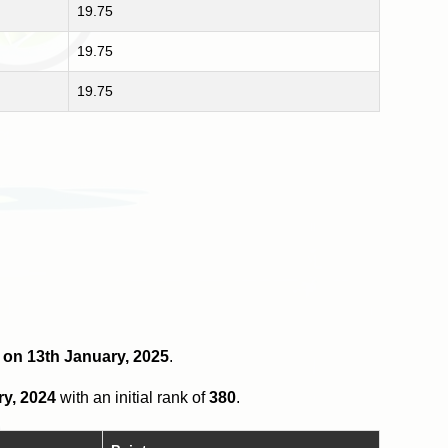
19.75
19.75
19.75
2 on 13th January, 2025
.
ry, 2024
with an initial rank of
380
.