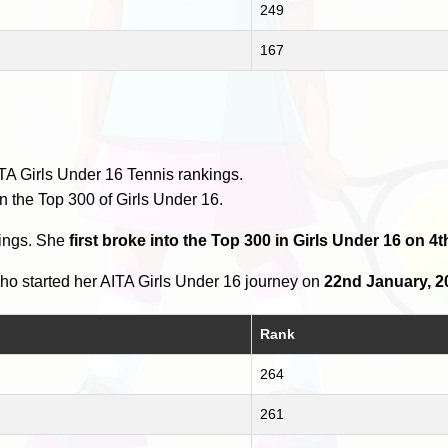
249
167
TA Girls Under 16 Tennis rankings.
n the Top 300 of Girls Under 16.
kings. She
first broke into the Top 300 in Girls Under 16 on 4
o started her AITA Girls Under 16 journey on
22nd January, 2
Rank
264
261