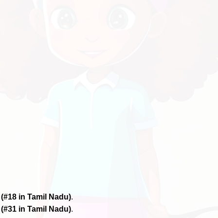
6
(#18 in Tamil Nadu)
.
6
(#31 in Tamil Nadu)
.