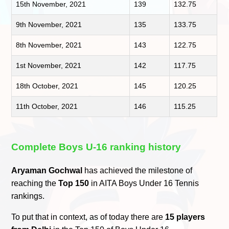
15th November, 2021
139
132.75
9th November, 2021
135
133.75
8th November, 2021
143
122.75
1st November, 2021
142
117.75
18th October, 2021
145
120.25
11th October, 2021
146
115.25
Complete Boys U-16 ranking history
Aryaman Gochwal
has achieved the milestone of
reaching the
Top 150
in AITA Boys Under 16 Tennis
rankings.
To put that in context, as of today there are
15 players