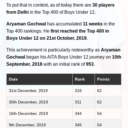
To put that in context, as of today there are
30 players
from Delhi
in the Top 400 of Boys Under 12.
Aryaman Gochwal
has accumulated
11 weeks
in the
Top 400 rankings. He
first reached the Top 400 in
Boys Under 12 on 21st October, 2019
.
This achievement is particularly noteworthy as
Aryaman
Gochwal
began his AITA Boys Under 12 journey on
10th
September, 2018
with an initial rank of
953
.
Date
Rank
Points
31st December, 2019
316
62
30th December, 2019
311
62
16th December, 2019
344
54
9th December, 2019
345
54