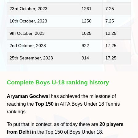
23rd October, 2023
1261
7.25
16th October, 2023
1250
7.25
9th October, 2023
1025
12.25
2nd October, 2023
922
17.25
25th September, 2023
914
17.25
Complete Boys U-18 ranking history
Aryaman Gochwal
has achieved the milestone of
reaching the
Top 150
in AITA Boys Under 18 Tennis
rankings.
To put that in context, as of today there are
20 players
from Delhi
in the Top 150 of Boys Under 18.