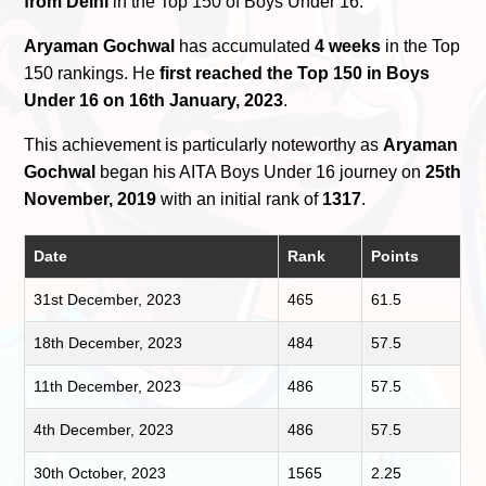
from Delhi
in the Top 150 of Boys Under 16.
Aryaman Gochwal
has accumulated
4 weeks
in the Top
150 rankings. He
first reached the Top 150 in Boys
Under 16 on 16th January, 2023
.
This achievement is particularly noteworthy as
Aryaman
Gochwal
began his AITA Boys Under 16 journey on
25th
November, 2019
with an initial rank of
1317
.
Date
Rank
Points
31st December, 2023
465
61.5
18th December, 2023
484
57.5
11th December, 2023
486
57.5
4th December, 2023
486
57.5
30th October, 2023
1565
2.25