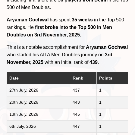
500 of Men Doubles.
Aryaman Gochwal
has spent
35 weeks
in the Top 500
rankings. He
first broke into the Top 500 in Men
Doubles on 3rd November, 2025
.
This is a notable accomplishment for
Aryaman Gochwal
who started his AITA Men Doubles journey on
3rd
November, 2025
with an initial rank of
439
.
Date
Rank
Points
27th July, 2026
437
1
20th July, 2026
443
1
13th July, 2026
445
1
6th July, 2026
447
1