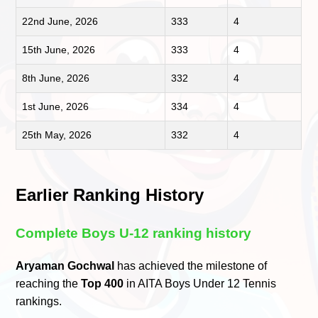
22nd June, 2026
333
4
15th June, 2026
333
4
8th June, 2026
332
4
1st June, 2026
334
4
25th May, 2026
332
4
Earlier Ranking History
Complete Boys U-12 ranking history
Aryaman Gochwal
has achieved the milestone of
reaching the
Top 400
in AITA Boys Under 12 Tennis
rankings.