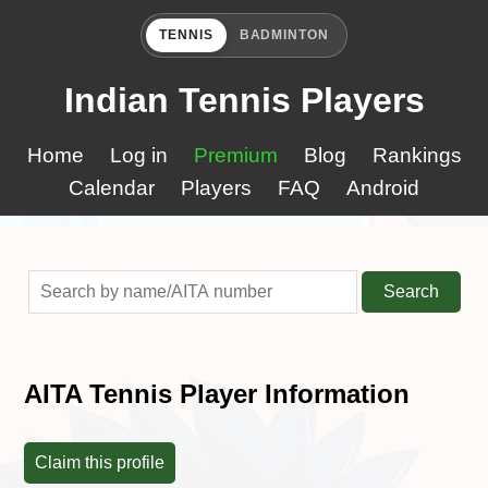
TENNIS
BADMINTON
Indian Tennis Players
Home
Log in
Premium
Blog
Rankings
Calendar
Players
FAQ
Android
Search
AITA Tennis Player Information
Claim this profile