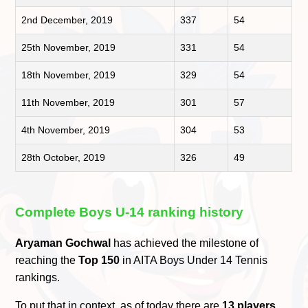
2nd December, 2019
337
54
25th November, 2019
331
54
18th November, 2019
329
54
11th November, 2019
301
57
4th November, 2019
304
53
28th October, 2019
326
49
Complete Boys U-14 ranking history
Aryaman Gochwal
has achieved the milestone of
reaching the
Top 150
in AITA Boys Under 14 Tennis
rankings.
To put that in context, as of today there are
13 players