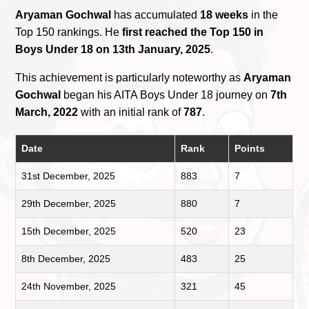
Aryaman Gochwal
has accumulated
18 weeks
in the
Top 150 rankings. He
first reached the Top 150 in
Boys Under 18 on 13th January, 2025
.
This achievement is particularly noteworthy as
Aryaman
Gochwal
began his AITA Boys Under 18 journey on
7th
March, 2022
with an initial rank of
787
.
Date
Rank
Points
31st December, 2025
883
7
29th December, 2025
880
7
15th December, 2025
520
23
8th December, 2025
483
25
24th November, 2025
321
45