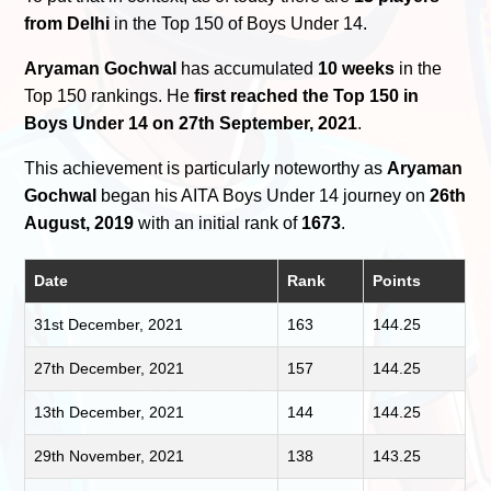
from Delhi
in the Top 150 of Boys Under 14.
Aryaman Gochwal
has accumulated
10 weeks
in the
Top 150 rankings. He
first reached the Top 150 in
Boys Under 14 on 27th September, 2021
.
This achievement is particularly noteworthy as
Aryaman
Gochwal
began his AITA Boys Under 14 journey on
26th
August, 2019
with an initial rank of
1673
.
Date
Rank
Points
31st December, 2021
163
144.25
27th December, 2021
157
144.25
13th December, 2021
144
144.25
29th November, 2021
138
143.25