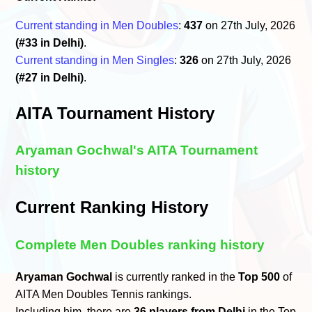
Current standing in Men Doubles
:
437
on 27th July, 2026
(#33 in Delhi)
.
Current standing in Men Singles
:
326
on 27th July, 2026
(#27 in Delhi)
.
AITA Tournament History
Aryaman Gochwal's AITA Tournament
history
Current Ranking History
Complete Men Doubles ranking history
Aryaman Gochwal
is currently ranked in the
Top 500
of
AITA Men Doubles Tennis rankings.
Including him, there are
36 players from Delhi
in the Top