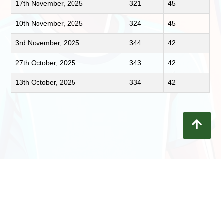
17th November, 2025
321
45
10th November, 2025
324
45
3rd November, 2025
344
42
27th October, 2025
343
42
13th October, 2025
334
42