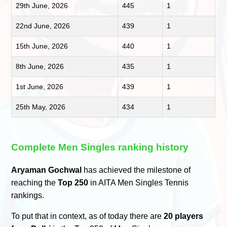
29th June, 2026
445
1
22nd June, 2026
439
1
15th June, 2026
440
1
8th June, 2026
435
1
1st June, 2026
439
1
25th May, 2026
434
1
Complete Men Singles ranking history
Aryaman Gochwal
has achieved the milestone of
reaching the
Top 250
in AITA Men Singles Tennis
rankings.
To put that in context, as of today there are
20 players