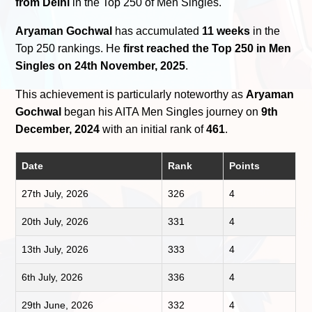
from Delhi
in the Top 250 of Men Singles.
Aryaman Gochwal
has accumulated
11 weeks
in the
Top 250 rankings. He
first reached the Top 250 in Men
Singles on 24th November, 2025
.
This achievement is particularly noteworthy as
Aryaman
Gochwal
began his AITA Men Singles journey on
9th
December, 2024
with an initial rank of
461
.
Date
Rank
Points
27th July, 2026
326
4
20th July, 2026
331
4
13th July, 2026
333
4
6th July, 2026
336
4
29th June, 2026
332
4