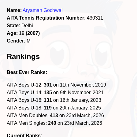
Name:
Aryaman Gochwal
AITA Tennis Registration Number:
430311
State:
Delhi
Age:
19
(2007)
Gender:
M
Rankings
Best Ever Ranks:
AITA Boys U-12:
301
on 11th November, 2019
AITA Boys U-14:
135
on 9th November, 2021
AITA Boys U-16:
131
on 16th January, 2023
AITA Boys U-18:
119
on 20th January, 2025
AITA Men Doubles:
413
on 23rd March, 2026
AITA Men Singles:
240
on 23rd March, 2026
Current Ranks: