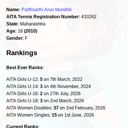
Name:
Parthsarthi Arun Mundhe
AITA Tennis Registration Number:
433262
State:
Maharashtra
Age:
16
(2010)
Gender:
F
Rankings
Best Ever Ranks:
AITA Girls U-12:
5
on 7th March, 2022
AITA Girls U-14:
3
on 4th November, 2024
AITA Girls U-16:
2
on 27th July, 2026
AITA Girls U-18:
3
on 2nd March, 2026
AITA Women Doubles:
37
on 2nd February, 2026
AITA Women Singles:
15
on 1st June, 2026
Current Ranks: