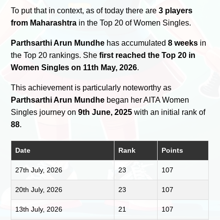
To put that in context, as of today there are
3 players
from Maharashtra
in the Top 20 of Women Singles.
Parthsarthi Arun Mundhe
has accumulated
8 weeks
in
the Top 20 rankings. She
first reached the Top 20 in
Women Singles on 11th May, 2026
.
This achievement is particularly noteworthy as
Parthsarthi Arun Mundhe
began her AITA Women
Singles journey on
9th June, 2025
with an initial rank of
88
.
Date
Rank
Points
27th July, 2026
23
107
20th July, 2026
23
107
13th July, 2026
21
107