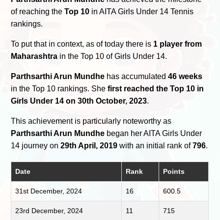
of reaching the
Top 10
in AITA Girls Under 14 Tennis
rankings.
To put that in context, as of today there is
1 player from
Maharashtra
in the Top 10 of Girls Under 14.
Parthsarthi Arun Mundhe
has accumulated
46 weeks
in the Top 10 rankings. She
first reached the Top 10 in
Girls Under 14 on 30th October, 2023
.
This achievement is particularly noteworthy as
Parthsarthi Arun Mundhe
began her AITA Girls Under
14 journey on
29th April, 2019
with an initial rank of
796
.
Date
Rank
Points
31st December, 2024
16
600.5
23rd December, 2024
11
715