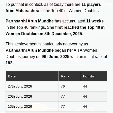
To put that in context, as of today there are
11 players
from Maharashtra
in the Top 40 of Women Doubles.
Parthsarthi Arun Mundhe
has accumulated
11 weeks
in the Top 40 rankings. She
first reached the Top 40 in
Women Doubles on 8th December, 2025
.
This achievement is particularly noteworthy as
Parthsarthi Arun Mundhe
began her AITA Women
Doubles journey on
9th June, 2025
with an initial rank of
182
.
Date
Rank
Points
27th July, 2026
76
44
20th July, 2026
77
44
13th July, 2026
77
44