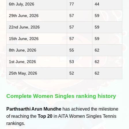
6th July, 2026
77
44
29th June, 2026
57
59
22nd June, 2026
57
59
15th June, 2026
57
59
8th June, 2026
55
62
1st June, 2026
53
62
25th May, 2026
52
62
Complete Women Singles ranking history
Parthsarthi Arun Mundhe
has achieved the milestone
of reaching the
Top 20
in AITA Women Singles Tennis
rankings.