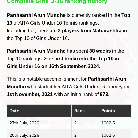
Complete Girls U-16 ranking history
Parthsarthi Arun Mundhe
is currently ranked in the
Top
10
of AITA Girls Under 16 Tennis rankings.
Including her, there are
2 players from Maharashtra
in
the Top 10 of Girls Under 16.
Parthsarthi Arun Mundhe
has spent
88 weeks
in the
Top 10 rankings. She
first broke into the Top 10 in
Girls Under 16 on 16th September, 2024
.
This is a notable accomplishment for
Parthsarthi Arun
Mundhe
who started her AITA Girls Under 16 journey on
1st November, 2021
with an initial rank of
873
.
Date
Rank
Points
27th July, 2026
2
1002.5
20th July, 2026
2
1002.5