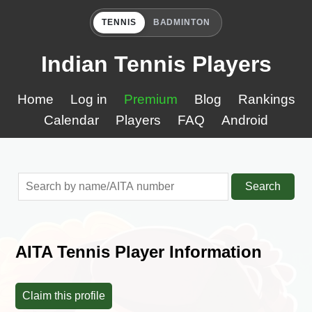
TENNIS
BADMINTON
Indian Tennis Players
Home
Log in
Premium
Blog
Rankings
Calendar
Players
FAQ
Android
Search
AITA Tennis Player Information
Claim this profile