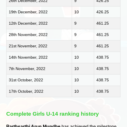
26th December, 2022
9
426.25
19th December, 2022
10
426.25
12th December, 2022
9
461.25
28th November, 2022
9
461.25
21st November, 2022
9
461.25
14th November, 2022
10
438.75
7th November, 2022
10
438.75
31st October, 2022
10
438.75
17th October, 2022
10
438.75
Complete Girls U-14 ranking history
Parthsarthi Arun Mundhe
has achieved the milestone