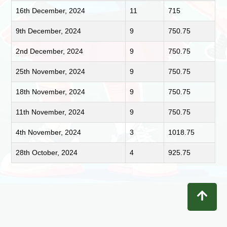
16th December, 2024
11
715
9th December, 2024
9
750.75
2nd December, 2024
9
750.75
25th November, 2024
9
750.75
18th November, 2024
9
750.75
11th November, 2024
9
750.75
4th November, 2024
3
1018.75
28th October, 2024
4
925.75