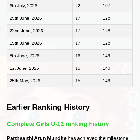
6th July, 2026
22
107
29th June, 2026
17
128
22nd June, 2026
17
128
15th June, 2026
17
128
8th June, 2026
16
149
1st June, 2026
15
149
25th May, 2026
15
149
Earlier Ranking History
Complete Girls U-12 ranking history
Parthsarthi Arun Mundhe
has achieved the milestone