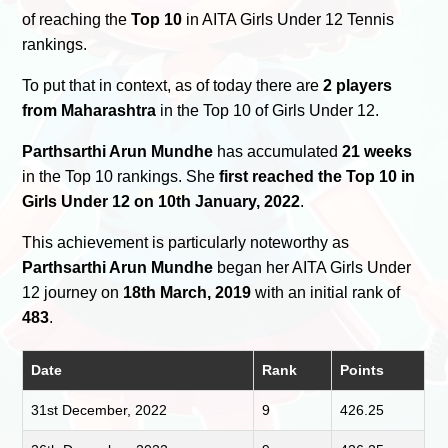
of reaching the
Top 10
in AITA Girls Under 12 Tennis
rankings.
To put that in context, as of today there are
2 players
from Maharashtra
in the Top 10 of Girls Under 12.
Parthsarthi Arun Mundhe
has accumulated
21 weeks
in the Top 10 rankings. She
first reached the Top 10 in
Girls Under 12 on 10th January, 2022
.
This achievement is particularly noteworthy as
Parthsarthi Arun Mundhe
began her AITA Girls Under
12 journey on
18th March, 2019
with an initial rank of
483
.
Date
Rank
Points
31st December, 2022
9
426.25