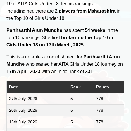
10
of AITA Girls Under 18 Tennis rankings.
Including her, there are
2 players from Maharashtra
in
the Top 10 of Girls Under 18.
Parthsarthi Arun Mundhe
has spent
54 weeks
in the
Top 10 rankings. She
first broke into the Top 10 in
Girls Under 18 on 17th March, 2025
.
This is a notable accomplishment for
Parthsarthi Arun
Mundhe
who started her AITA Girls Under 18 journey on
17th April, 2023
with an initial rank of
331
.
Date
Rank
Points
27th July, 2026
5
778
20th July, 2026
5
778
13th July, 2026
5
778