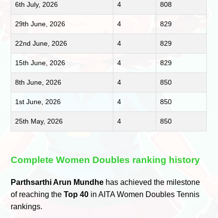
6th July, 2026
4
808
29th June, 2026
4
829
22nd June, 2026
4
829
15th June, 2026
4
829
8th June, 2026
4
850
1st June, 2026
4
850
25th May, 2026
4
850
Complete Women Doubles ranking history
Parthsarthi Arun Mundhe
has achieved the milestone
of reaching the
Top 40
in AITA Women Doubles Tennis
rankings.