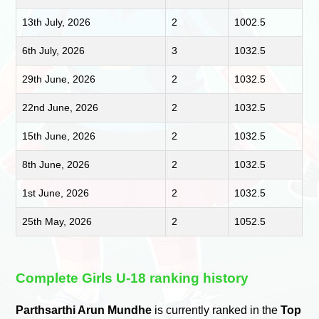
13th July, 2026
2
1002.5
6th July, 2026
3
1032.5
29th June, 2026
2
1032.5
22nd June, 2026
2
1032.5
15th June, 2026
2
1032.5
8th June, 2026
2
1032.5
1st June, 2026
2
1032.5
25th May, 2026
2
1052.5
Complete Girls U-18 ranking history
Parthsarthi Arun Mundhe
is currently ranked in the
Top