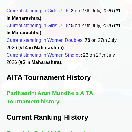
Current standing in Girls U-16
:
2
on 27th July, 2026
(#1
in Maharashtra)
.
Current standing in Girls U-18
:
5
on 27th July, 2026
(#1
in Maharashtra)
.
Current standing in Women Doubles
:
76
on 27th July,
2026
(#14 in Maharashtra)
.
Current standing in Women Singles
:
23
on 27th July,
2026
(#5 in Maharashtra)
.
AITA Tournament History
Parthsarthi Arun Mundhe's AITA
Tournament history
Current Ranking History