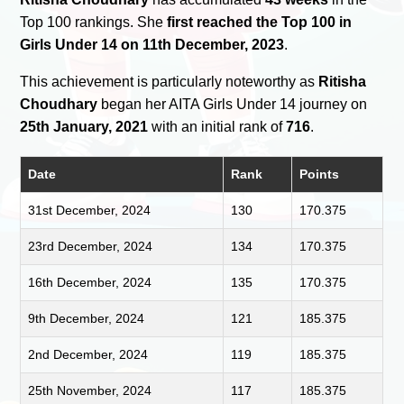
Top 100 rankings. She
first reached the Top 100 in
Girls Under 14 on 11th December, 2023
.
This achievement is particularly noteworthy as
Ritisha
Choudhary
began her AITA Girls Under 14 journey on
25th January, 2021
with an initial rank of
716
.
Date
Rank
Points
31st December, 2024
130
170.375
23rd December, 2024
134
170.375
16th December, 2024
135
170.375
9th December, 2024
121
185.375
2nd December, 2024
119
185.375
25th November, 2024
117
185.375