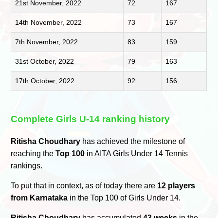
21st November, 2022
72
167
14th November, 2022
73
167
7th November, 2022
83
159
31st October, 2022
79
163
17th October, 2022
92
156
Complete Girls U-14 ranking history
Ritisha Choudhary
has achieved the milestone of
reaching the
Top 100
in AITA Girls Under 14 Tennis
rankings.
To put that in context, as of today there are
12 players
from Karnataka
in the Top 100 of Girls Under 14.
Ritisha Choudhary
has accumulated
43 weeks
in the