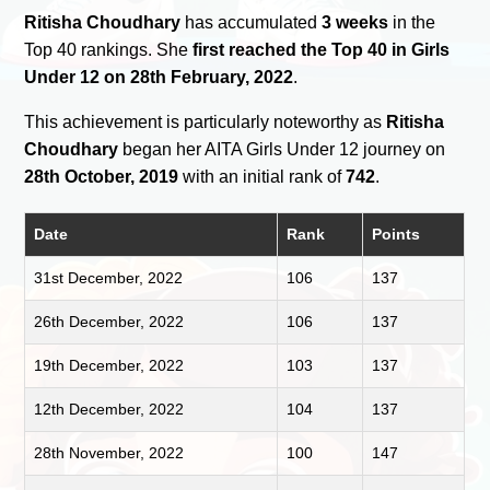
Ritisha Choudhary
has accumulated
3 weeks
in the
Top 40 rankings. She
first reached the Top 40 in Girls
Under 12 on 28th February, 2022
.
This achievement is particularly noteworthy as
Ritisha
Choudhary
began her AITA Girls Under 12 journey on
28th October, 2019
with an initial rank of
742
.
Date
Rank
Points
31st December, 2022
106
137
26th December, 2022
106
137
19th December, 2022
103
137
12th December, 2022
104
137
28th November, 2022
100
147