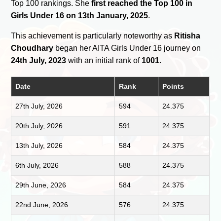
Top 100 rankings. She
first reached the Top 100 in
Girls Under 16 on 13th January, 2025
.
This achievement is particularly noteworthy as
Ritisha
Choudhary
began her AITA Girls Under 16 journey on
24th July, 2023
with an initial rank of
1001
.
Date
Rank
Points
27th July, 2026
594
24.375
20th July, 2026
591
24.375
13th July, 2026
584
24.375
6th July, 2026
588
24.375
29th June, 2026
584
24.375
22nd June, 2026
576
24.375