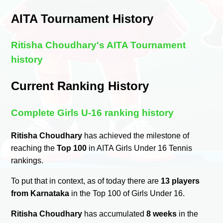
AITA Tournament History
Ritisha Choudhary's AITA Tournament
history
Current Ranking History
Complete Girls U-16 ranking history
Ritisha Choudhary
has achieved the milestone of
reaching the
Top 100
in AITA Girls Under 16 Tennis
rankings.
To put that in context, as of today there are
13 players
from Karnataka
in the Top 100 of Girls Under 16.
Ritisha Choudhary
has accumulated
8 weeks
in the