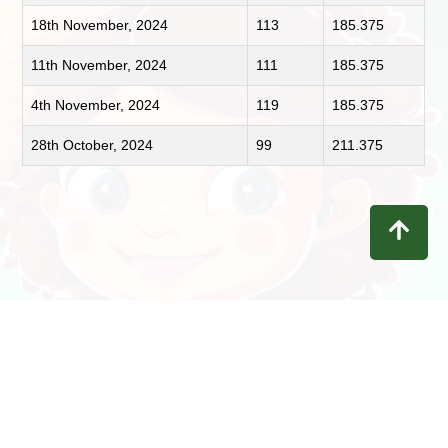
18th November, 2024
113
185.375
11th November, 2024
111
185.375
4th November, 2024
119
185.375
28th October, 2024
99
211.375