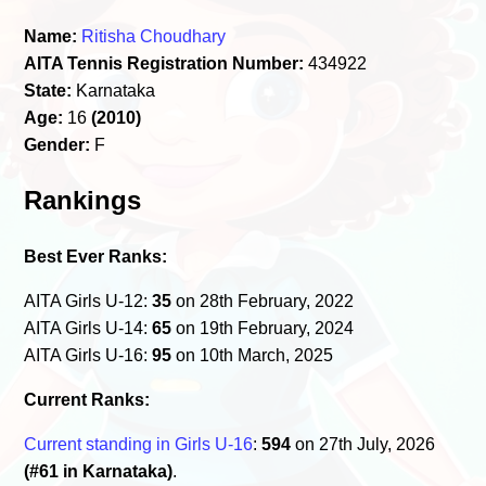
Name:
Ritisha Choudhary
AITA Tennis Registration Number:
434922
State:
Karnataka
Age:
16
(2010)
Gender:
F
Rankings
Best Ever Ranks:
AITA Girls U-12:
35
on 28th February, 2022
AITA Girls U-14:
65
on 19th February, 2024
AITA Girls U-16:
95
on 10th March, 2025
Current Ranks:
Current standing in Girls U-16
:
594
on 27th July, 2026
(#61 in Karnataka)
.