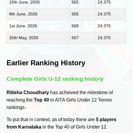
15th June, 2026
565
24.375
8th June, 2026
565
24.375
1st June, 2026
568
24.375
25th May, 2026
557
24.375
Earlier Ranking History
Complete Girls U-12 ranking history
Ritisha Choudhary
has achieved the milestone of
reaching the
Top 40
in AITA Girls Under 12 Tennis
rankings.
To put that in context, as of today there are
5 players
from Karnataka
in the Top 40 of Girls Under 12.