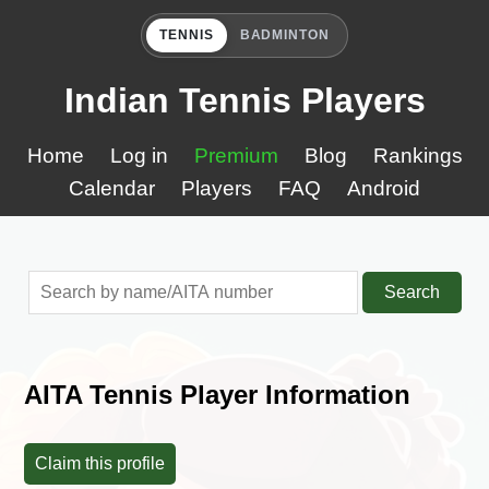
TENNIS
BADMINTON
Indian Tennis Players
Home
Log in
Premium
Blog
Rankings
Calendar
Players
FAQ
Android
Search
AITA Tennis Player Information
Claim this profile