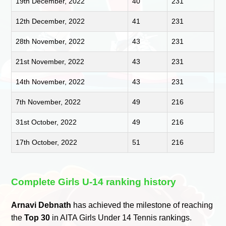
19th December, 2022
40
231
12th December, 2022
41
231
28th November, 2022
43
231
21st November, 2022
43
231
14th November, 2022
43
231
7th November, 2022
49
216
31st October, 2022
49
216
17th October, 2022
51
216
Complete Girls U-14 ranking history
Arnavi Debnath
has achieved the milestone of reaching
the
Top 30
in AITA Girls Under 14 Tennis rankings.