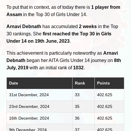
To put that in context, as of today there is
1 player from
Assam
in the Top 30 of Girls Under 14.
Arnavi Debnath
has accumulated
2 weeks
in the Top
30 rankings. She
first reached the Top 30 in Girls
Under 14 on 19th June, 2023
.
This achievement is particularly noteworthy as
Arnavi
Debnath
began her AITA Girls Under 14 journey on
8th
July, 2019
with an initial rank of
1032
.
Date
Rank
Points
31st December, 2024
33
402.625
23rd December, 2024
35
402.625
16th December, 2024
36
402.625
9th December, 2024
37
402.625