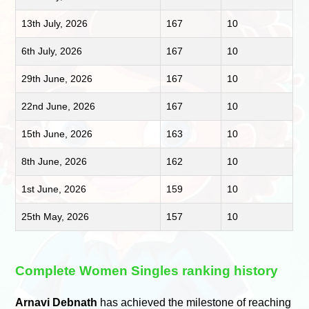
13th July, 2026
167
10
6th July, 2026
167
10
29th June, 2026
167
10
22nd June, 2026
167
10
15th June, 2026
163
10
8th June, 2026
162
10
1st June, 2026
159
10
25th May, 2026
157
10
Complete Women Singles ranking history
Arnavi Debnath
has achieved the milestone of reaching