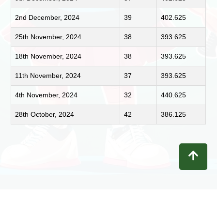
2nd December, 2024
39
402.625
25th November, 2024
38
393.625
18th November, 2024
38
393.625
11th November, 2024
37
393.625
4th November, 2024
32
440.625
28th October, 2024
42
386.125