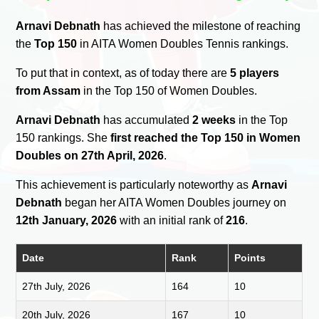
Arnavi Debnath
has achieved the milestone of reaching
the
Top 150
in AITA Women Doubles Tennis rankings.
To put that in context, as of today there are
5 players
from Assam
in the Top 150 of Women Doubles.
Arnavi Debnath
has accumulated
2 weeks
in the Top
150 rankings. She
first reached the Top 150 in Women
Doubles on 27th April, 2026
.
This achievement is particularly noteworthy as
Arnavi
Debnath
began her AITA Women Doubles journey on
12th January, 2026
with an initial rank of
216
.
Date
Rank
Points
27th July, 2026
164
10
20th July, 2026
167
10