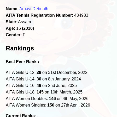
Name:
Arnavi Debnath
AITA Tennis Registration Number:
434933
State:
Assam
Age:
16
(2010)
Gender:
F
Rankings
Best Ever Ranks:
AITA Girls U-12:
38
on 31st December, 2022
AITA Girls U-14:
30
on 8th January, 2024
AITA Girls U-16:
49
on 2nd June, 2025
AITA Girls U-18:
145
on 10th March, 2025
AITA Women Doubles:
146
on 4th May, 2026
AITA Women Singles:
150
on 27th April, 2026
Current Ranks: