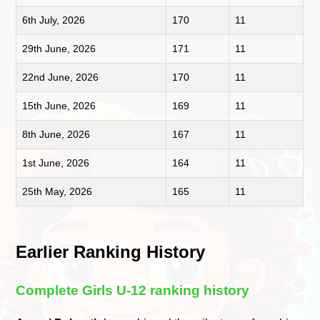
6th July, 2026
170
11
29th June, 2026
171
11
22nd June, 2026
170
11
15th June, 2026
169
11
8th June, 2026
167
11
1st June, 2026
164
11
25th May, 2026
165
11
Earlier Ranking History
Complete Girls U-12 ranking history