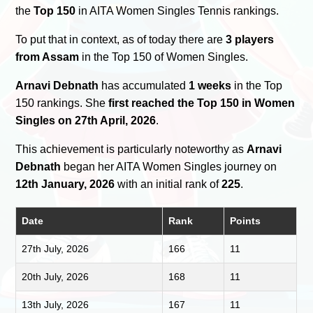
the
Top 150
in AITA Women Singles Tennis rankings.
To put that in context, as of today there are
3 players
from Assam
in the Top 150 of Women Singles.
Arnavi Debnath
has accumulated
1 weeks
in the Top
150 rankings. She
first reached the Top 150 in Women
Singles on 27th April, 2026
.
This achievement is particularly noteworthy as
Arnavi
Debnath
began her AITA Women Singles journey on
12th January, 2026
with an initial rank of
225
.
Date
Rank
Points
27th July, 2026
166
11
20th July, 2026
168
11
13th July, 2026
167
11