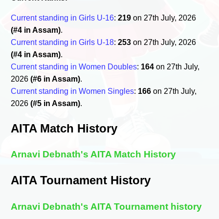
Current standing in Girls U-16
:
219
on 27th July, 2026
(#4 in Assam)
.
Current standing in Girls U-18
:
253
on 27th July, 2026
(#4 in Assam)
.
Current standing in Women Doubles
:
164
on 27th July,
2026
(#6 in Assam)
.
Current standing in Women Singles
:
166
on 27th July,
2026
(#5 in Assam)
.
AITA Match History
Arnavi Debnath's AITA Match History
AITA Tournament History
Arnavi Debnath's AITA Tournament history