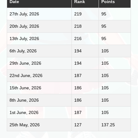
Date
Rank
Points
27th July, 2026
219
95
20th July, 2026
218
95
13th July, 2026
216
95
6th July, 2026
194
105
29th June, 2026
194
105
22nd June, 2026
187
105
15th June, 2026
186
105
8th June, 2026
186
105
1st June, 2026
187
105
25th May, 2026
127
137.25