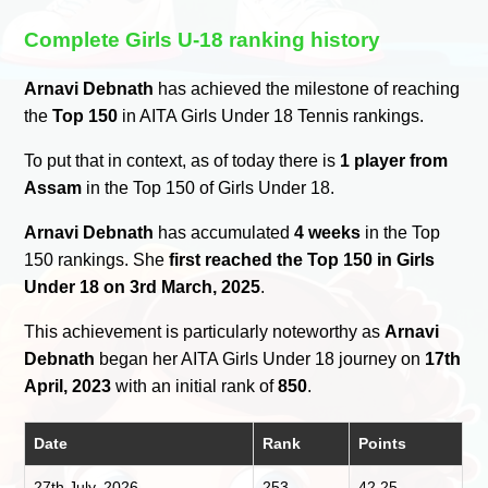
Complete Girls U-18 ranking history
Arnavi Debnath
has achieved the milestone of reaching
the
Top 150
in AITA Girls Under 18 Tennis rankings.
To put that in context, as of today there is
1 player from
Assam
in the Top 150 of Girls Under 18.
Arnavi Debnath
has accumulated
4 weeks
in the Top
150 rankings. She
first reached the Top 150 in Girls
Under 18 on 3rd March, 2025
.
This achievement is particularly noteworthy as
Arnavi
Debnath
began her AITA Girls Under 18 journey on
17th
April, 2023
with an initial rank of
850
.
Date
Rank
Points
27th July, 2026
253
42.25