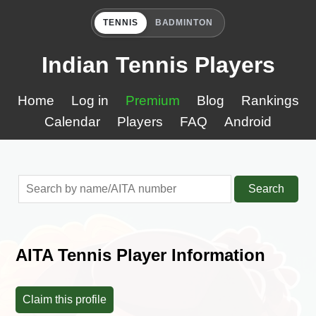
TENNIS
BADMINTON
Indian Tennis Players
Home
Log in
Premium
Blog
Rankings
Calendar
Players
FAQ
Android
Search
AITA Tennis Player Information
Claim this profile