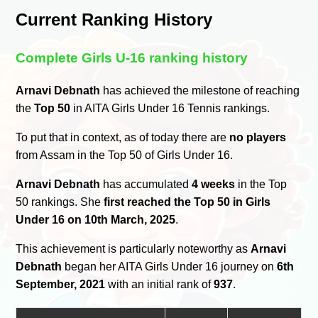
Current Ranking History
Complete Girls U-16 ranking history
Arnavi Debnath
has achieved the milestone of reaching
the
Top 50
in AITA Girls Under 16 Tennis rankings.
To put that in context, as of today there are
no players
from Assam in the Top 50 of Girls Under 16.
Arnavi Debnath
has accumulated
4 weeks
in the Top
50 rankings. She
first reached the Top 50 in Girls
Under 16 on 10th March, 2025
.
This achievement is particularly noteworthy as
Arnavi
Debnath
began her AITA Girls Under 16 journey on
6th
September, 2021
with an initial rank of
937
.