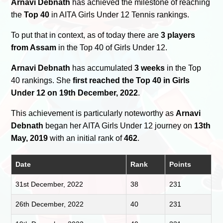
Arnavi Debnath
has achieved the milestone of reaching
the
Top 40
in AITA Girls Under 12 Tennis rankings.
To put that in context, as of today there are
3 players
from Assam
in the Top 40 of Girls Under 12.
Arnavi Debnath
has accumulated
3 weeks
in the Top
40 rankings. She
first reached the Top 40 in Girls
Under 12 on 19th December, 2022
.
This achievement is particularly noteworthy as
Arnavi
Debnath
began her AITA Girls Under 12 journey on
13th
May, 2019
with an initial rank of
462
.
Date
Rank
Points
31st December, 2022
38
231
26th December, 2022
40
231