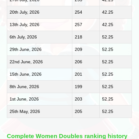
20th July, 2026
254
42.25
13th July, 2026
257
42.25
6th July, 2026
218
52.25
29th June, 2026
209
52.25
22nd June, 2026
206
52.25
15th June, 2026
201
52.25
8th June, 2026
199
52.25
1st June, 2026
203
52.25
25th May, 2026
205
52.25
Complete Women Doubles ranking history