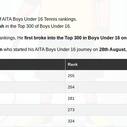
f AITA Boys Under 16 Tennis rankings.
sh
in the Top 300 of Boys Under 16.
rankings. He
first broke into the Top 300 in Boys Under 16 on
an
who started his AITA Boys Under 16 journey on
28th August,
Rank
255
254
281
273
324