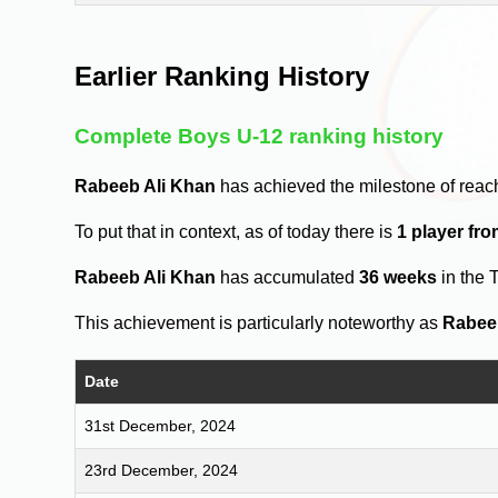
Earlier Ranking History
Complete Boys U-12 ranking history
Rabeeb Ali Khan
has achieved the milestone of reac
To put that in context, as of today there is
1 player fr
Rabeeb Ali Khan
has accumulated
36 weeks
in the 
This achievement is particularly noteworthy as
Rabee
Date
31st December, 2024
23rd December, 2024