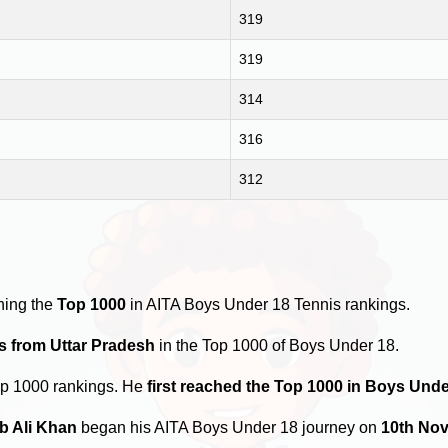
319
319
314
316
312
hing the
Top 1000
in AITA Boys Under 18 Tennis rankings.
s from Uttar Pradesh
in the Top 1000 of Boys Under 18.
op 1000 rankings. He
first reached the Top 1000 in Boys Unde
b Ali Khan
began his AITA Boys Under 18 journey on
10th No