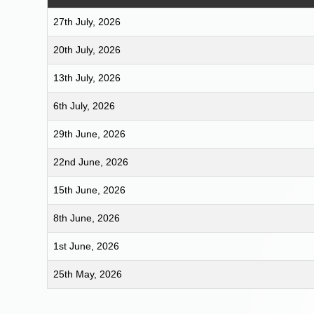
27th July, 2026
20th July, 2026
13th July, 2026
6th July, 2026
29th June, 2026
22nd June, 2026
15th June, 2026
8th June, 2026
1st June, 2026
25th May, 2026