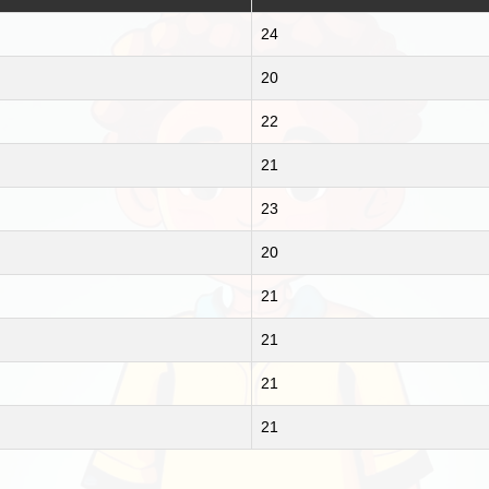
24
20
22
21
23
20
21
21
21
21