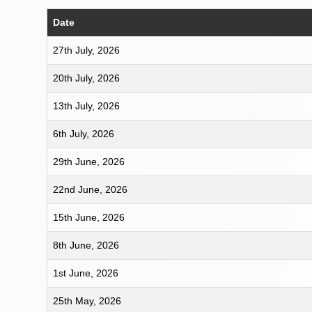
Date
27th July, 2026
20th July, 2026
13th July, 2026
6th July, 2026
29th June, 2026
22nd June, 2026
15th June, 2026
8th June, 2026
1st June, 2026
25th May, 2026