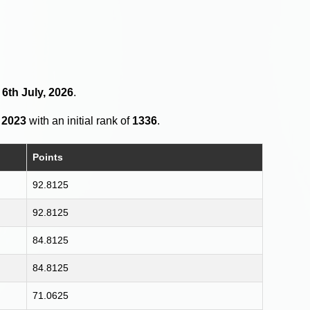
 6th July, 2026
.
 2023
with an initial rank of
1336
.
Points
92.8125
92.8125
84.8125
84.8125
71.0625