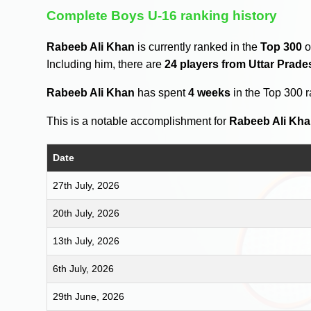
Complete Boys U-16 ranking history
Rabeeb Ali Khan
is currently ranked in the
Top 300
o
Including him, there are
24 players from Uttar Prade
Rabeeb Ali Khan
has spent
4 weeks
in the Top 300 
This is a notable accomplishment for
Rabeeb Ali Kh
Date
27th July, 2026
20th July, 2026
13th July, 2026
6th July, 2026
29th June, 2026