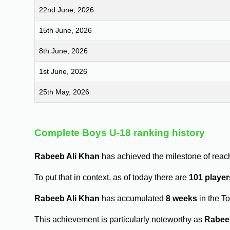
22nd June, 2026
15th June, 2026
8th June, 2026
1st June, 2026
25th May, 2026
Complete Boys U-18 ranking history
Rabeeb Ali Khan
has achieved the milestone of reac
To put that in context, as of today there are
101 player
Rabeeb Ali Khan
has accumulated
8 weeks
in the T
This achievement is particularly noteworthy as
Rabee