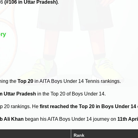
26
(#106 in Uttar Pradesh)
.
ory
hing the
Top 20
in AITA Boys Under 14 Tennis rankings.
om Uttar Pradesh
in the Top 20 of Boys Under 14.
op 20 rankings. He
first reached the Top 20 in Boys Under 14
b Ali Khan
began his AITA Boys Under 14 journey on
11th Apri
Rank