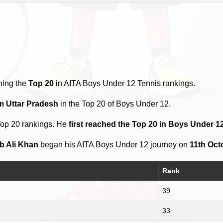
hing the
Top 20
in AITA Boys Under 12 Tennis rankings.
om Uttar Pradesh
in the Top 20 of Boys Under 12.
Top 20 rankings. He
first reached the Top 20 in Boys Under 1
b Ali Khan
began his AITA Boys Under 12 journey on
11th Oct
Rank
39
33