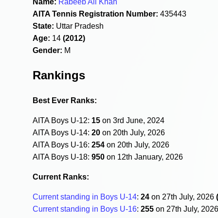
Name:
Rabeeb Ali Khan
AITA Tennis Registration Number:
435443
State:
Uttar Pradesh
Age:
14
(2012)
Gender:
M
Rankings
Best Ever Ranks:
AITA Boys U-12:
15
on 3rd June, 2024
AITA Boys U-14:
20
on 20th July, 2026
AITA Boys U-16:
254
on 20th July, 2026
AITA Boys U-18:
950
on 12th January, 2026
Current Ranks:
Current standing in Boys U-14
:
24
on 27th July, 2026
Current standing in Boys U-16
:
255
on 27th July, 202