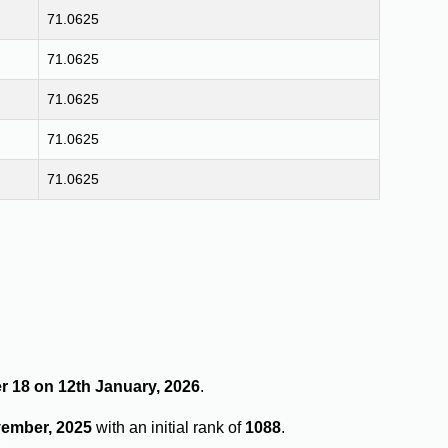
71.0625
71.0625
71.0625
71.0625
71.0625
r 18 on 12th January, 2026
.
vember, 2025
with an initial rank of
1088
.