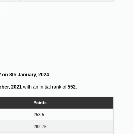
2 on 8th January, 2024
.
ober, 2021
with an initial rank of
552
.
Points
253.5
262.75