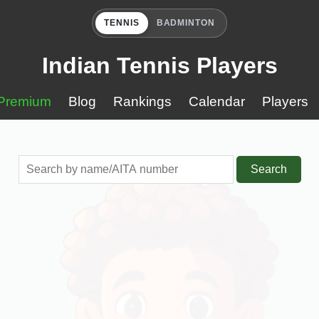
TENNIS
BADMINTON
Indian Tennis Players
Premium
Blog
Rankings
Calendar
Players
Search