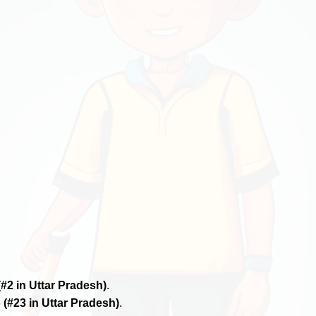
(#2 in Uttar Pradesh)
.
6
(#23 in Uttar Pradesh)
.