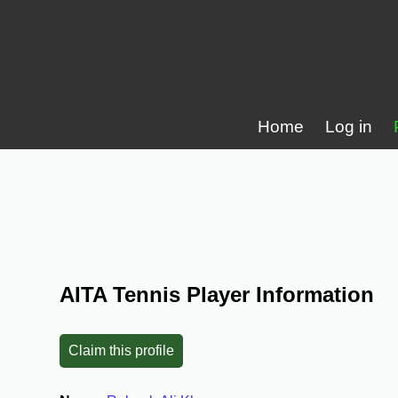
Home
Log in
AITA Tennis Player Information
Claim this profile