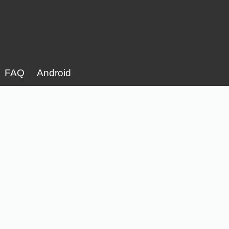
FAQ
Android