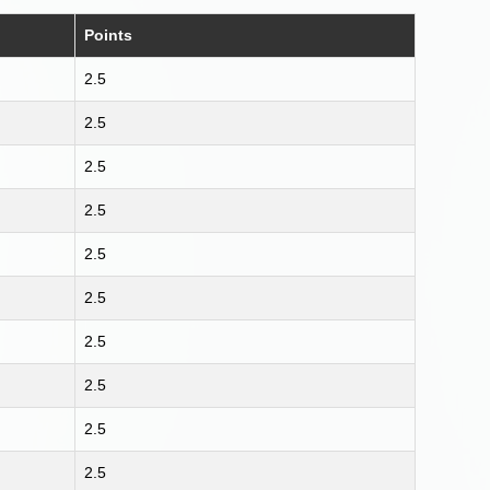
Points
2.5
2.5
2.5
2.5
2.5
2.5
2.5
2.5
2.5
2.5