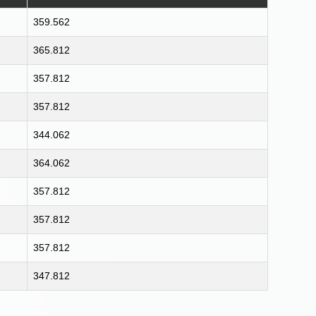
359.562
365.812
357.812
357.812
344.062
364.062
357.812
357.812
357.812
347.812