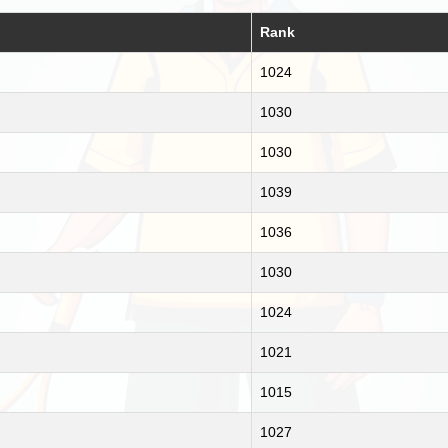
Rank
1024
1030
1030
1039
1036
1030
1024
1021
1015
1027