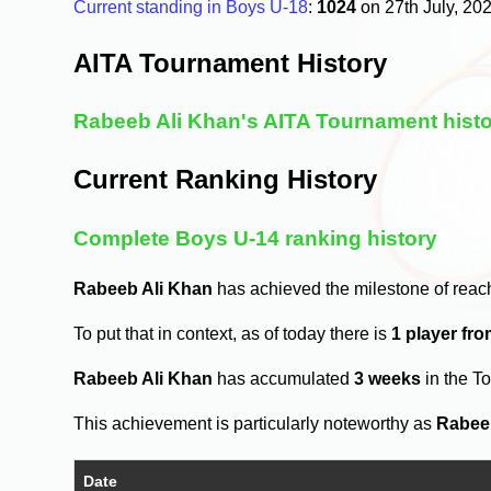
Current standing in Boys U-18
:
1024
on 27th July, 20
AITA Tournament History
Rabeeb Ali Khan's AITA Tournament hist
Current Ranking History
Complete Boys U-14 ranking history
Rabeeb Ali Khan
has achieved the milestone of reac
To put that in context, as of today there is
1 player fr
Rabeeb Ali Khan
has accumulated
3 weeks
in the T
This achievement is particularly noteworthy as
Rabee
Date