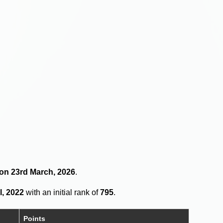
 on 23rd March, 2026
.
l, 2022
with an initial rank of
795
.
Points