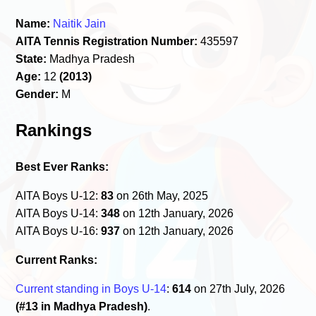
Name:
Naitik Jain
AITA Tennis Registration Number:
435597
State:
Madhya Pradesh
Age:
12
(2013)
Gender:
M
Rankings
Best Ever Ranks:
AITA Boys U-12:
83
on 26th May, 2025
AITA Boys U-14:
348
on 12th January, 2026
AITA Boys U-16:
937
on 12th January, 2026
Current Ranks:
Current standing in Boys U-14
:
614
on 27th July, 2026
(#13 in Madhya Pradesh)
.