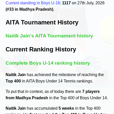
Current standing in Boys U-16
:
1117
on 27th July, 2026
(#33 in Madhya Pradesh)
.
AITA Tournament History
Naitik Jain's AITA Tournament history
Current Ranking History
Complete Boys U-14 ranking history
Naitik Jain
has achieved the milestone of reaching the
Top 400
in AITA Boys Under 14 Tennis rankings.
To put that in context, as of today there are
7 players
from Madhya Pradesh
in the Top 400 of Boys Under 14.
Naitik Jain
has accumulated
5 weeks
in the Top 400