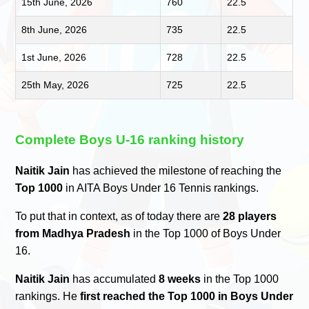
15th June, 2026
760
22.5
8th June, 2026
735
22.5
1st June, 2026
728
22.5
25th May, 2026
725
22.5
Complete Boys U-16 ranking history
Naitik Jain
has achieved the milestone of reaching the
Top 1000
in AITA Boys Under 16 Tennis rankings.
To put that in context, as of today there are
28 players
from Madhya Pradesh
in the Top 1000 of Boys Under
16.
Naitik Jain
has accumulated
8 weeks
in the Top 1000
rankings. He
first reached the Top 1000 in Boys Under