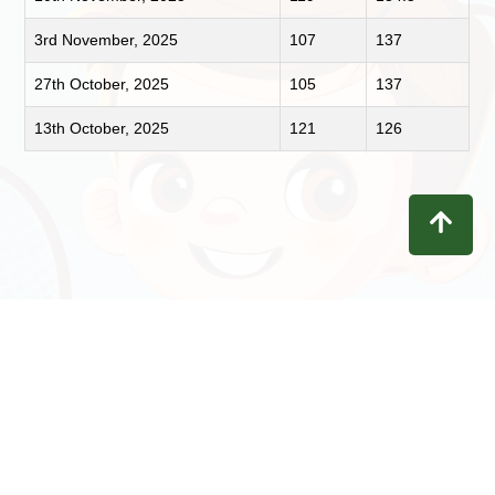
3rd November, 2025
107
137
27th October, 2025
105
137
13th October, 2025
121
126