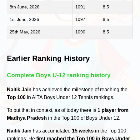
8th June, 2026
1091
8.5
1st June, 2026
1097
8.5
25th May, 2026
1090
8.5
Earlier Ranking History
Complete Boys U-12 ranking history
Naitik Jain
has achieved the milestone of reaching the
Top 100
in AITA Boys Under 12 Tennis rankings.
To put that in context, as of today there is
1 player from
Madhya Pradesh
in the Top 100 of Boys Under 12.
Naitik Jain
has accumulated
15 weeks
in the Top 100
rankings. He
first reached the Top 100 in Boys Under