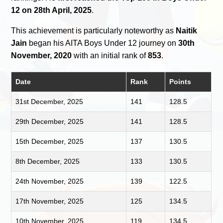
12 on 28th April, 2025
.
This achievement is particularly noteworthy as
Naitik
Jain
began his AITA Boys Under 12 journey on
30th
November, 2020
with an initial rank of
853
.
Date
Rank
Points
31st December, 2025
141
128.5
29th December, 2025
141
128.5
15th December, 2025
137
130.5
8th December, 2025
133
130.5
24th November, 2025
139
122.5
17th November, 2025
125
134.5
10th November, 2025
119
134.5