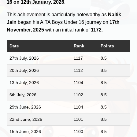
16 on 12th January, 2026
.
This achievement is particularly noteworthy as
Naitik
Jain
began his AITA Boys Under 16 journey on
17th
November, 2025
with an initial rank of
1172
.
Date
Rank
Points
27th July, 2026
1117
8.5
20th July, 2026
1112
8.5
13th July, 2026
1104
8.5
6th July, 2026
1102
8.5
29th June, 2026
1104
8.5
22nd June, 2026
1101
8.5
15th June, 2026
1100
8.5