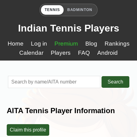
TENNIS
BADMINTON
Indian Tennis Players
Home
Log in
Premium
Blog
Rankings
Calendar
Players
FAQ
Android
Search
AITA Tennis Player Information
Claim this profile