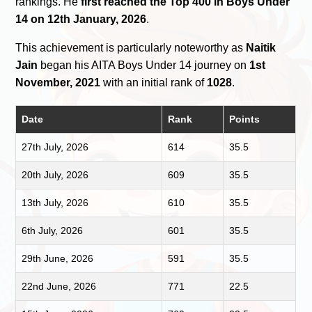
rankings. He
first reached the Top 400 in Boys Under
14 on 12th January, 2026
.
This achievement is particularly noteworthy as
Naitik
Jain
began his AITA Boys Under 14 journey on
1st
November, 2021
with an initial rank of
1028
.
Date
Rank
Points
27th July, 2026
614
35.5
20th July, 2026
609
35.5
13th July, 2026
610
35.5
6th July, 2026
601
35.5
29th June, 2026
591
35.5
22nd June, 2026
771
22.5