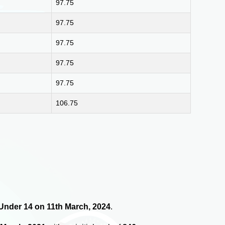
97.75
97.75
97.75
97.75
97.75
106.75
s Under 14 on 11th March, 2024
.