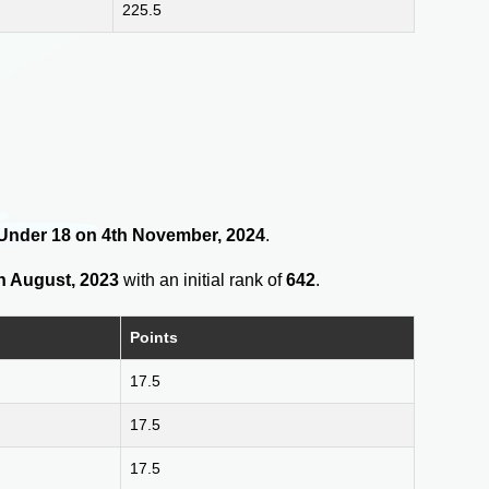
225.5
s Under 18 on 4th November, 2024
.
h August, 2023
with an initial rank of
642
.
Points
17.5
17.5
17.5