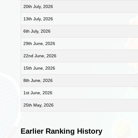
20th July, 2026
13th July, 2026
6th July, 2026
29th June, 2026
22nd June, 2026
15th June, 2026
8th June, 2026
1st June, 2026
25th May, 2026
Earlier Ranking History