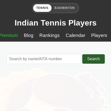
TENNIS
BADMINTON
Indian Tennis Players
Premium
Blog
Rankings
Calendar
Players
Search