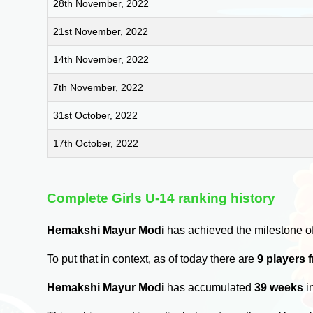
28th November, 2022
21st November, 2022
14th November, 2022
7th November, 2022
31st October, 2022
17th October, 2022
Complete Girls U-14 ranking history
Hemakshi Mayur Modi
has achieved the milestone o
To put that in context, as of today there are
9 players 
Hemakshi Mayur Modi
has accumulated
39 weeks
i