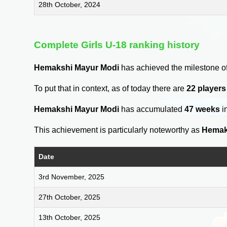
28th October, 2024
Complete Girls U-18 ranking history
Hemakshi Mayur Modi
has achieved the milestone o
To put that in context, as of today there are
22 players
Hemakshi Mayur Modi
has accumulated
47 weeks
i
This achievement is particularly noteworthy as
Hemak
Date
3rd November, 2025
27th October, 2025
13th October, 2025