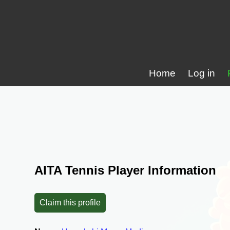
Home
Log in
AITA Tennis Player Information
Claim this profile