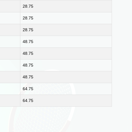
28.75
28.75
28.75
48.75
48.75
48.75
48.75
64.75
64.75