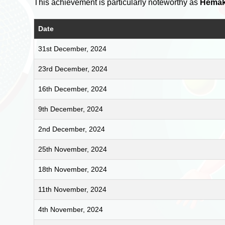
This achievement is particularly noteworthy as
Hemak
Date
31st December, 2024
23rd December, 2024
16th December, 2024
9th December, 2024
2nd December, 2024
25th November, 2024
18th November, 2024
11th November, 2024
4th November, 2024