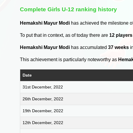
Complete Girls U-12 ranking history
Hemakshi Mayur Modi
has achieved the milestone o
To put that in context, as of today there are
12 players
Hemakshi Mayur Modi
has accumulated
37 weeks
i
This achievement is particularly noteworthy as
Hemak
Date
31st December, 2022
26th December, 2022
19th December, 2022
12th December, 2022