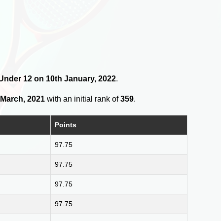
s Under 12 on 10th January, 2022
.
 March, 2021
with an initial rank of
359
.
Points
97.75
97.75
97.75
97.75