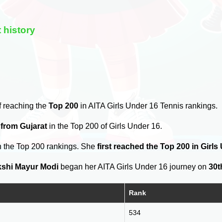
 history
f reaching the
Top 200
in AITA Girls Under 16 Tennis rankings.
 from Gujarat
in the Top 200 of Girls Under 16.
n the Top 200 rankings. She
first reached the Top 200 in Girl
shi Mayur Modi
began her AITA Girls Under 16 journey on
30t
Rank
534