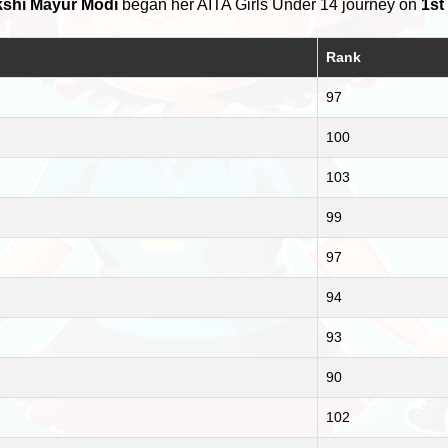
shi Mayur Modi
began her AITA Girls Under 14 journey on
1st
Rank
97
100
103
99
97
94
93
90
102