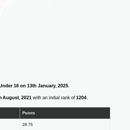
s Under 16 on 13th January, 2025
.
h August, 2021
with an initial rank of
1204
.
Points
28.75