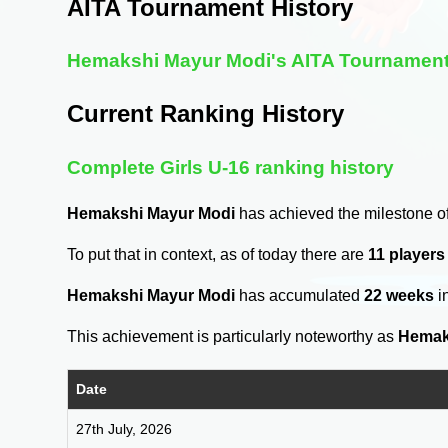
AITA Tournament History
Hemakshi Mayur Modi's AITA Tournament
Current Ranking History
Complete Girls U-16 ranking history
Hemakshi Mayur Modi
has achieved the milestone o
To put that in context, as of today there are
11 players
Hemakshi Mayur Modi
has accumulated
22 weeks
i
This achievement is particularly noteworthy as
Hemak
Date
27th July, 2026