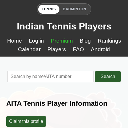
TENNIS
BADMINTON
Indian Tennis Players
Home
Log in
Premium
Blog
Rankings
Calendar
Players
FAQ
Android
Search
AITA Tennis Player Information
Claim this profile