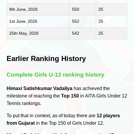
8th June, 2026
550
25
1st June, 2026
552
25
25th May, 2026
542
25
Earlier Ranking History
Complete Girls U-12 ranking history
Himaxi Satishkumar Vadaliya
has achieved the
milestone of reaching the
Top 150
in AITA Girls Under 12
Tennis rankings.
To put that in context, as of today there are
12 players
from Gujarat
in the Top 150 of Girls Under 12.