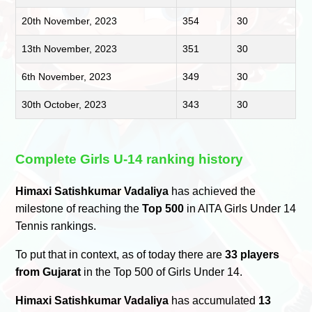
20th November, 2023
354
30
13th November, 2023
351
30
6th November, 2023
349
30
30th October, 2023
343
30
Complete Girls U-14 ranking history
Himaxi Satishkumar Vadaliya
has achieved the
milestone of reaching the
Top 500
in AITA Girls Under 14
Tennis rankings.
To put that in context, as of today there are
33 players
from Gujarat
in the Top 500 of Girls Under 14.
Himaxi Satishkumar Vadaliya
has accumulated
13