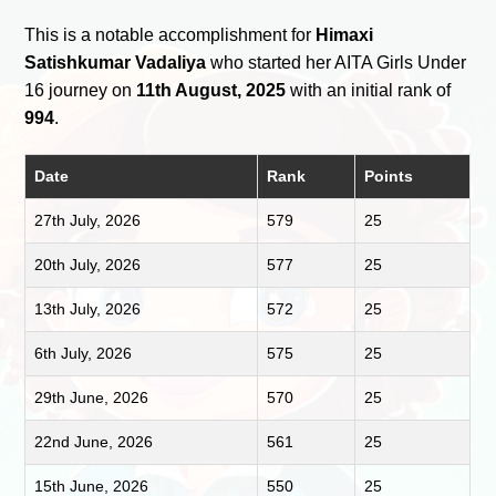
This is a notable accomplishment for
Himaxi
Satishkumar Vadaliya
who started her AITA Girls Under
16 journey on
11th August, 2025
with an initial rank of
994
.
Date
Rank
Points
27th July, 2026
579
25
20th July, 2026
577
25
13th July, 2026
572
25
6th July, 2026
575
25
29th June, 2026
570
25
22nd June, 2026
561
25
15th June, 2026
550
25