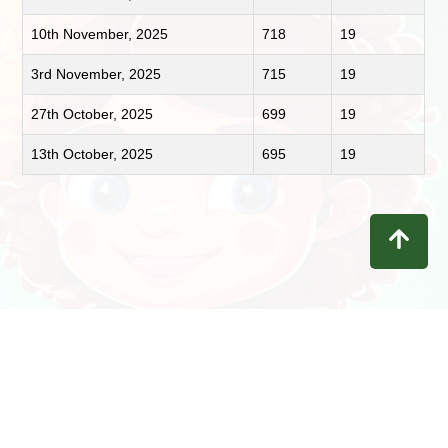
10th November, 2025
718
19
3rd November, 2025
715
19
27th October, 2025
699
19
13th October, 2025
695
19