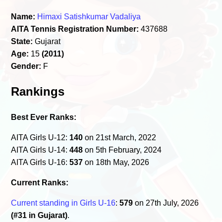
Name:
Himaxi Satishkumar Vadaliya
AITA Tennis Registration Number:
437688
State:
Gujarat
Age:
15
(2011)
Gender:
F
Rankings
Best Ever Ranks:
AITA Girls U-12:
140
on 21st March, 2022
AITA Girls U-14:
448
on 5th February, 2024
AITA Girls U-16:
537
on 18th May, 2026
Current Ranks:
Current standing in Girls U-16
:
579
on 27th July, 2026
(#31 in Gujarat)
.