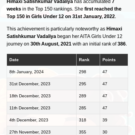
Himaxi Satishkumar Vadaliya
has accumulated
7
weeks
in the Top 150 rankings. She
first reached the
Top 150 in Girls Under 12 on 31st January, 2022
.
This achievement is particularly noteworthy as
Himaxi
Satishkumar Vadaliya
began her AITA Girls Under 12
journey on
30th August, 2021
with an initial rank of
386
.
Date
Rank
Points
8th January, 2024
298
47
31st December, 2023
295
47
18th December, 2023
289
47
11th December, 2023
285
47
4th December, 2023
318
39
27th November, 2023
355
30