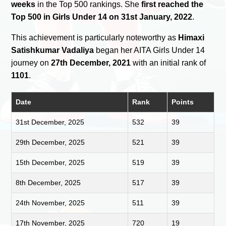
weeks
in the Top 500 rankings. She
first reached the
Top 500 in Girls Under 14 on 31st January, 2022
.
This achievement is particularly noteworthy as
Himaxi
Satishkumar Vadaliya
began her AITA Girls Under 14
journey on
27th December, 2021
with an initial rank of
1101
.
Date
Rank
Points
31st December, 2025
532
39
29th December, 2025
521
39
15th December, 2025
519
39
8th December, 2025
517
39
24th November, 2025
511
39
17th November, 2025
720
19