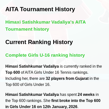
AITA Tournament History
Himaxi Satishkumar Vadaliya's AITA
Tournament history
Current Ranking History
Complete Girls U-16 ranking history
Himaxi Satishkumar Vadaliya
is currently ranked in the
Top 600
of AITA Girls Under 16 Tennis rankings.
Including her, there are
32 players from Gujarat
in the
Top 600 of Girls Under 16.
Himaxi Satishkumar Vadaliya
has spent
24 weeks
in
the Top 600 rankings. She
first broke into the Top 600
in Girls Under 16 on 12th January, 2026
.