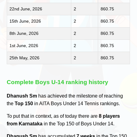
22nd June, 2026
2
860.75
15th June, 2026
2
860.75
8th June, 2026
2
860.75
1st June, 2026
2
860.75
25th May, 2026
2
860.75
Complete Boys U-14 ranking history
Dhanush Sm
has achieved the milestone of reaching
the
Top 150
in AITA Boys Under 14 Tennis rankings.
To put that in context, as of today there are
8 players
from Karnataka
in the Top 150 of Boys Under 14.
Dhanush Sm
has accumulated
7 weeks
in the Top 150