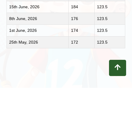
15th June, 2026
184
123.5
8th June, 2026
176
123.5
1st June, 2026
174
123.5
25th May, 2026
172
123.5