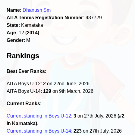
Name:
Dhanush Sm
AITA Tennis Registration Number:
437729
State:
Karnataka
Age:
12
(2014)
Gender:
M
Rankings
Best Ever Ranks:
AITA Boys U-12:
2
on 22nd June, 2026
AITA Boys U-14:
129
on 9th March, 2026
Current Ranks:
Current standing in Boys U-12
:
3
on 27th July, 2026
(#2
in Karnataka)
.
Current standing in Boys U-14
:
223
on 27th July, 2026