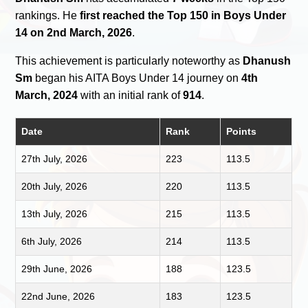
rankings. He
first reached the Top 150 in Boys Under
14 on 2nd March, 2026
.
This achievement is particularly noteworthy as
Dhanush
Sm
began his AITA Boys Under 14 journey on
4th
March, 2024
with an initial rank of
914
.
Date
Rank
Points
27th July, 2026
223
113.5
20th July, 2026
220
113.5
13th July, 2026
215
113.5
6th July, 2026
214
113.5
29th June, 2026
188
123.5
22nd June, 2026
183
123.5