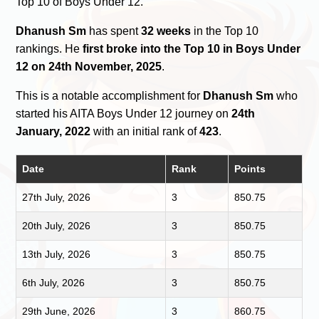
Top 10 of Boys Under 12.
Dhanush Sm
has spent
32 weeks
in the Top 10
rankings. He
first broke into the Top 10 in Boys Under
12 on 24th November, 2025
.
This is a notable accomplishment for
Dhanush Sm
who
started his AITA Boys Under 12 journey on
24th
January, 2022
with an initial rank of
423
.
Date
Rank
Points
27th July, 2026
3
850.75
20th July, 2026
3
850.75
13th July, 2026
3
850.75
6th July, 2026
3
850.75
29th June, 2026
3
860.75