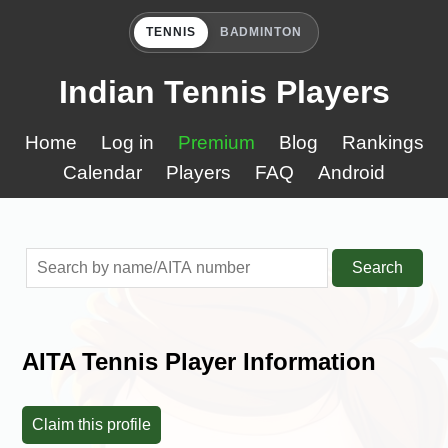
TENNIS
BADMINTON
Indian Tennis Players
Home
Log in
Premium
Blog
Rankings
Calendar
Players
FAQ
Android
Search
AITA Tennis Player Information
Claim this profile