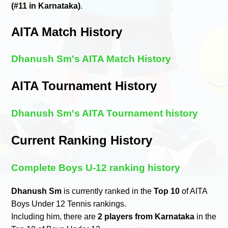
(#11 in Karnataka)
.
AITA Match History
Dhanush Sm's AITA Match History
AITA Tournament History
Dhanush Sm's AITA Tournament history
Current Ranking History
Complete Boys U-12 ranking history
Dhanush Sm
is currently ranked in the
Top 10
of AITA
Boys Under 12 Tennis rankings.
Including him, there are
2 players from Karnataka
in the