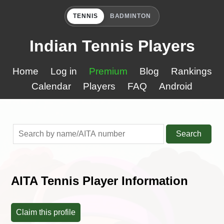
TENNIS
BADMINTON
Indian Tennis Players
Home
Log in
Premium
Blog
Rankings
Calendar
Players
FAQ
Android
Search
AITA Tennis Player Information
Claim this profile