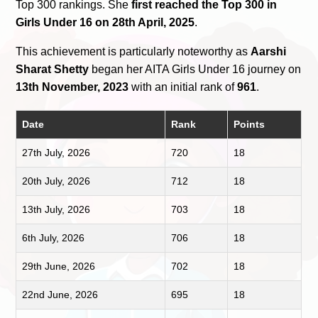
Top 300 rankings. She
first reached the Top 300 in
Girls Under 16 on 28th April, 2025
.
This achievement is particularly noteworthy as
Aarshi
Sharat Shetty
began her AITA Girls Under 16 journey on
13th November, 2023
with an initial rank of
961
.
Date
Rank
Points
27th July, 2026
720
18
20th July, 2026
712
18
13th July, 2026
703
18
6th July, 2026
706
18
29th June, 2026
702
18
22nd June, 2026
695
18