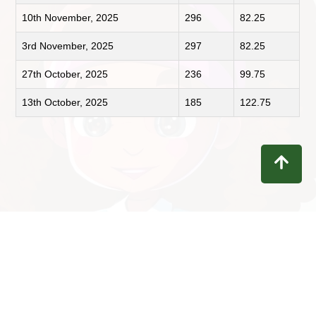
10th November, 2025
296
82.25
3rd November, 2025
297
82.25
27th October, 2025
236
99.75
13th October, 2025
185
122.75