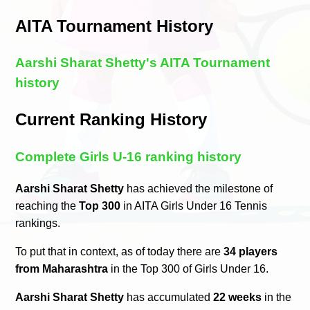
AITA Tournament History
Aarshi Sharat Shetty's AITA Tournament
history
Current Ranking History
Complete Girls U-16 ranking history
Aarshi Sharat Shetty
has achieved the milestone of
reaching the
Top 300
in AITA Girls Under 16 Tennis
rankings.
To put that in context, as of today there are
34 players
from Maharashtra
in the Top 300 of Girls Under 16.
Aarshi Sharat Shetty
has accumulated
22 weeks
in the