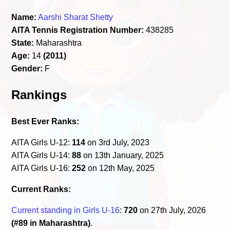
Name:
Aarshi Sharat Shetty
AITA Tennis Registration Number:
438285
State:
Maharashtra
Age:
14
(2011)
Gender:
F
Rankings
Best Ever Ranks:
AITA Girls U-12:
114
on 3rd July, 2023
AITA Girls U-14:
88
on 13th January, 2025
AITA Girls U-16:
252
on 12th May, 2025
Current Ranks:
Current standing in Girls U-16
:
720
on 27th July, 2026
(#89 in Maharashtra)
.