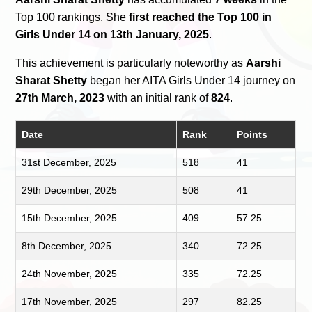
Top 100 rankings. She
first reached the Top 100 in
Girls Under 14 on 13th January, 2025
.
This achievement is particularly noteworthy as
Aarshi
Sharat Shetty
began her AITA Girls Under 14 journey on
27th March, 2023
with an initial rank of
824
.
Date
Rank
Points
31st December, 2025
518
41
29th December, 2025
508
41
15th December, 2025
409
57.25
8th December, 2025
340
72.25
24th November, 2025
335
72.25
17th November, 2025
297
82.25