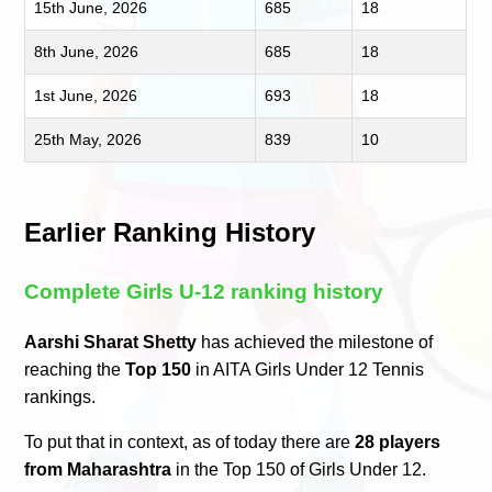
15th June, 2026
685
18
8th June, 2026
685
18
1st June, 2026
693
18
25th May, 2026
839
10
Earlier Ranking History
Complete Girls U-12 ranking history
Aarshi Sharat Shetty
has achieved the milestone of
reaching the
Top 150
in AITA Girls Under 12 Tennis
rankings.
To put that in context, as of today there are
28 players
from Maharashtra
in the Top 150 of Girls Under 12.