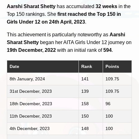
Aarshi Sharat Shetty
has accumulated
32 weeks
in the
Top 150 rankings. She
first reached the Top 150 in
Girls Under 12 on 24th April, 2023
.
This achievement is particularly noteworthy as
Aarshi
Sharat Shetty
began her AITA Girls Under 12 journey on
19th December, 2022
with an initial rank of
594
.
Date
Rank
Points
8th January, 2024
141
109.75
31st December, 2023
139
109.75
18th December, 2023
158
96
11th December, 2023
150
100
4th December, 2023
148
100