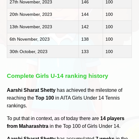
27th November, 2023
146
100
20th November, 2023
144
100
13th November, 2023
142
100
6th November, 2023
138
100
30th October, 2023
133
100
Complete Girls U-14 ranking history
Aarshi Sharat Shetty
has achieved the milestone of
reaching the
Top 100
in AITA Girls Under 14 Tennis
rankings.
To put that in context, as of today there are
14 players
from Maharashtra
in the Top 100 of Girls Under 14.
Aarshi Sharat Shetty
has accumulated
7 weeks
in the