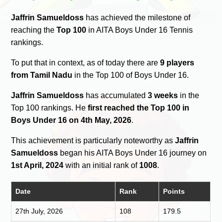
Jaffrin Samueldoss
has achieved the milestone of
reaching the
Top 100
in AITA Boys Under 16 Tennis
rankings.
To put that in context, as of today there are
9 players
from Tamil Nadu
in the Top 100 of Boys Under 16.
Jaffrin Samueldoss
has accumulated
3 weeks
in the
Top 100 rankings. He
first reached the Top 100 in
Boys Under 16 on 4th May, 2026
.
This achievement is particularly noteworthy as
Jaffrin
Samueldoss
began his AITA Boys Under 16 journey on
1st April, 2024
with an initial rank of
1008
.
Date
Rank
Points
27th July, 2026
108
179.5