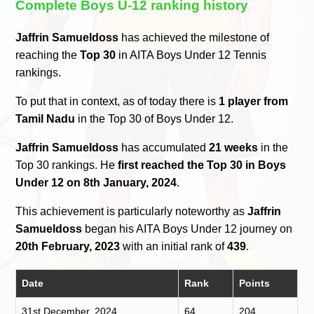
Complete Boys U-12 ranking history
Jaffrin Samueldoss
has achieved the milestone of
reaching the
Top 30
in AITA Boys Under 12 Tennis
rankings.
To put that in context, as of today there is
1 player from
Tamil Nadu
in the Top 30 of Boys Under 12.
Jaffrin Samueldoss
has accumulated
21 weeks
in the
Top 30 rankings. He
first reached the Top 30 in Boys
Under 12 on 8th January, 2024
.
This achievement is particularly noteworthy as
Jaffrin
Samueldoss
began his AITA Boys Under 12 journey on
20th February, 2023
with an initial rank of
439
.
Date
Rank
Points
31st December, 2024
64
204