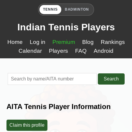
TENNIS
BADMINTON
Indian Tennis Players
Home
Log in
Premium
Blog
Rankings
Calendar
Players
FAQ
Android
Search
AITA Tennis Player Information
Claim this profile