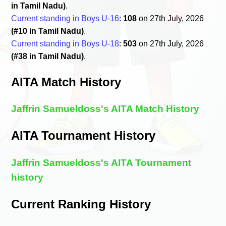
in Tamil Nadu)
.
Current standing in Boys U-16
:
108
on 27th July, 2026
(#10 in Tamil Nadu)
.
Current standing in Boys U-18
:
503
on 27th July, 2026
(#38 in Tamil Nadu)
.
AITA Match History
Jaffrin Samueldoss's AITA Match History
AITA Tournament History
Jaffrin Samueldoss's AITA Tournament
history
Current Ranking History