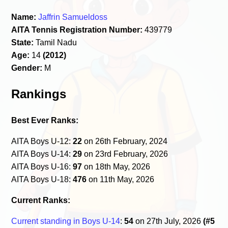
Name:
Jaffrin Samueldoss
AITA Tennis Registration Number:
439779
State:
Tamil Nadu
Age:
14
(2012)
Gender:
M
Rankings
Best Ever Ranks:
AITA Boys U-12:
22
on 26th February, 2024
AITA Boys U-14:
29
on 23rd February, 2026
AITA Boys U-16:
97
on 18th May, 2026
AITA Boys U-18:
476
on 11th May, 2026
Current Ranks:
Current standing in Boys U-14
:
54
on 27th July, 2026
(#5