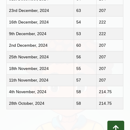
23rd December, 2024
63
207
16th December, 2024
54
222
9th December, 2024
53
222
2nd December, 2024
60
207
25th November, 2024
56
207
18th November, 2024
55
207
11th November, 2024
57
207
4th November, 2024
58
214.75
28th October, 2024
58
214.75