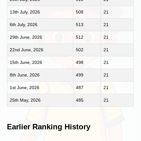
13th July, 2026
508
21
6th July, 2026
513
21
29th June, 2026
512
21
22nd June, 2026
502
21
15th June, 2026
498
21
8th June, 2026
499
21
1st June, 2026
487
21
25th May, 2026
485
21
Earlier Ranking History