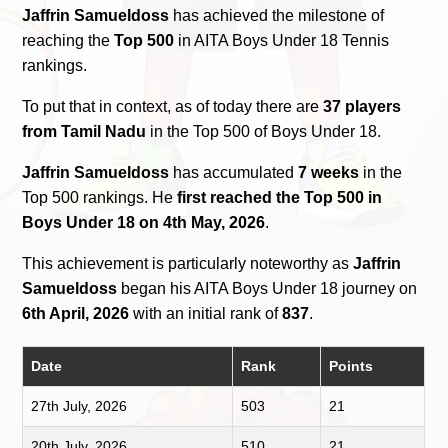
Jaffrin Samueldoss
has achieved the milestone of
reaching the
Top 500
in AITA Boys Under 18 Tennis
rankings.
To put that in context, as of today there are
37 players
from Tamil Nadu
in the Top 500 of Boys Under 18.
Jaffrin Samueldoss
has accumulated
7 weeks
in the
Top 500 rankings. He
first reached the Top 500 in
Boys Under 18 on 4th May, 2026
.
This achievement is particularly noteworthy as
Jaffrin
Samueldoss
began his AITA Boys Under 18 journey on
6th April, 2026
with an initial rank of
837
.
Date
Rank
Points
27th July, 2026
503
21
20th July, 2026
510
21