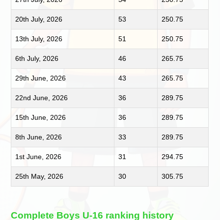
20th July, 2026
53
250.75
13th July, 2026
51
250.75
6th July, 2026
46
265.75
29th June, 2026
43
265.75
22nd June, 2026
36
289.75
15th June, 2026
36
289.75
8th June, 2026
33
289.75
1st June, 2026
31
294.75
25th May, 2026
30
305.75
Complete Boys U-16 ranking history