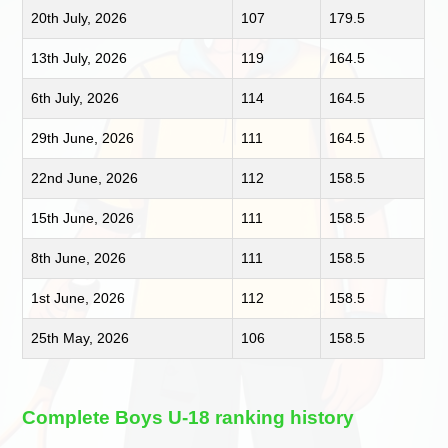
20th July, 2026
107
179.5
13th July, 2026
119
164.5
6th July, 2026
114
164.5
29th June, 2026
111
164.5
22nd June, 2026
112
158.5
15th June, 2026
111
158.5
8th June, 2026
111
158.5
1st June, 2026
112
158.5
25th May, 2026
106
158.5
Complete Boys U-18 ranking history