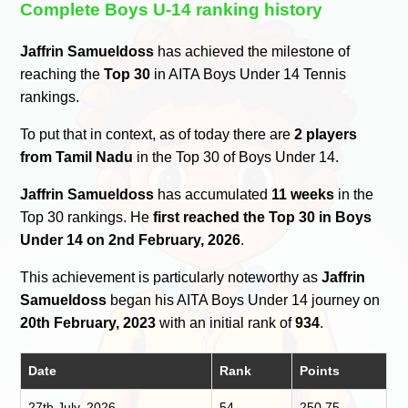
Complete Boys U-14 ranking history
Jaffrin Samueldoss
has achieved the milestone of
reaching the
Top 30
in AITA Boys Under 14 Tennis
rankings.
To put that in context, as of today there are
2 players
from Tamil Nadu
in the Top 30 of Boys Under 14.
Jaffrin Samueldoss
has accumulated
11 weeks
in the
Top 30 rankings. He
first reached the Top 30 in Boys
Under 14 on 2nd February, 2026
.
This achievement is particularly noteworthy as
Jaffrin
Samueldoss
began his AITA Boys Under 14 journey on
20th February, 2023
with an initial rank of
934
.
Date
Rank
Points
27th July, 2026
54
250.75