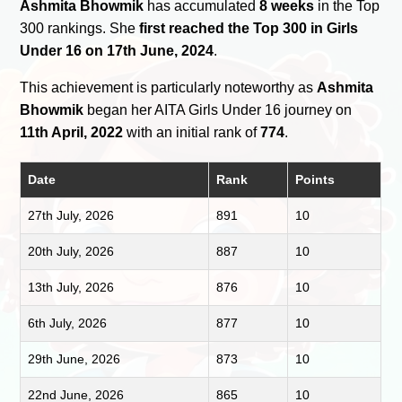
Ashmita Bhowmik
has accumulated
8 weeks
in the Top
300 rankings. She
first reached the Top 300 in Girls
Under 16 on 17th June, 2024
.
This achievement is particularly noteworthy as
Ashmita
Bhowmik
began her AITA Girls Under 16 journey on
11th April, 2022
with an initial rank of
774
.
Date
Rank
Points
27th July, 2026
891
10
20th July, 2026
887
10
13th July, 2026
876
10
6th July, 2026
877
10
29th June, 2026
873
10
22nd June, 2026
865
10