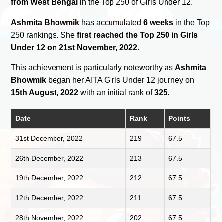
from West Bengal
in the Top 250 of Girls Under 12.
Ashmita Bhowmik
has accumulated
6 weeks
in the Top
250 rankings. She
first reached the Top 250 in Girls
Under 12 on 21st November, 2022
.
This achievement is particularly noteworthy as
Ashmita
Bhowmik
began her AITA Girls Under 12 journey on
15th August, 2022
with an initial rank of
325
.
Date
Rank
Points
31st December, 2022
219
67.5
26th December, 2022
213
67.5
19th December, 2022
212
67.5
12th December, 2022
211
67.5
28th November, 2022
202
67.5