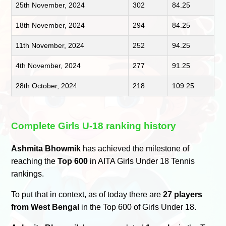
25th November, 2024
302
84.25
18th November, 2024
294
84.25
11th November, 2024
252
94.25
4th November, 2024
277
91.25
28th October, 2024
218
109.25
Complete Girls U-18 ranking history
Ashmita Bhowmik
has achieved the milestone of
reaching the
Top 600
in AITA Girls Under 18 Tennis
rankings.
To put that in context, as of today there are
27 players
from West Bengal
in the Top 600 of Girls Under 18.