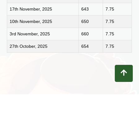
17th November, 2025
643
7.75
10th November, 2025
650
7.75
3rd November, 2025
660
7.75
27th October, 2025
654
7.75