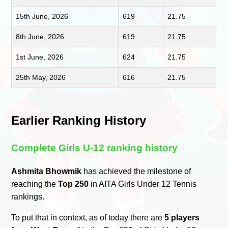
15th June, 2026
619
21.75
8th June, 2026
619
21.75
1st June, 2026
624
21.75
25th May, 2026
616
21.75
Earlier Ranking History
Complete Girls U-12 ranking history
Ashmita Bhowmik
has achieved the milestone of
reaching the
Top 250
in AITA Girls Under 12 Tennis
rankings.
To put that in context, as of today there are
5 players