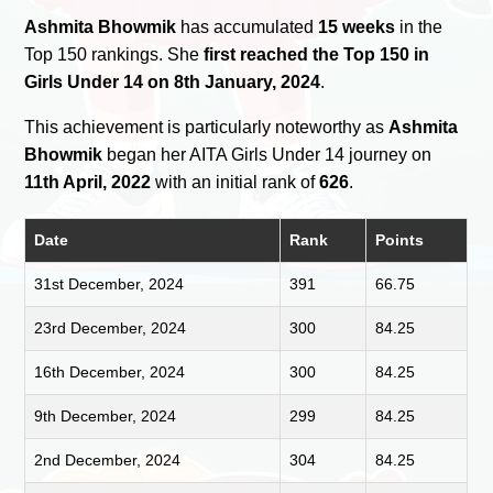
Ashmita Bhowmik
has accumulated
15 weeks
in the
Top 150 rankings. She
first reached the Top 150 in
Girls Under 14 on 8th January, 2024
.
This achievement is particularly noteworthy as
Ashmita
Bhowmik
began her AITA Girls Under 14 journey on
11th April, 2022
with an initial rank of
626
.
Date
Rank
Points
31st December, 2024
391
66.75
23rd December, 2024
300
84.25
16th December, 2024
300
84.25
9th December, 2024
299
84.25
2nd December, 2024
304
84.25