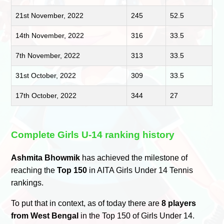
21st November, 2022
245
52.5
14th November, 2022
316
33.5
7th November, 2022
313
33.5
31st October, 2022
309
33.5
17th October, 2022
344
27
Complete Girls U-14 ranking history
Ashmita Bhowmik
has achieved the milestone of
reaching the
Top 150
in AITA Girls Under 14 Tennis
rankings.
To put that in context, as of today there are
8 players
from West Bengal
in the Top 150 of Girls Under 14.