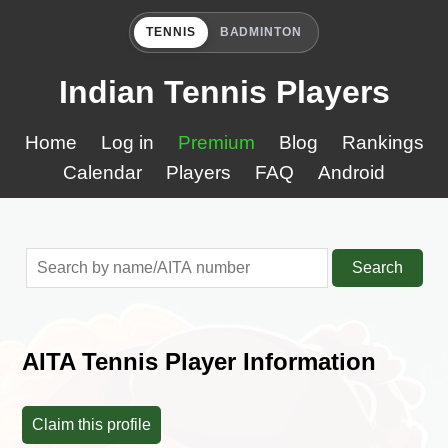
TENNIS
BADMINTON
Indian Tennis Players
Home
Log in
Premium
Blog
Rankings
Calendar
Players
FAQ
Android
Search
AITA Tennis Player Information
Claim this profile