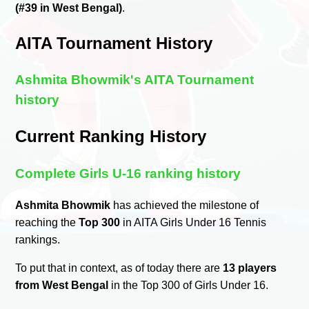
(#39 in West Bengal)
.
AITA Tournament History
Ashmita Bhowmik's AITA Tournament
history
Current Ranking History
Complete Girls U-16 ranking history
Ashmita Bhowmik
has achieved the milestone of
reaching the
Top 300
in AITA Girls Under 16 Tennis
rankings.
To put that in context, as of today there are
13 players
from West Bengal
in the Top 300 of Girls Under 16.