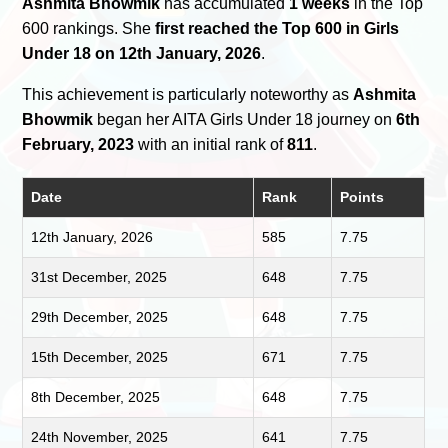
Ashmita Bhowmik
has accumulated
1 weeks
in the Top
600 rankings. She
first reached the Top 600 in Girls
Under 18 on 12th January, 2026
.
This achievement is particularly noteworthy as
Ashmita
Bhowmik
began her AITA Girls Under 18 journey on
6th
February, 2023
with an initial rank of
811
.
Date
Rank
Points
12th January, 2026
585
7.75
31st December, 2025
648
7.75
29th December, 2025
648
7.75
15th December, 2025
671
7.75
8th December, 2025
648
7.75
24th November, 2025
641
7.75