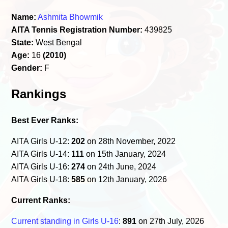
Name:
Ashmita Bhowmik
AITA Tennis Registration Number:
439825
State:
West Bengal
Age:
16
(2010)
Gender:
F
Rankings
Best Ever Ranks:
AITA Girls U-12:
202
on 28th November, 2022
AITA Girls U-14:
111
on 15th January, 2024
AITA Girls U-16:
274
on 24th June, 2024
AITA Girls U-18:
585
on 12th January, 2026
Current Ranks:
Current standing in Girls U-16
:
891
on 27th July, 2026