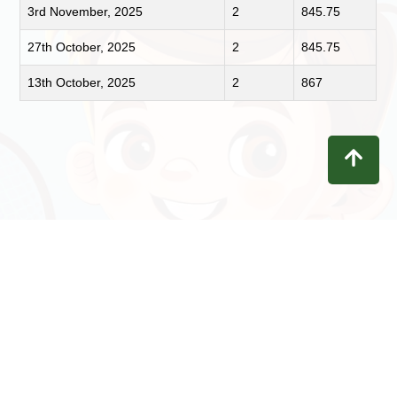
3rd November, 2025
2
845.75
27th October, 2025
2
845.75
13th October, 2025
2
867