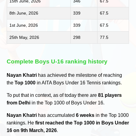
15th June, 2026
346
67.5
8th June, 2026
339
67.5
1st June, 2026
339
67.5
25th May, 2026
298
77.5
Complete Boys U-16 ranking history
Nayan Khatri
has achieved the milestone of reaching
the
Top 1000
in AITA Boys Under 16 Tennis rankings.
To put that in context, as of today there are
81 players
from Delhi
in the Top 1000 of Boys Under 16.
Nayan Khatri
has accumulated
6 weeks
in the Top 1000
rankings. He
first reached the Top 1000 in Boys Under
16 on 9th March, 2026
.