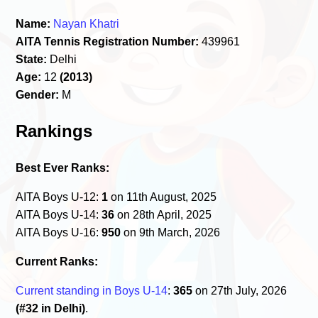
Name:
Nayan Khatri
AITA Tennis Registration Number:
439961
State:
Delhi
Age:
12
(2013)
Gender:
M
Rankings
Best Ever Ranks:
AITA Boys U-12:
1
on 11th August, 2025
AITA Boys U-14:
36
on 28th April, 2025
AITA Boys U-16:
950
on 9th March, 2026
Current Ranks:
Current standing in Boys U-14
:
365
on 27th July, 2026
(#32 in Delhi)
.