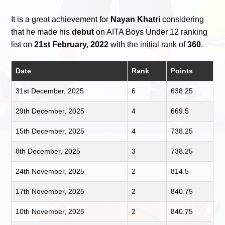
It is a great achievement for
Nayan Khatri
considering
that he made his
debut
on AITA Boys Under 12 ranking
list on
21st February, 2022
with the initial rank of
360
.
Date
Rank
Points
31st December, 2025
6
638.25
29th December, 2025
4
669.5
15th December, 2025
4
738.25
8th December, 2025
3
738.25
24th November, 2025
2
814.5
17th November, 2025
2
840.75
10th November, 2025
2
840.75