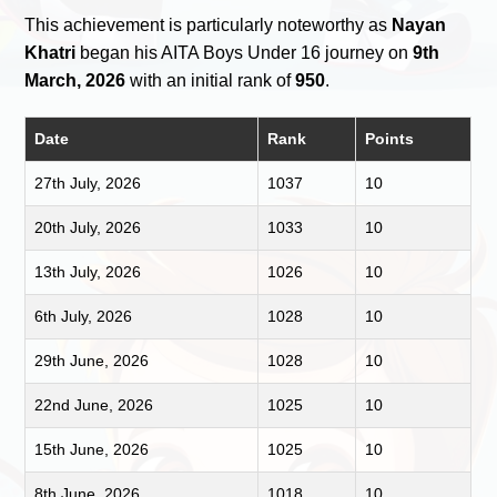
This achievement is particularly noteworthy as
Nayan
Khatri
began his AITA Boys Under 16 journey on
9th
March, 2026
with an initial rank of
950
.
Date
Rank
Points
27th July, 2026
1037
10
20th July, 2026
1033
10
13th July, 2026
1026
10
6th July, 2026
1028
10
29th June, 2026
1028
10
22nd June, 2026
1025
10
15th June, 2026
1025
10
8th June, 2026
1018
10