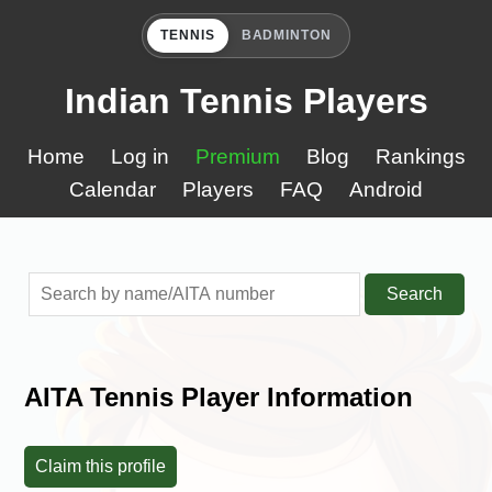
TENNIS
BADMINTON
Indian Tennis Players
Home
Log in
Premium
Blog
Rankings
Calendar
Players
FAQ
Android
Search
AITA Tennis Player Information
Claim this profile