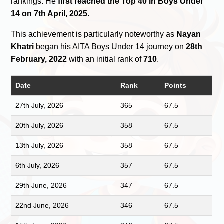
rankings. He
first reached the Top 40 in Boys Under
14 on 7th April, 2025
.
This achievement is particularly noteworthy as
Nayan
Khatri
began his AITA Boys Under 14 journey on
28th
February, 2022
with an initial rank of
710
.
Date
Rank
Points
27th July, 2026
365
67.5
20th July, 2026
358
67.5
13th July, 2026
358
67.5
6th July, 2026
357
67.5
29th June, 2026
347
67.5
22nd June, 2026
346
67.5