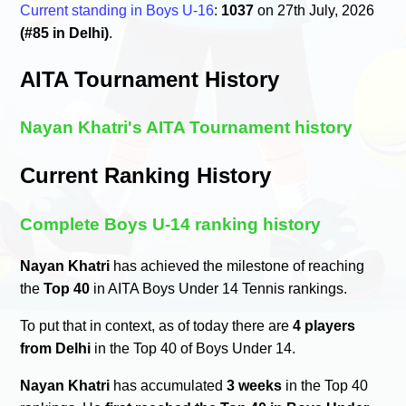
Current standing in Boys U-16
:
1037
on 27th July, 2026
(#85 in Delhi)
.
AITA Tournament History
Nayan Khatri's AITA Tournament history
Current Ranking History
Complete Boys U-14 ranking history
Nayan Khatri
has achieved the milestone of reaching
the
Top 40
in AITA Boys Under 14 Tennis rankings.
To put that in context, as of today there are
4 players
from Delhi
in the Top 40 of Boys Under 14.
Nayan Khatri
has accumulated
3 weeks
in the Top 40