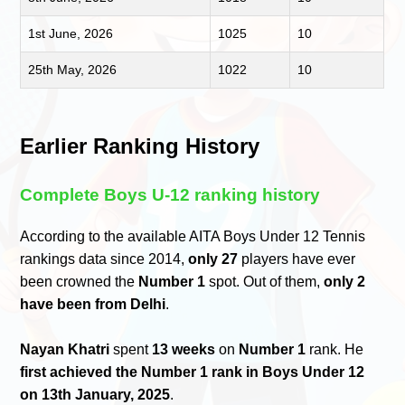
1st June, 2026
1025
10
25th May, 2026
1022
10
Earlier Ranking History
Complete Boys U-12 ranking history
According to the available AITA Boys Under 12 Tennis
rankings data since 2014,
only 27
players have ever
been crowned the
Number 1
spot. Out of them,
only 2
have been from Delhi
.
Nayan Khatri
spent
13 weeks
on
Number 1
rank. He
first achieved the Number 1 rank in Boys Under 12
on 13th January, 2025
.