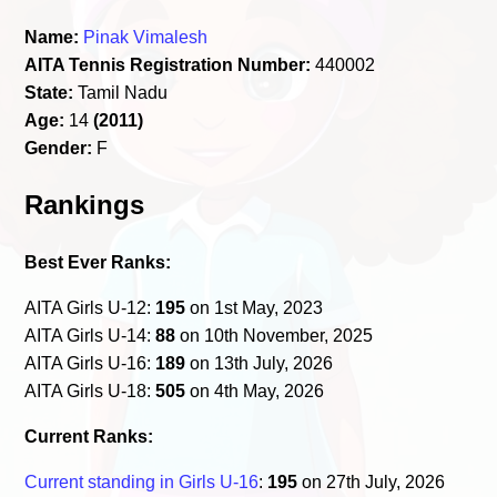
Name:
Pinak Vimalesh
AITA Tennis Registration Number:
440002
State:
Tamil Nadu
Age:
14
(2011)
Gender:
F
Rankings
Best Ever Ranks:
AITA Girls U-12:
195
on 1st May, 2023
AITA Girls U-14:
88
on 10th November, 2025
AITA Girls U-16:
189
on 13th July, 2026
AITA Girls U-18:
505
on 4th May, 2026
Current Ranks:
Current standing in Girls U-16
:
195
on 27th July, 2026