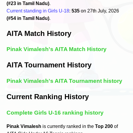
(#23 in Tamil Nadu)
.
Current standing in Girls U-18
:
535
on 27th July, 2026
(#54 in Tamil Nadu)
.
AITA Match History
Pinak Vimalesh's AITA Match History
AITA Tournament History
Pinak Vimalesh's AITA Tournament history
Current Ranking History
Complete Girls U-16 ranking history
Pinak Vimalesh
is currently ranked in the
Top 200
of