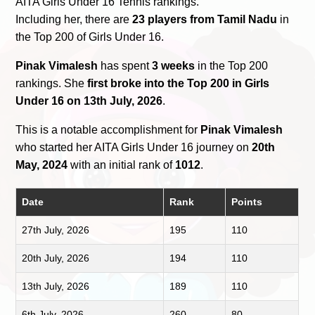
AITA Girls Under 16 Tennis rankings.
Including her, there are
23 players from Tamil Nadu
in
the Top 200 of Girls Under 16.
Pinak Vimalesh
has spent
3 weeks
in the Top 200
rankings. She
first broke into the Top 200 in Girls
Under 16 on 13th July, 2026
.
This is a notable accomplishment for
Pinak Vimalesh
who started her AITA Girls Under 16 journey on
20th
May, 2024
with an initial rank of
1012
.
Date
Rank
Points
27th July, 2026
195
110
20th July, 2026
194
110
13th July, 2026
189
110
6th July, 2026
260
80