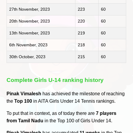
27th November, 2023
223
60
20th November, 2023
220
60
13th November, 2023
219
60
6th November, 2023
218
60
30th October, 2023
215
60
Complete Girls U-14 ranking history
Pinak Vimalesh
has achieved the milestone of reaching
the
Top 100
in AITA Girls Under 14 Tennis rankings.
To put that in context, as of today there are
7 players
from Tamil Nadu
in the Top 100 of Girls Under 14.
Pinak Vimalesh
has accumulated
11 weeks
in the Top