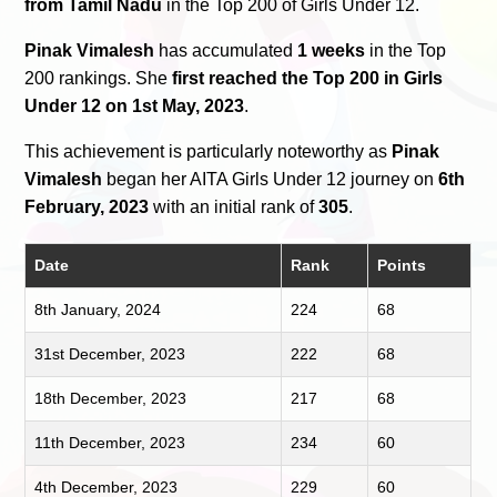
from Tamil Nadu
in the Top 200 of Girls Under 12.
Pinak Vimalesh
has accumulated
1 weeks
in the Top
200 rankings. She
first reached the Top 200 in Girls
Under 12 on 1st May, 2023
.
This achievement is particularly noteworthy as
Pinak
Vimalesh
began her AITA Girls Under 12 journey on
6th
February, 2023
with an initial rank of
305
.
Date
Rank
Points
8th January, 2024
224
68
31st December, 2023
222
68
18th December, 2023
217
68
11th December, 2023
234
60
4th December, 2023
229
60