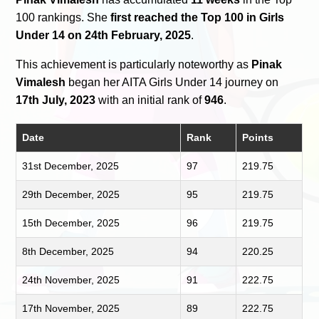
100 rankings. She
first reached the Top 100 in Girls
Under 14 on 24th February, 2025
.
This achievement is particularly noteworthy as
Pinak
Vimalesh
began her AITA Girls Under 14 journey on
17th July, 2023
with an initial rank of
946
.
Date
Rank
Points
31st December, 2025
97
219.75
29th December, 2025
95
219.75
15th December, 2025
96
219.75
8th December, 2025
94
220.25
24th November, 2025
91
222.75
17th November, 2025
89
222.75