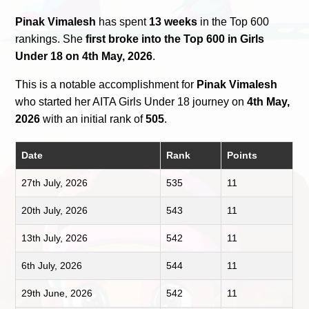
Pinak Vimalesh
has spent
13 weeks
in the Top 600
rankings. She
first broke into the Top 600 in Girls
Under 18 on 4th May, 2026
.
This is a notable accomplishment for
Pinak Vimalesh
who started her AITA Girls Under 18 journey on
4th May,
2026
with an initial rank of
505
.
Date
Rank
Points
27th July, 2026
535
11
20th July, 2026
543
11
13th July, 2026
542
11
6th July, 2026
544
11
29th June, 2026
542
11