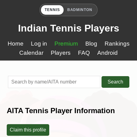
TENNIS
BADMINTON
Indian Tennis Players
Home
Log in
Premium
Blog
Rankings
Calendar
Players
FAQ
Android
Search
AITA Tennis Player Information
Claim this profile