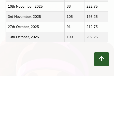
10th November, 2025
88
222.75
3rd November, 2025
105
195.25
27th October, 2025
91
212.75
13th October, 2025
100
202.25