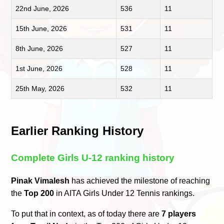
22nd June, 2026
536
11
15th June, 2026
531
11
8th June, 2026
527
11
1st June, 2026
528
11
25th May, 2026
532
11
Earlier Ranking History
Complete Girls U-12 ranking history
Pinak Vimalesh
has achieved the milestone of reaching
the
Top 200
in AITA Girls Under 12 Tennis rankings.
To put that in context, as of today there are
7 players