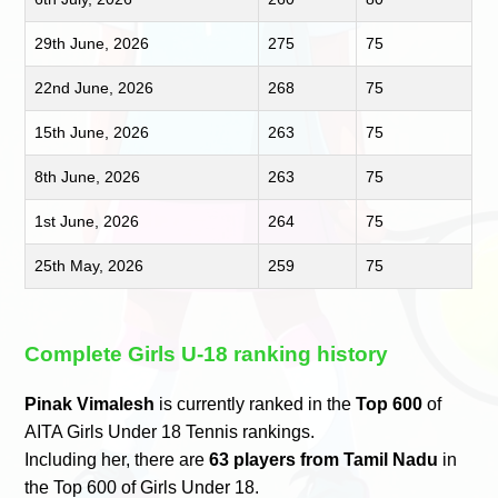
29th June, 2026
275
75
22nd June, 2026
268
75
15th June, 2026
263
75
8th June, 2026
263
75
1st June, 2026
264
75
25th May, 2026
259
75
Complete Girls U-18 ranking history
Pinak Vimalesh
is currently ranked in the
Top 600
of
AITA Girls Under 18 Tennis rankings.
Including her, there are
63 players from Tamil Nadu
in
the Top 600 of Girls Under 18.