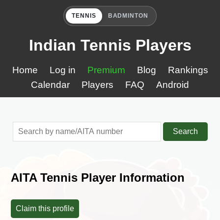
TENNIS
BADMINTON
Indian Tennis Players
Home
Log in
Premium
Blog
Rankings
Calendar
Players
FAQ
Android
Search
AITA Tennis Player Information
Claim this profile