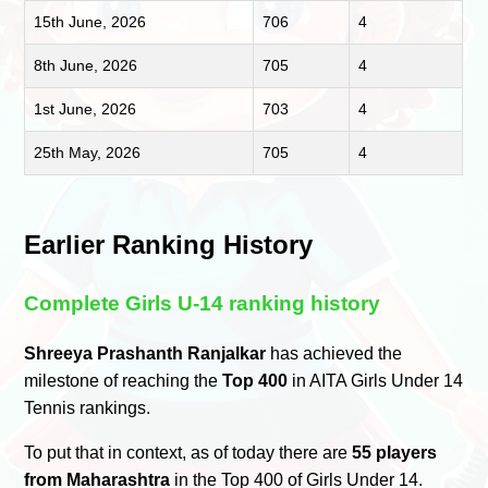
15th June, 2026
706
4
8th June, 2026
705
4
1st June, 2026
703
4
25th May, 2026
705
4
Earlier Ranking History
Complete Girls U-14 ranking history
Shreeya Prashanth Ranjalkar
has achieved the
milestone of reaching the
Top 400
in AITA Girls Under 14
Tennis rankings.
To put that in context, as of today there are
55 players
from Maharashtra
in the Top 400 of Girls Under 14.