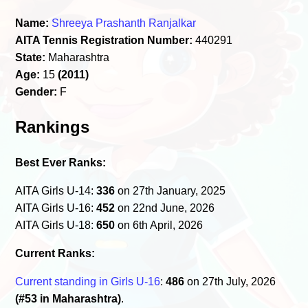
Name:
Shreeya Prashanth Ranjalkar
AITA Tennis Registration Number:
440291
State:
Maharashtra
Age:
15
(2011)
Gender:
F
Rankings
Best Ever Ranks:
AITA Girls U-14:
336
on 27th January, 2025
AITA Girls U-16:
452
on 22nd June, 2026
AITA Girls U-18:
650
on 6th April, 2026
Current Ranks:
Current standing in Girls U-16
:
486
on 27th July, 2026
(#53 in Maharashtra)
.