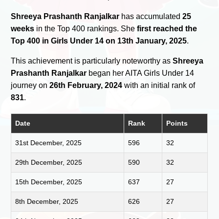
Shreeya Prashanth Ranjalkar
has accumulated
25
weeks
in the Top 400 rankings. She
first reached the
Top 400 in Girls Under 14 on 13th January, 2025
.
This achievement is particularly noteworthy as
Shreeya
Prashanth Ranjalkar
began her AITA Girls Under 14
journey on
26th February, 2024
with an initial rank of
831
.
Date
Rank
Points
31st December, 2025
596
32
29th December, 2025
590
32
15th December, 2025
637
27
8th December, 2025
626
27