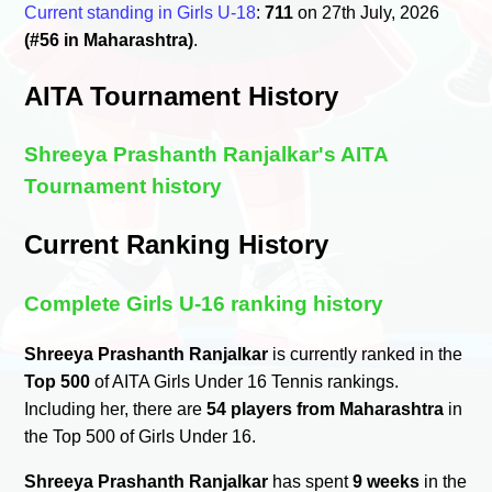
Current standing in Girls U-18
:
711
on 27th July, 2026
(#56 in Maharashtra)
.
AITA Tournament History
Shreeya Prashanth Ranjalkar's AITA
Tournament history
Current Ranking History
Complete Girls U-16 ranking history
Shreeya Prashanth Ranjalkar
is currently ranked in the
Top 500
of AITA Girls Under 16 Tennis rankings.
Including her, there are
54 players from Maharashtra
in
the Top 500 of Girls Under 16.
Shreeya Prashanth Ranjalkar
has spent
9 weeks
in the