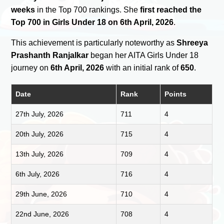
weeks
in the Top 700 rankings. She
first reached the
Top 700 in Girls Under 18 on 6th April, 2026
.
This achievement is particularly noteworthy as
Shreeya
Prashanth Ranjalkar
began her AITA Girls Under 18
journey on
6th April, 2026
with an initial rank of
650
.
Date
Rank
Points
27th July, 2026
711
4
20th July, 2026
715
4
13th July, 2026
709
4
6th July, 2026
716
4
29th June, 2026
710
4
22nd June, 2026
708
4