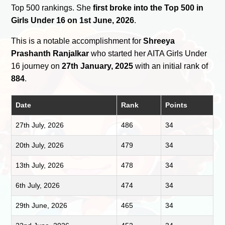
Top 500 rankings. She
first broke into the Top 500 in
Girls Under 16 on 1st June, 2026
.
This is a notable accomplishment for
Shreeya
Prashanth Ranjalkar
who started her AITA Girls Under
16 journey on
27th January, 2025
with an initial rank of
884
.
Date
Rank
Points
27th July, 2026
486
34
20th July, 2026
479
34
13th July, 2026
478
34
6th July, 2026
474
34
29th June, 2026
465
34