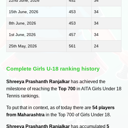
22nd June, 2026
452
34
15th June, 2026
453
34
8th June, 2026
453
34
1st June, 2026
457
34
25th May, 2026
561
24
Complete Girls U-18 ranking history
Shreeya Prashanth Ranjalkar
has achieved the
milestone of reaching the
Top 700
in AITA Girls Under 18
Tennis rankings.
To put that in context, as of today there are
54 players
from Maharashtra
in the Top 700 of Girls Under 18.
Shreeya Prashanth Ranjalkar
has accumulated
5