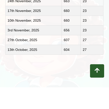
24th November, 2025
663
23
17th November, 2025
660
23
10th November, 2025
660
23
3rd November, 2025
656
23
27th October, 2025
607
27
13th October, 2025
604
27