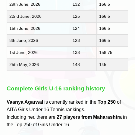
29th June, 2026
132
166.5
22nd June, 2026
125
166.5
15th June, 2026
124
166.5
8th June, 2026
123
166.5
1st June, 2026
133
158.75
25th May, 2026
148
145
Complete Girls U-16 ranking history
Vaanya Agarwal
is currently ranked in the
Top 250
of
AITA Girls Under 16 Tennis rankings.
Including her, there are
27 players from Maharashtra
in
the Top 250 of Girls Under 16.