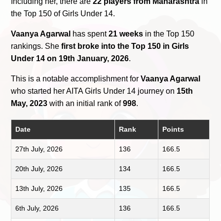
Including her, there are
22 players from Maharashtra
in
the Top 150 of Girls Under 14.
Vaanya Agarwal
has spent
21 weeks
in the Top 150
rankings. She
first broke into the Top 150 in Girls
Under 14 on 19th January, 2026
.
This is a notable accomplishment for
Vaanya Agarwal
who started her AITA Girls Under 14 journey on
15th
May, 2023
with an initial rank of
998
.
Date
Rank
Points
27th July, 2026
136
166.5
20th July, 2026
134
166.5
13th July, 2026
135
166.5
6th July, 2026
136
166.5