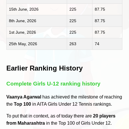
15th June, 2026
225
87.75
8th June, 2026
225
87.75
1st June, 2026
225
87.75
25th May, 2026
263
74
Earlier Ranking History
Complete Girls U-12 ranking history
Vaanya Agarwal
has achieved the milestone of reaching
the
Top 100
in AITA Girls Under 12 Tennis rankings.
To put that in context, as of today there are
20 players
from Maharashtra
in the Top 100 of Girls Under 12.