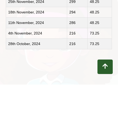
25th November, 2024
299
48.25
18th November, 2024
294
48.25
11th November, 2024
286
48.25
4th November, 2024
216
73.25
28th October, 2024
216
73.25