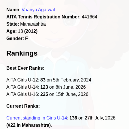
Name:
Vaanya Agarwal
AITA Tennis Registration Number:
441664
State:
Maharashtra
Age:
13
(2012)
Gender:
F
Rankings
Best Ever Ranks:
AITA Girls U-12:
83
on 5th February, 2024
AITA Girls U-14:
123
on 8th June, 2026
AITA Girls U-16:
225
on 15th June, 2026
Current Ranks:
Current standing in Girls U-14
:
136
on 27th July, 2026
(#22 in Maharashtra)
.