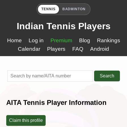
TENNIS
BADMINTON
Indian Tennis Players
Home
Log in
Premium
Blog
Rankings
Calendar
Players
FAQ
Android
Search
AITA Tennis Player Information
Claim this profile