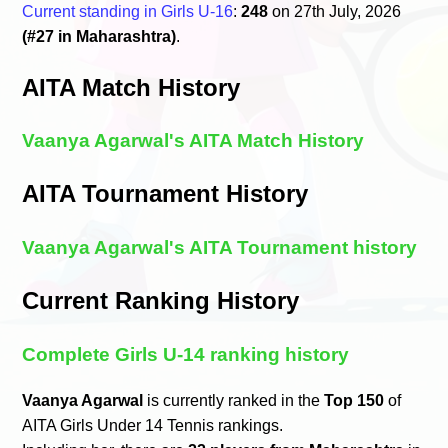
Current standing in Girls U-16
:
248
on 27th July, 2026
(#27 in Maharashtra)
.
AITA Match History
Vaanya Agarwal's AITA Match History
AITA Tournament History
Vaanya Agarwal's AITA Tournament history
Current Ranking History
Complete Girls U-14 ranking history
Vaanya Agarwal
is currently ranked in the
Top 150
of
AITA Girls Under 14 Tennis rankings.