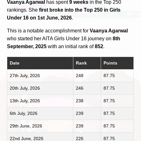
Vaanya Agarwal
has spent
9 weeks
in the Top 250
rankings. She
first broke into the Top 250 in Girls
Under 16 on 1st June, 2026
.
This is a notable accomplishment for
Vaanya Agarwal
who started her AITA Girls Under 16 journey on
8th
September, 2025
with an initial rank of
852
.
Date
Rank
Points
27th July, 2026
248
87.75
20th July, 2026
246
87.75
13th July, 2026
238
87.75
6th July, 2026
239
87.75
29th June, 2026
239
87.75
22nd June, 2026
226
87.75