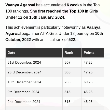
Vaanya Agarwal
has accumulated
6 weeks
in the Top
100 rankings. She
first reached the Top 100 in Girls
Under 12 on 15th January, 2024
.
This achievement is particularly noteworthy as
Vaanya
Agarwal
began her AITA Girls Under 12 journey on
10th
October, 2022
with an initial rank of
522
.
Date
Rank
Points
31st December, 2024
307
47.25
23rd December, 2024
305
47.25
16th December, 2024
265
60.25
9th December, 2024
313
45.25
2nd December, 2024
315
45.25