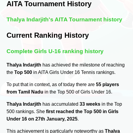
AITA Tournament History
Thalya Indarjith's AITA Tournament history
Current Ranking History
Complete Girls U-16 ranking history
Thalya Indarjith
has achieved the milestone of reaching
the
Top 500
in AITA Girls Under 16 Tennis rankings.
To put that in context, as of today there are
55 players
from Tamil Nadu
in the Top 500 of Girls Under 16.
Thalya Indarjith
has accumulated
33 weeks
in the Top
500 rankings. She
first reached the Top 500 in Girls
Under 16 on 27th January, 2025
.
This achievement is particularly noteworthy as
Thalya