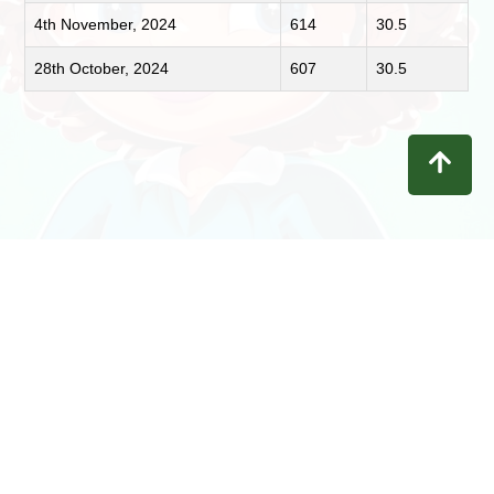
4th November, 2024
614
30.5
28th October, 2024
607
30.5