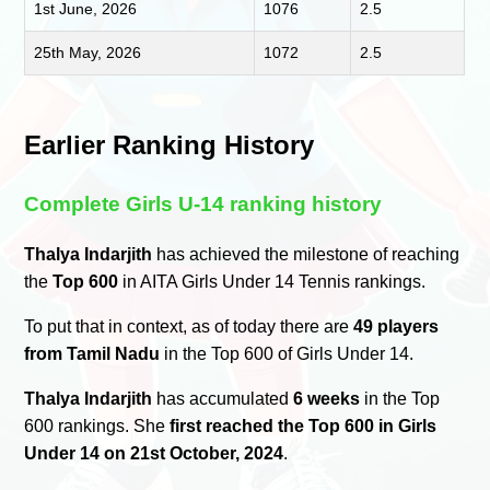
1st June, 2026
1076
2.5
25th May, 2026
1072
2.5
Earlier Ranking History
Complete Girls U-14 ranking history
Thalya Indarjith
has achieved the milestone of reaching
the
Top 600
in AITA Girls Under 14 Tennis rankings.
To put that in context, as of today there are
49 players
from Tamil Nadu
in the Top 600 of Girls Under 14.
Thalya Indarjith
has accumulated
6 weeks
in the Top
600 rankings. She
first reached the Top 600 in Girls
Under 14 on 21st October, 2024
.