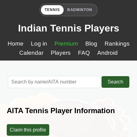
TENNIS
BADMINTON
Indian Tennis Players
Home
Log in
Premium
Blog
Rankings
Calendar
Players
FAQ
Android
Search
AITA Tennis Player Information
Claim this profile