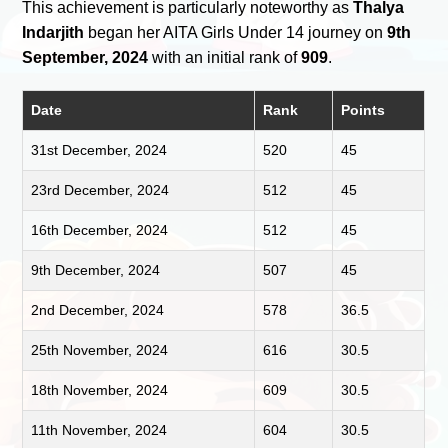
This achievement is particularly noteworthy as
Thalya
Indarjith
began her AITA Girls Under 14 journey on
9th
September, 2024
with an initial rank of
909
.
Date
Rank
Points
31st December, 2024
520
45
23rd December, 2024
512
45
16th December, 2024
512
45
9th December, 2024
507
45
2nd December, 2024
578
36.5
25th November, 2024
616
30.5
18th November, 2024
609
30.5
11th November, 2024
604
30.5