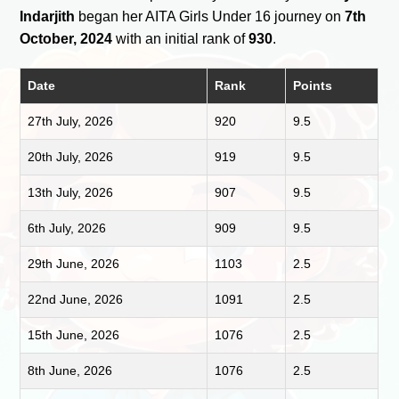
Indarjith
began her AITA Girls Under 16 journey on
7th
October, 2024
with an initial rank of
930
.
Date
Rank
Points
27th July, 2026
920
9.5
20th July, 2026
919
9.5
13th July, 2026
907
9.5
6th July, 2026
909
9.5
29th June, 2026
1103
2.5
22nd June, 2026
1091
2.5
15th June, 2026
1076
2.5
8th June, 2026
1076
2.5