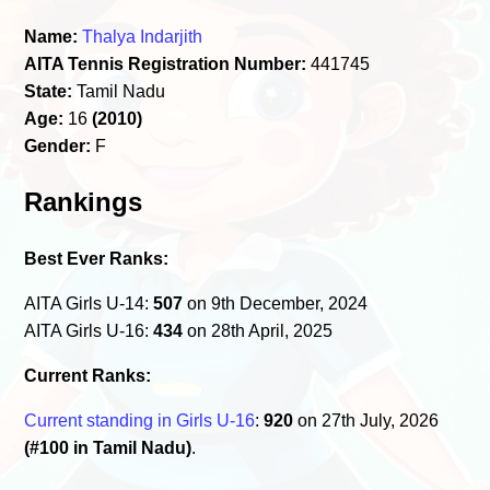
Name:
Thalya Indarjith
AITA Tennis Registration Number:
441745
State:
Tamil Nadu
Age:
16
(2010)
Gender:
F
Rankings
Best Ever Ranks:
AITA Girls U-14:
507
on 9th December, 2024
AITA Girls U-16:
434
on 28th April, 2025
Current Ranks:
Current standing in Girls U-16
:
920
on 27th July, 2026
(#100 in Tamil Nadu)
.