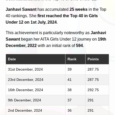
Janhavi Sawant
has accumulated
25 weeks
in the Top
40 rankings. She
first reached the Top 40 in Girls
Under 12 on 1st July, 2024
.
This achievement is particularly noteworthy as
Janhavi
Sawant
began her AITA Girls Under 12 journey on
19th
December, 2022
with an initial rank of
594
.
Date
Rank
Points
31st December, 2024
39
287.75
23rd December, 2024
41
287.75
16th December, 2024
38
292.75
9th December, 2024
37
291
2nd December, 2024
36
291