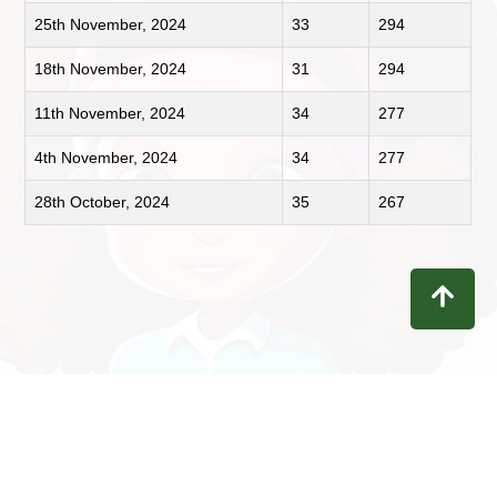
25th November, 2024
33
294
18th November, 2024
31
294
11th November, 2024
34
277
4th November, 2024
34
277
28th October, 2024
35
267