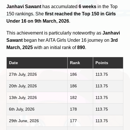
Janhavi Sawant
has accumulated
6 weeks
in the Top
150 rankings. She
first reached the Top 150 in Girls
Under 16 on 9th March, 2026
.
This achievement is particularly noteworthy as
Janhavi
Sawant
began her AITA Girls Under 16 journey on
3rd
March, 2025
with an initial rank of
890
.
Date
Rank
Points
27th July, 2026
186
113.75
20th July, 2026
186
113.75
13th July, 2026
182
113.75
6th July, 2026
178
113.75
29th June, 2026
177
113.75