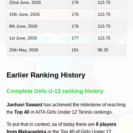
22nd June, 2026
176
113.75
15th June, 2026
176
113.75
8th June, 2026
176
113.75
1st June, 2026
177
113.75
25th May, 2026
191
96.25
Earlier Ranking History
Complete Girls U-12 ranking history
Janhavi Sawant
has achieved the milestone of reaching
the
Top 40
in AITA Girls Under 12 Tennis rankings.
To put that in context, as of today there are
8 players
from Maharashtra
in the Top 40 of Girls Under 12.