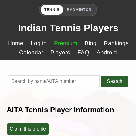
TENNIS
BADMINTON
Indian Tennis Players
Home
Log in
Premium
Blog
Rankings
Calendar
Players
FAQ
Android
Search
AITA Tennis Player Information
Claim this profile