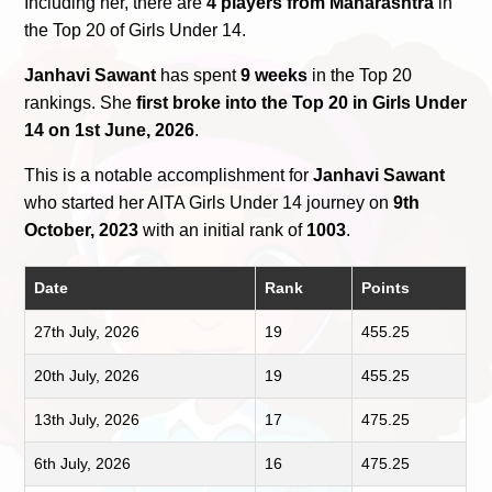
Including her, there are
4 players from Maharashtra
in
the Top 20 of Girls Under 14.
Janhavi Sawant
has spent
9 weeks
in the Top 20
rankings. She
first broke into the Top 20 in Girls Under
14 on 1st June, 2026
.
This is a notable accomplishment for
Janhavi Sawant
who started her AITA Girls Under 14 journey on
9th
October, 2023
with an initial rank of
1003
.
Date
Rank
Points
27th July, 2026
19
455.25
20th July, 2026
19
455.25
13th July, 2026
17
475.25
6th July, 2026
16
475.25