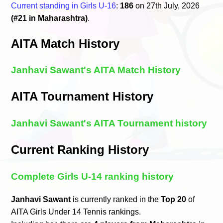
Current standing in Girls U-16
:
186
on 27th July, 2026
(#21 in Maharashtra)
.
AITA Match History
Janhavi Sawant's AITA Match History
AITA Tournament History
Janhavi Sawant's AITA Tournament history
Current Ranking History
Complete Girls U-14 ranking history
Janhavi Sawant
is currently ranked in the
Top 20
of
AITA Girls Under 14 Tennis rankings.