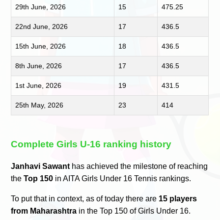
29th June, 2026
15
475.25
22nd June, 2026
17
436.5
15th June, 2026
18
436.5
8th June, 2026
17
436.5
1st June, 2026
19
431.5
25th May, 2026
23
414
Complete Girls U-16 ranking history
Janhavi Sawant
has achieved the milestone of reaching
the
Top 150
in AITA Girls Under 16 Tennis rankings.
To put that in context, as of today there are
15 players
from Maharashtra
in the Top 150 of Girls Under 16.