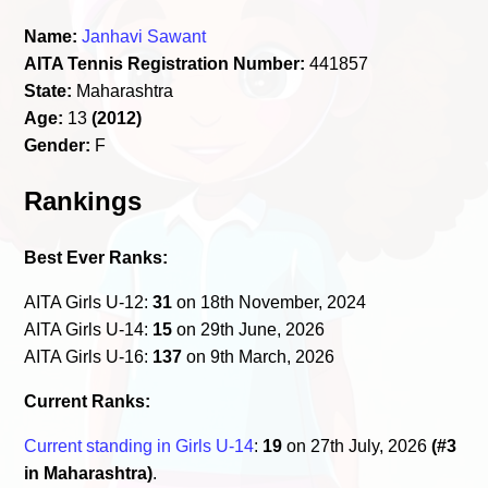
Name:
Janhavi Sawant
AITA Tennis Registration Number:
441857
State:
Maharashtra
Age:
13
(2012)
Gender:
F
Rankings
Best Ever Ranks:
AITA Girls U-12:
31
on 18th November, 2024
AITA Girls U-14:
15
on 29th June, 2026
AITA Girls U-16:
137
on 9th March, 2026
Current Ranks:
Current standing in Girls U-14
:
19
on 27th July, 2026
(#3
in Maharashtra)
.