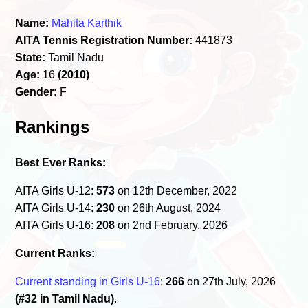
Name:
Mahita Karthik
AITA Tennis Registration Number:
441873
State:
Tamil Nadu
Age:
16
(2010)
Gender:
F
Rankings
Best Ever Ranks:
AITA Girls U-12:
573
on 12th December, 2022
AITA Girls U-14:
230
on 26th August, 2024
AITA Girls U-16:
208
on 2nd February, 2026
Current Ranks:
Current standing in Girls U-16
:
266
on 27th July, 2026
(#32 in Tamil Nadu)
.