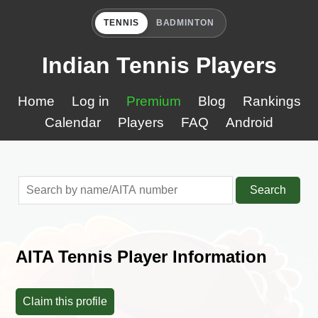
TENNIS
BADMINTON
Indian Tennis Players
Home
Log in
Premium
Blog
Rankings
Calendar
Players
FAQ
Android
Search
AITA Tennis Player Information
Claim this profile