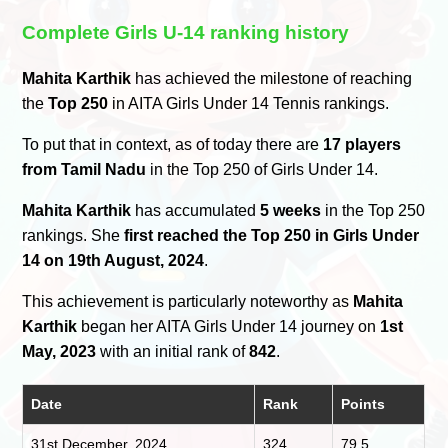
Complete Girls U-14 ranking history
Mahita Karthik
has achieved the milestone of reaching
the
Top 250
in AITA Girls Under 14 Tennis rankings.
To put that in context, as of today there are
17 players
from Tamil Nadu
in the Top 250 of Girls Under 14.
Mahita Karthik
has accumulated
5 weeks
in the Top 250
rankings. She
first reached the Top 250 in Girls Under
14 on 19th August, 2024
.
This achievement is particularly noteworthy as
Mahita
Karthik
began her AITA Girls Under 14 journey on
1st
May, 2023
with an initial rank of
842
.
Date
Rank
Points
31st December, 2024
324
79.5