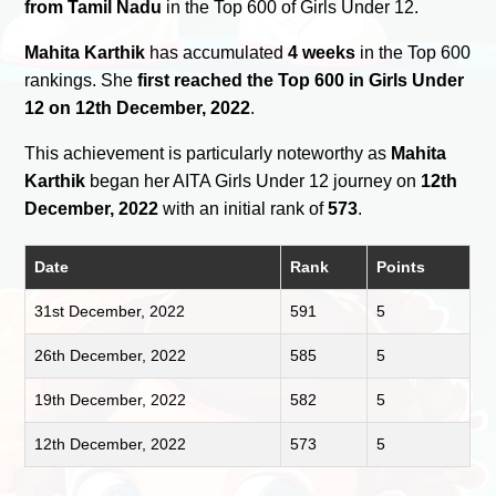
from Tamil Nadu
in the Top 600 of Girls Under 12.
Mahita Karthik
has accumulated
4 weeks
in the Top 600
rankings. She
first reached the Top 600 in Girls Under
12 on 12th December, 2022
.
This achievement is particularly noteworthy as
Mahita
Karthik
began her AITA Girls Under 12 journey on
12th
December, 2022
with an initial rank of
573
.
Date
Rank
Points
31st December, 2022
591
5
26th December, 2022
585
5
19th December, 2022
582
5
12th December, 2022
573
5