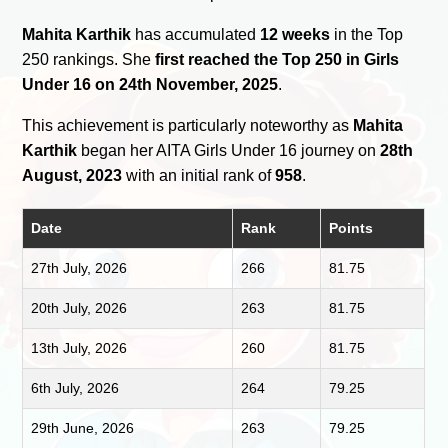
Mahita Karthik
has accumulated
12 weeks
in the Top
250 rankings. She
first reached the Top 250 in Girls
Under 16 on 24th November, 2025
.
This achievement is particularly noteworthy as
Mahita
Karthik
began her AITA Girls Under 16 journey on
28th
August, 2023
with an initial rank of
958
.
Date
Rank
Points
27th July, 2026
266
81.75
20th July, 2026
263
81.75
13th July, 2026
260
81.75
6th July, 2026
264
79.25
29th June, 2026
263
79.25