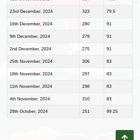
23rd December, 2024
323
79.5
16th December, 2024
280
91
9th December, 2024
278
91
2nd December, 2024
275
91
25th November, 2024
306
83
18th November, 2024
297
83
11th November, 2024
298
83
4th November, 2024
310
83
28th October, 2024
251
99.25