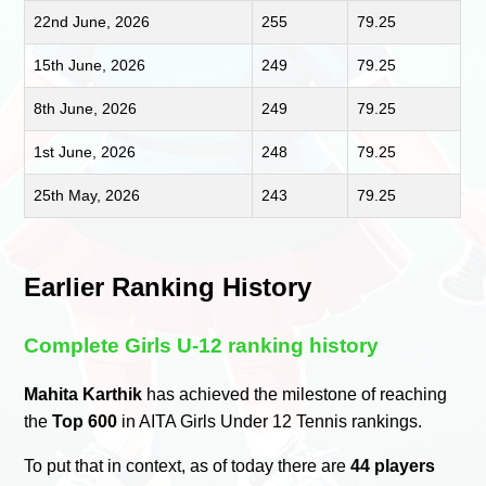
22nd June, 2026
255
79.25
15th June, 2026
249
79.25
8th June, 2026
249
79.25
1st June, 2026
248
79.25
25th May, 2026
243
79.25
Earlier Ranking History
Complete Girls U-12 ranking history
Mahita Karthik
has achieved the milestone of reaching
the
Top 600
in AITA Girls Under 12 Tennis rankings.
To put that in context, as of today there are
44 players