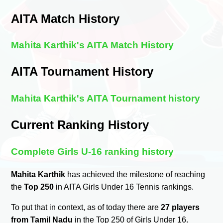
AITA Match History
Mahita Karthik's AITA Match History
AITA Tournament History
Mahita Karthik's AITA Tournament history
Current Ranking History
Complete Girls U-16 ranking history
Mahita Karthik
has achieved the milestone of reaching
the
Top 250
in AITA Girls Under 16 Tennis rankings.
To put that in context, as of today there are
27 players
from Tamil Nadu
in the Top 250 of Girls Under 16.