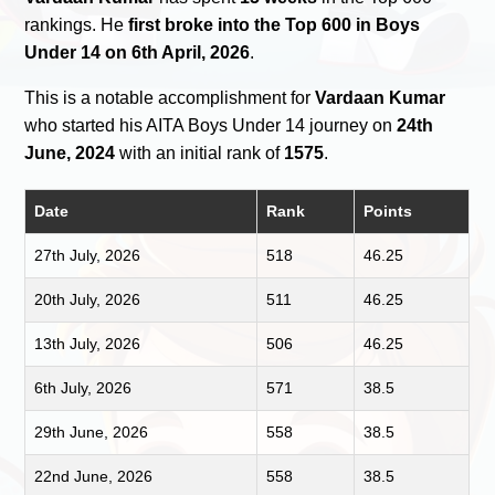
rankings. He
first broke into the Top 600 in Boys
Under 14 on 6th April, 2026
.
This is a notable accomplishment for
Vardaan Kumar
who started his AITA Boys Under 14 journey on
24th
June, 2024
with an initial rank of
1575
.
Date
Rank
Points
27th July, 2026
518
46.25
20th July, 2026
511
46.25
13th July, 2026
506
46.25
6th July, 2026
571
38.5
29th June, 2026
558
38.5
22nd June, 2026
558
38.5