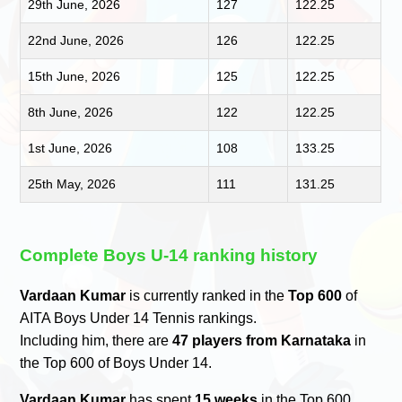
29th June, 2026
127
122.25
22nd June, 2026
126
122.25
15th June, 2026
125
122.25
8th June, 2026
122
122.25
1st June, 2026
108
133.25
25th May, 2026
111
131.25
Complete Boys U-14 ranking history
Vardaan Kumar
is currently ranked in the
Top 600
of
AITA Boys Under 14 Tennis rankings.
Including him, there are
47 players from Karnataka
in
the Top 600 of Boys Under 14.
Vardaan Kumar
has spent
15 weeks
in the Top 600