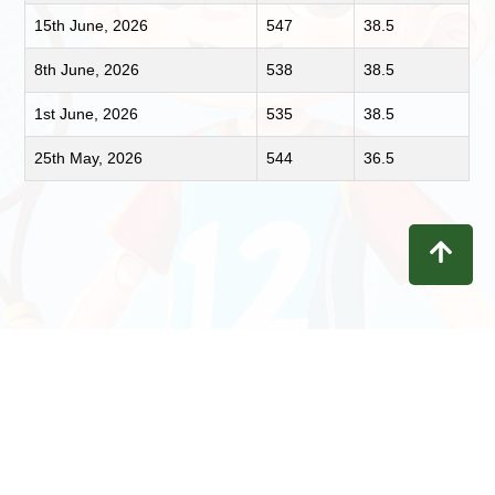
15th June, 2026
547
38.5
8th June, 2026
538
38.5
1st June, 2026
535
38.5
25th May, 2026
544
36.5