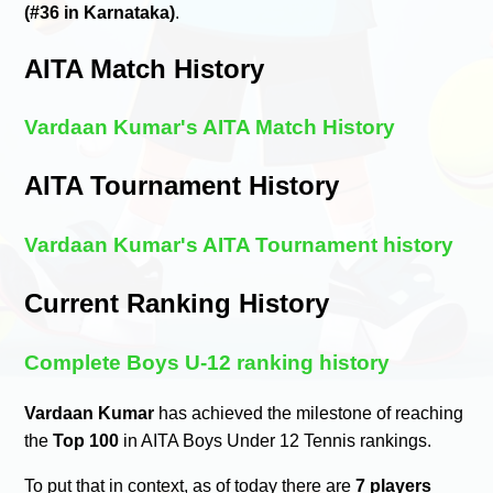
(#36 in Karnataka)
.
AITA Match History
Vardaan Kumar's AITA Match History
AITA Tournament History
Vardaan Kumar's AITA Tournament history
Current Ranking History
Complete Boys U-12 ranking history
Vardaan Kumar
has achieved the milestone of reaching
the
Top 100
in AITA Boys Under 12 Tennis rankings.
To put that in context, as of today there are
7 players