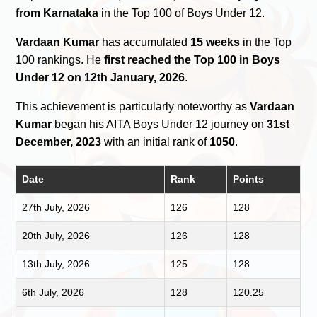
from Karnataka
in the Top 100 of Boys Under 12.
Vardaan Kumar
has accumulated
15 weeks
in the Top
100 rankings. He
first reached the Top 100 in Boys
Under 12 on 12th January, 2026
.
This achievement is particularly noteworthy as
Vardaan
Kumar
began his AITA Boys Under 12 journey on
31st
December, 2023
with an initial rank of
1050
.
Date
Rank
Points
27th July, 2026
126
128
20th July, 2026
126
128
13th July, 2026
125
128
6th July, 2026
128
120.25