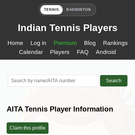
TENNIS
BADMINTON
Indian Tennis Players
Home
Log in
Premium
Blog
Rankings
Calendar
Players
FAQ
Android
Search
AITA Tennis Player Information
Claim this profile