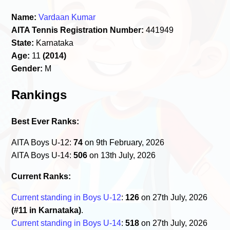
Name:
Vardaan Kumar
AITA Tennis Registration Number:
441949
State:
Karnataka
Age:
11
(2014)
Gender:
M
Rankings
Best Ever Ranks:
AITA Boys U-12:
74
on 9th February, 2026
AITA Boys U-14:
506
on 13th July, 2026
Current Ranks:
Current standing in Boys U-12
:
126
on 27th July, 2026
(#11 in Karnataka)
.
Current standing in Boys U-14
:
518
on 27th July, 2026