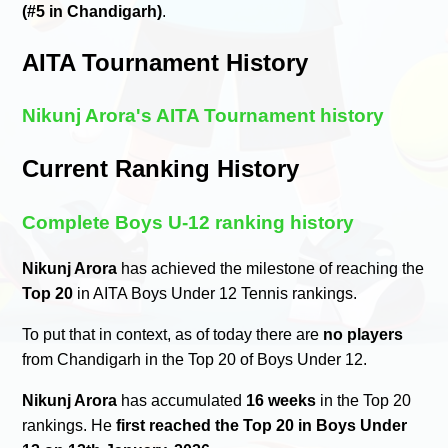
(#5 in Chandigarh)
.
AITA Tournament History
Nikunj Arora's AITA Tournament history
Current Ranking History
Complete Boys U-12 ranking history
Nikunj Arora
has achieved the milestone of reaching the
Top 20
in AITA Boys Under 12 Tennis rankings.
To put that in context, as of today there are
no players
from Chandigarh in the Top 20 of Boys Under 12.
Nikunj Arora
has accumulated
16 weeks
in the Top 20
rankings. He
first reached the Top 20 in Boys Under