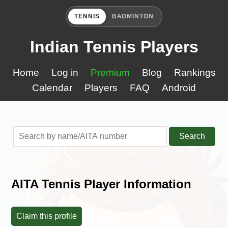
TENNIS
BADMINTON
Indian Tennis Players
Home
Log in
Premium
Blog
Rankings
Calendar
Players
FAQ
Android
Search
AITA Tennis Player Information
Claim this profile