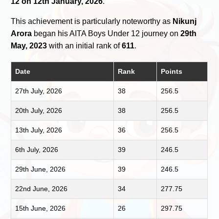
12 on 12th January, 2026
.
This achievement is particularly noteworthy as
Nikunj
Arora
began his AITA Boys Under 12 journey on
29th
May, 2023
with an initial rank of
611
.
Date
Rank
Points
27th July, 2026
38
256.5
20th July, 2026
38
256.5
13th July, 2026
36
256.5
6th July, 2026
39
246.5
29th June, 2026
39
246.5
22nd June, 2026
34
277.75
15th June, 2026
26
297.75