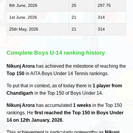
8th June, 2026
25
297.75
1st June, 2026
21
314
25th May, 2026
21
314
Complete Boys U-14 ranking history
Nikunj Arora
has achieved the milestone of reaching the
Top 150
in AITA Boys Under 14 Tennis rankings.
To put that in context, as of today there is
1 player from
Chandigarh
in the Top 150 of Boys Under 14.
Nikunj Arora
has accumulated
1 weeks
in the Top 150
rankings. He
first reached the Top 150 in Boys Under
14 on 12th January, 2026
.
This achievement is particularly noteworthy as
Nikunj