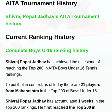
AITA Tournament History
Shivraj Popat Jadhav's AITA Tournament
history
Current Ranking History
Complete Boys U-16 ranking history
Shivraj Popat Jadhav
has achieved the milestone of
reaching the
Top 200
in AITA Boys Under 16 Tennis
rankings.
To put that in context, as of today there are
21 players
from Maharashtra
in the Top 200 of Boys Under 16.
Shivraj Popat Jadhav
has accumulated
1 weeks
in the
Top 200 rankings. He
first reached the Top 200 in