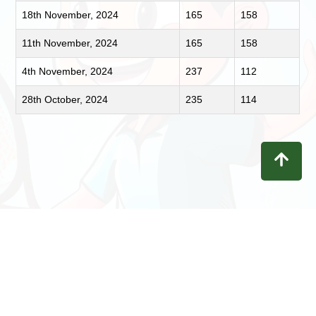
18th November, 2024
165
158
11th November, 2024
165
158
4th November, 2024
237
112
28th October, 2024
235
114