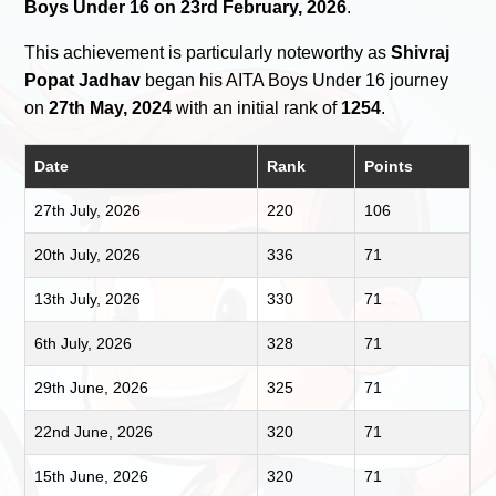
Boys Under 16 on 23rd February, 2026
.
This achievement is particularly noteworthy as
Shivraj
Popat Jadhav
began his AITA Boys Under 16 journey
on
27th May, 2024
with an initial rank of
1254
.
Date
Rank
Points
27th July, 2026
220
106
20th July, 2026
336
71
13th July, 2026
330
71
6th July, 2026
328
71
29th June, 2026
325
71
22nd June, 2026
320
71
15th June, 2026
320
71