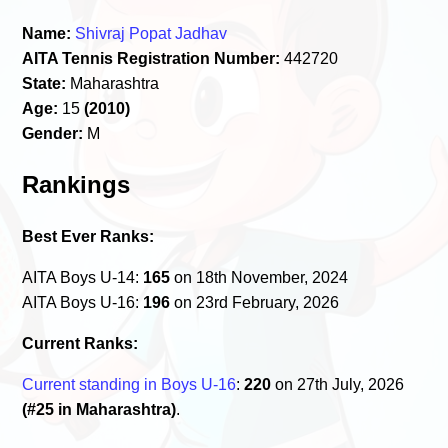
Name:
Shivraj Popat Jadhav
AITA Tennis Registration Number:
442720
State:
Maharashtra
Age:
15
(2010)
Gender:
M
Rankings
Best Ever Ranks:
AITA Boys U-14:
165
on 18th November, 2024
AITA Boys U-16:
196
on 23rd February, 2026
Current Ranks:
Current standing in Boys U-16
:
220
on 27th July, 2026
(#25 in Maharashtra)
.