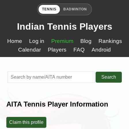
TENNIS
BADMINTON
Indian Tennis Players
Home
Log in
Premium
Blog
Rankings
Calendar
Players
FAQ
Android
Search
AITA Tennis Player Information
Claim this profile