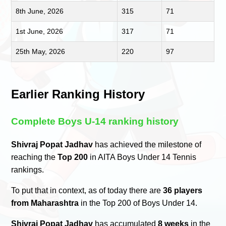
8th June, 2026
315
71
1st June, 2026
317
71
25th May, 2026
220
97
Earlier Ranking History
Complete Boys U-14 ranking history
Shivraj Popat Jadhav
has achieved the milestone of
reaching the
Top 200
in AITA Boys Under 14 Tennis
rankings.
To put that in context, as of today there are
36 players
from Maharashtra
in the Top 200 of Boys Under 14.
Shivraj Popat Jadhav
has accumulated
8 weeks
in the