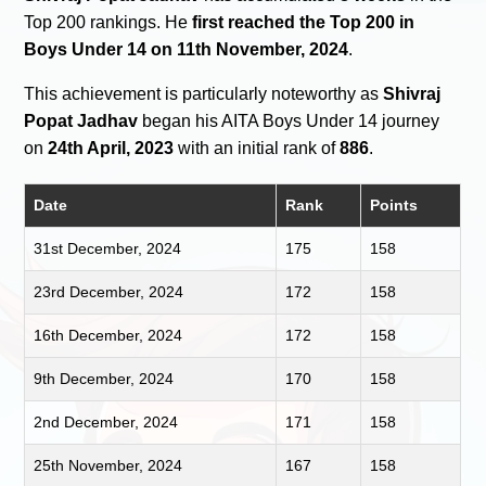
Top 200 rankings. He
first reached the Top 200 in
Boys Under 14 on 11th November, 2024
.
This achievement is particularly noteworthy as
Shivraj
Popat Jadhav
began his AITA Boys Under 14 journey
on
24th April, 2023
with an initial rank of
886
.
Date
Rank
Points
31st December, 2024
175
158
23rd December, 2024
172
158
16th December, 2024
172
158
9th December, 2024
170
158
2nd December, 2024
171
158
25th November, 2024
167
158