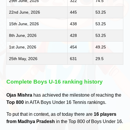
29th June, 2026
322
74.5
22nd June, 2026
445
53.25
15th June, 2026
438
53.25
8th June, 2026
428
53.25
1st June, 2026
454
49.25
25th May, 2026
631
29.5
Complete Boys U-16 ranking history
Ojas Mishra
has achieved the milestone of reaching the
Top 800
in AITA Boys Under 16 Tennis rankings.
To put that in context, as of today there are
16 players
from Madhya Pradesh
in the Top 800 of Boys Under 16.