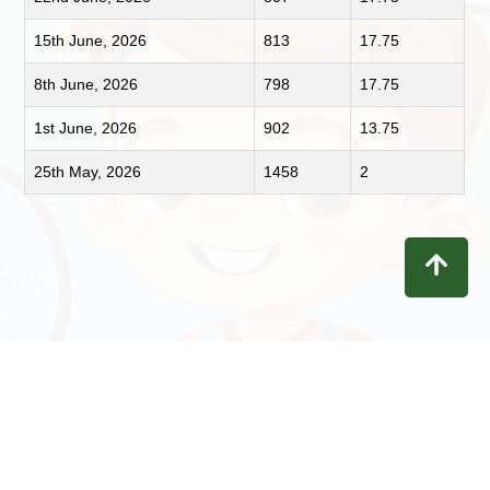
15th June, 2026
813
17.75
8th June, 2026
798
17.75
1st June, 2026
902
13.75
25th May, 2026
1458
2