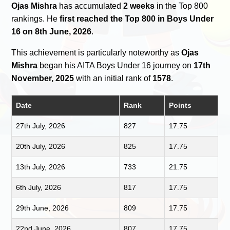
Ojas Mishra
has accumulated
2 weeks
in the Top 800
rankings. He
first reached the Top 800 in Boys Under
16 on 8th June, 2026
.
This achievement is particularly noteworthy as
Ojas
Mishra
began his AITA Boys Under 16 journey on
17th
November, 2025
with an initial rank of
1578
.
Date
Rank
Points
27th July, 2026
827
17.75
20th July, 2026
825
17.75
13th July, 2026
733
21.75
6th July, 2026
817
17.75
29th June, 2026
809
17.75
22nd June, 2026
807
17.75