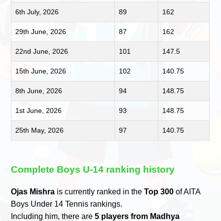
6th July, 2026
89
162
29th June, 2026
87
162
22nd June, 2026
101
147.5
15th June, 2026
102
140.75
8th June, 2026
94
148.75
1st June, 2026
93
148.75
25th May, 2026
97
140.75
Complete Boys U-14 ranking history
Ojas Mishra
is currently ranked in the
Top 300
of AITA
Boys Under 14 Tennis rankings.
Including him, there are
5 players from Madhya