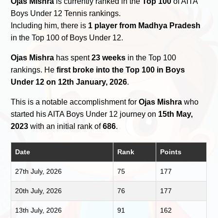
Ojas Mishra
is currently ranked in the
Top 100
of AITA
Boys Under 12 Tennis rankings.
Including him, there is
1 player from Madhya Pradesh
in the Top 100 of Boys Under 12.
Ojas Mishra
has spent
23 weeks
in the Top 100
rankings. He
first broke into the Top 100 in Boys
Under 12 on 12th January, 2026
.
This is a notable accomplishment for
Ojas Mishra
who
started his AITA Boys Under 12 journey on
15th May,
2023
with an initial rank of
686
.
Date
Rank
Points
27th July, 2026
75
177
20th July, 2026
76
177
13th July, 2026
91
162