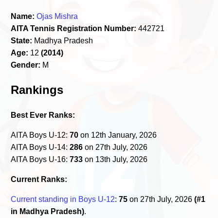
Name:
Ojas Mishra
AITA Tennis Registration Number:
442721
State:
Madhya Pradesh
Age:
12
(2014)
Gender:
M
Rankings
Best Ever Ranks:
AITA Boys U-12:
70
on 12th January, 2026
AITA Boys U-14:
286
on 27th July, 2026
AITA Boys U-16:
733
on 13th July, 2026
Current Ranks:
Current standing in Boys U-12
:
75
on 27th July, 2026
(#1
in Madhya Pradesh)
.