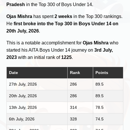
Pradesh
in the Top 300 of Boys Under 14.
Ojas Mishra
has spent
2 weeks
in the Top 300 rankings.
He
first broke into the Top 300 in Boys Under 14 on
20th July, 2026
.
This is a notable accomplishment for
Ojas Mishra
who
started his AITA Boys Under 14 journey on
3rd July,
2023
with an initial rank of
1225
.
Date
Rank
Points
27th July, 2026
286
89.5
20th July, 2026
286
89.5
13th July, 2026
314
78.5
6th July, 2026
328
74.5