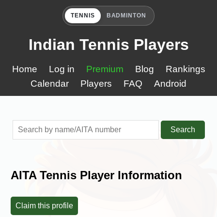
TENNIS
BADMINTON
Indian Tennis Players
Home
Log in
Premium
Blog
Rankings
Calendar
Players
FAQ
Android
Search
AITA Tennis Player Information
Claim this profile