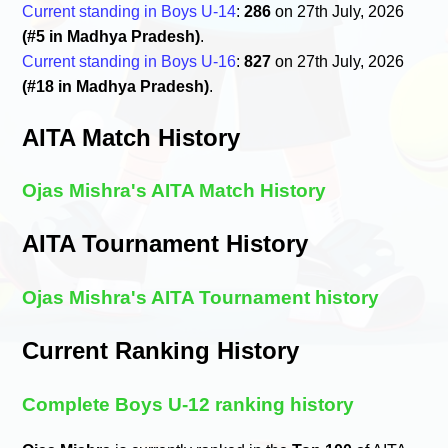
Current standing in Boys U-14
:
286
on 27th July, 2026
(#5 in Madhya Pradesh)
.
Current standing in Boys U-16
:
827
on 27th July, 2026
(#18 in Madhya Pradesh)
.
AITA Match History
Ojas Mishra's AITA Match History
AITA Tournament History
Ojas Mishra's AITA Tournament history
Current Ranking History
Complete Boys U-12 ranking history