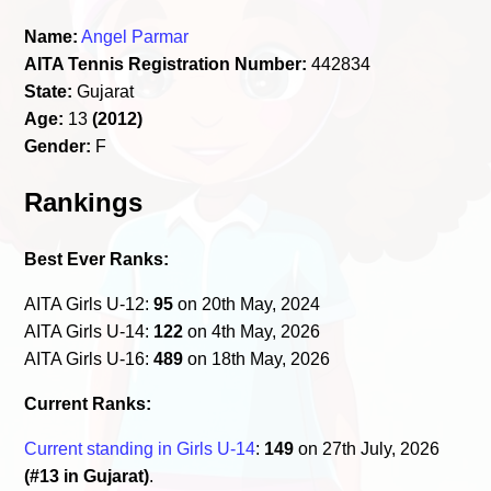
Name:
Angel Parmar
AITA Tennis Registration Number:
442834
State:
Gujarat
Age:
13
(2012)
Gender:
F
Rankings
Best Ever Ranks:
AITA Girls U-12:
95
on 20th May, 2024
AITA Girls U-14:
122
on 4th May, 2026
AITA Girls U-16:
489
on 18th May, 2026
Current Ranks:
Current standing in Girls U-14
:
149
on 27th July, 2026
(#13 in Gujarat)
.