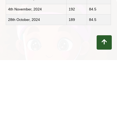
4th November, 2024
192
84.5
28th October, 2024
189
84.5