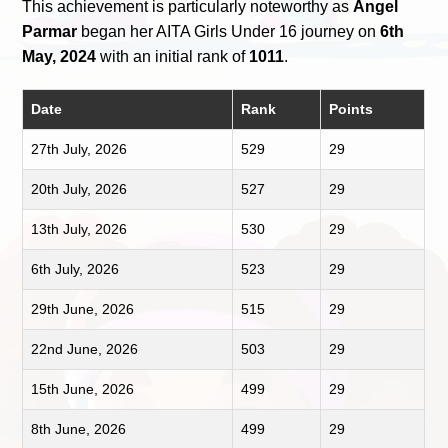
This achievement is particularly noteworthy as
Angel
Parmar
began her AITA Girls Under 16 journey on
6th
May, 2024
with an initial rank of
1011
.
Date
Rank
Points
27th July, 2026
529
29
20th July, 2026
527
29
13th July, 2026
530
29
6th July, 2026
523
29
29th June, 2026
515
29
22nd June, 2026
503
29
15th June, 2026
499
29
8th June, 2026
499
29