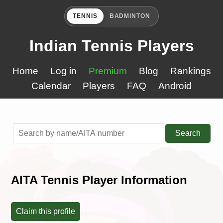
TENNIS
BADMINTON
Indian Tennis Players
Home
Log in
Premium
Blog
Rankings
Calendar
Players
FAQ
Android
Search
AITA Tennis Player Information
Claim this profile