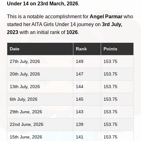
Under 14 on 23rd March, 2026
.
This is a notable accomplishment for
Angel Parmar
who
started her AITA Girls Under 14 journey on
3rd July,
2023
with an initial rank of
1026
.
Date
Rank
Points
27th July, 2026
149
153.75
20th July, 2026
147
153.75
13th July, 2026
144
153.75
6th July, 2026
145
153.75
29th June, 2026
143
153.75
22nd June, 2026
139
153.75
15th June, 2026
141
153.75