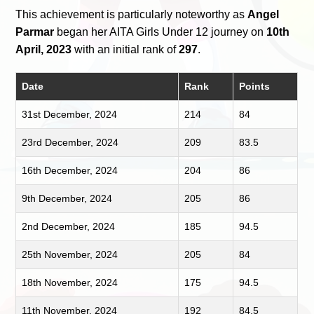
This achievement is particularly noteworthy as
Angel
Parmar
began her AITA Girls Under 12 journey on
10th
April, 2023
with an initial rank of
297
.
Date
Rank
Points
31st December, 2024
214
84
23rd December, 2024
209
83.5
16th December, 2024
204
86
9th December, 2024
205
86
2nd December, 2024
185
94.5
25th November, 2024
205
84
18th November, 2024
175
94.5
11th November, 2024
192
84.5