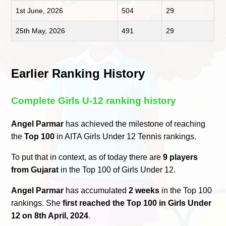
1st June, 2026
504
29
25th May, 2026
491
29
Earlier Ranking History
Complete Girls U-12 ranking history
Angel Parmar
has achieved the milestone of reaching
the
Top 100
in AITA Girls Under 12 Tennis rankings.
To put that in context, as of today there are
9 players
from Gujarat
in the Top 100 of Girls Under 12.
Angel Parmar
has accumulated
2 weeks
in the Top 100
rankings. She
first reached the Top 100 in Girls Under
12 on 8th April, 2024
.