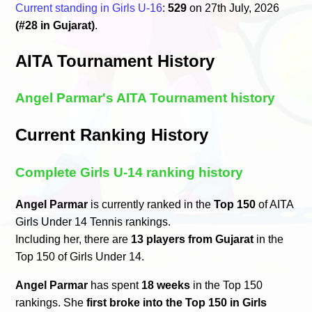
Current standing in Girls U-16
:
529
on 27th July, 2026
(#28 in Gujarat)
.
AITA Tournament History
Angel Parmar's AITA Tournament history
Current Ranking History
Complete Girls U-14 ranking history
Angel Parmar
is currently ranked in the
Top 150
of AITA
Girls Under 14 Tennis rankings.
Including her, there are
13 players from Gujarat
in the
Top 150 of Girls Under 14.
Angel Parmar
has spent
18 weeks
in the Top 150
rankings. She
first broke into the Top 150 in Girls