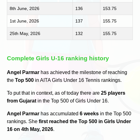
8th June, 2026
136
153.75
1st June, 2026
137
155.75
25th May, 2026
132
155.75
Complete Girls U-16 ranking history
Angel Parmar
has achieved the milestone of reaching
the
Top 500
in AITA Girls Under 16 Tennis rankings.
To put that in context, as of today there are
25 players
from Gujarat
in the Top 500 of Girls Under 16.
Angel Parmar
has accumulated
6 weeks
in the Top 500
rankings. She
first reached the Top 500 in Girls Under
16 on 4th May, 2026
.