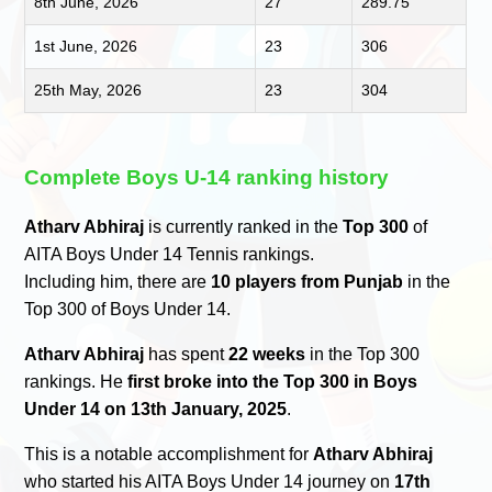
8th June, 2026
27
289.75
1st June, 2026
23
306
25th May, 2026
23
304
Complete Boys U-14 ranking history
Atharv Abhiraj
is currently ranked in the
Top 300
of
AITA Boys Under 14 Tennis rankings.
Including him, there are
10 players from Punjab
in the
Top 300 of Boys Under 14.
Atharv Abhiraj
has spent
22 weeks
in the Top 300
rankings. He
first broke into the Top 300 in Boys
Under 14 on 13th January, 2025
.
This is a notable accomplishment for
Atharv Abhiraj
who started his AITA Boys Under 14 journey on
17th