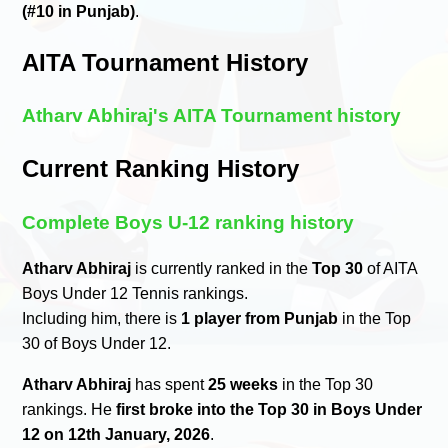
(#10 in Punjab)
.
AITA Tournament History
Atharv Abhiraj's AITA Tournament history
Current Ranking History
Complete Boys U-12 ranking history
Atharv Abhiraj
is currently ranked in the
Top 30
of AITA
Boys Under 12 Tennis rankings.
Including him, there is
1 player from Punjab
in the Top
30 of Boys Under 12.
Atharv Abhiraj
has spent
25 weeks
in the Top 30
rankings. He
first broke into the Top 30 in Boys Under
12 on 12th January, 2026
.