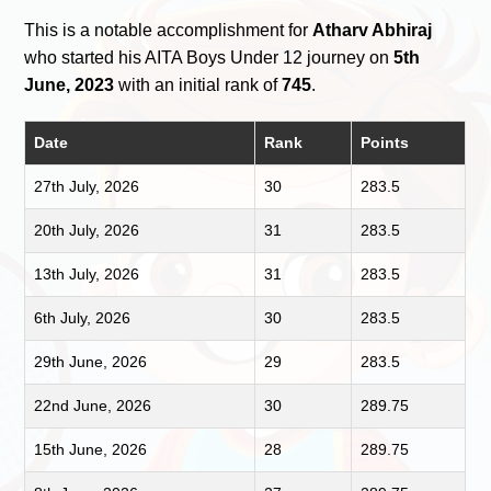
This is a notable accomplishment for
Atharv Abhiraj
who started his AITA Boys Under 12 journey on
5th
June, 2023
with an initial rank of
745
.
Date
Rank
Points
27th July, 2026
30
283.5
20th July, 2026
31
283.5
13th July, 2026
31
283.5
6th July, 2026
30
283.5
29th June, 2026
29
283.5
22nd June, 2026
30
289.75
15th June, 2026
28
289.75