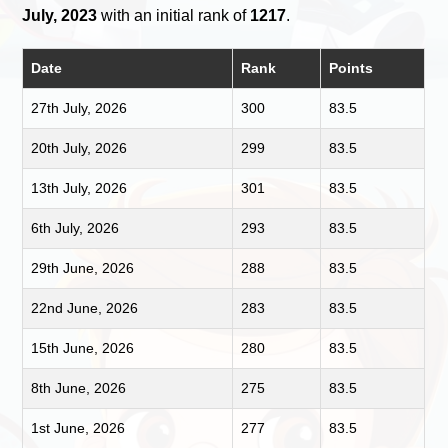
July, 2023
with an initial rank of
1217
.
Date
Rank
Points
27th July, 2026
300
83.5
20th July, 2026
299
83.5
13th July, 2026
301
83.5
6th July, 2026
293
83.5
29th June, 2026
288
83.5
22nd June, 2026
283
83.5
15th June, 2026
280
83.5
8th June, 2026
275
83.5
1st June, 2026
277
83.5