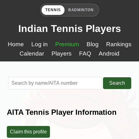
TENNIS
BADMINTON
Indian Tennis Players
Home
Log in
Premium
Blog
Rankings
Calendar
Players
FAQ
Android
Search
AITA Tennis Player Information
Claim this profile