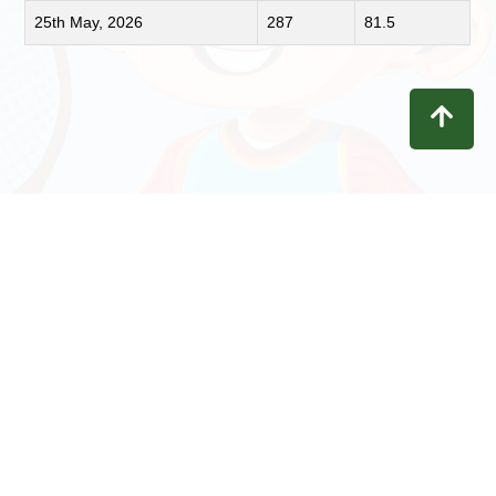
25th May, 2026
287
81.5
Contact
Privacy
Terms
Refunds
Disclaimer