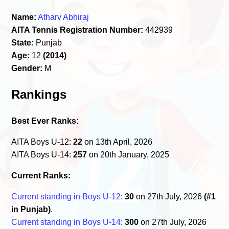
Name:
Atharv Abhiraj
AITA Tennis Registration Number:
442939
State:
Punjab
Age:
12
(2014)
Gender:
M
Rankings
Best Ever Ranks:
AITA Boys U-12:
22
on 13th April, 2026
AITA Boys U-14:
257
on 20th January, 2025
Current Ranks:
Current standing in Boys U-12
:
30
on 27th July, 2026
(#1
in Punjab)
.
Current standing in Boys U-14
:
300
on 27th July, 2026