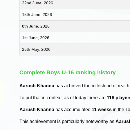
22nd June, 2026
15th June, 2026
8th June, 2026
1st June, 2026
25th May, 2026
Complete Boys U-16 ranking history
Aarush Khanna
has achieved the milestone of reach
To put that in context, as of today there are
118 playe
Aarush Khanna
has accumulated
11 weeks
in the T
This achievement is particularly noteworthy as
Aarus