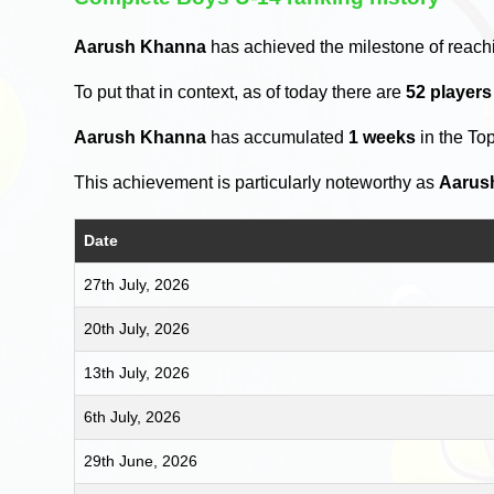
Aarush Khanna
has achieved the milestone of reach
To put that in context, as of today there are
52 player
Aarush Khanna
has accumulated
1 weeks
in the To
This achievement is particularly noteworthy as
Aarus
Date
27th July, 2026
20th July, 2026
13th July, 2026
6th July, 2026
29th June, 2026