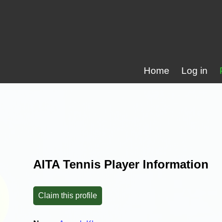
Home
Log in
AITA Tennis Player Information
Claim this profile