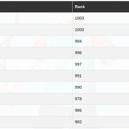
Rank
1003
1000
994
996
997
991
990
978
986
982