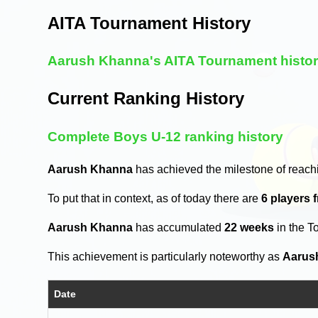
AITA Tournament History
Aarush Khanna's AITA Tournament histo
Current Ranking History
Complete Boys U-12 ranking history
Aarush Khanna
has achieved the milestone of reach
To put that in context, as of today there are
6 players 
Aarush Khanna
has accumulated
22 weeks
in the T
This achievement is particularly noteworthy as
Aarus
Date