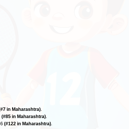
(#7 in Maharashtra)
.
6
(#85 in Maharashtra)
.
26
(#122 in Maharashtra)
.