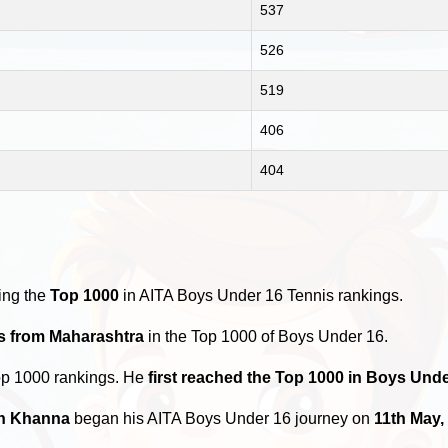
537
526
519
406
404
ing the
Top 1000
in AITA Boys Under 16 Tennis rankings.
rs from Maharashtra
in the Top 1000 of Boys Under 16.
op 1000 rankings. He
first reached the Top 1000 in Boys Und
h Khanna
began his AITA Boys Under 16 journey on
11th May,