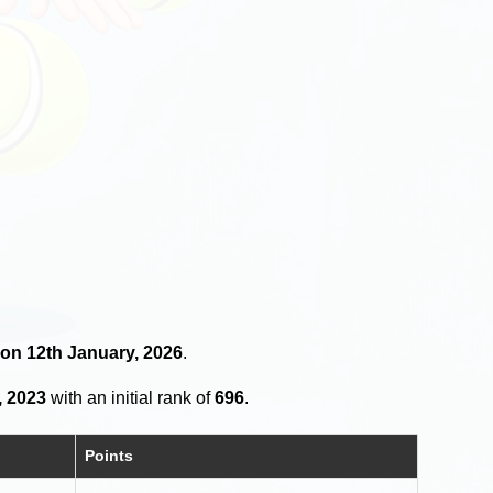
 on 12th January, 2026
.
, 2023
with an initial rank of
696
.
Points