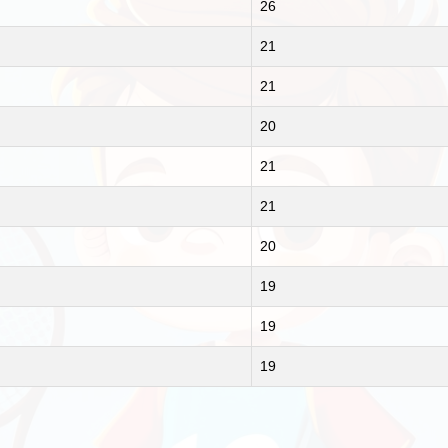
26
21
21
20
21
21
20
19
19
19