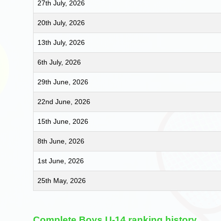
27th July, 2026
20th July, 2026
13th July, 2026
6th July, 2026
29th June, 2026
22nd June, 2026
15th June, 2026
8th June, 2026
1st June, 2026
25th May, 2026
Complete Boys U-14 ranking history