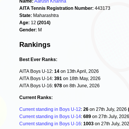
Name:
Aarush Khanna
AITA Tennis Registration Number:
443173
State:
Maharashtra
Age:
12
(2014)
Gender:
M
Rankings
Best Ever Ranks:
AITA Boys U-12:
14
on 13th April, 2026
AITA Boys U-14:
391
on 18th May, 2026
AITA Boys U-16:
978
on 8th June, 2026
Current Ranks:
Current standing in Boys U-12
:
26
on 27th July, 2026
Current standing in Boys U-14
:
689
on 27th July, 202
Current standing in Boys U-16
:
1003
on 27th July, 20