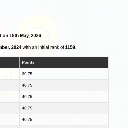
4 on 18th May, 2026
.
mber, 2024
with an initial rank of
1159
.
Points
30.75
40.75
40.75
40.75
40.75