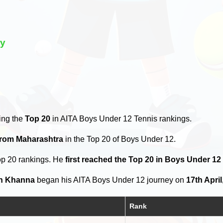
ry
ing the
Top 20
in AITA Boys Under 12 Tennis rankings.
from Maharashtra
in the Top 20 of Boys Under 12.
op 20 rankings. He
first reached the Top 20 in Boys Under 12
h Khanna
began his AITA Boys Under 12 journey on
17th April
Rank