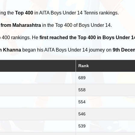
ing the
Top 400
in AITA Boys Under 14 Tennis rankings.
s from Maharashtra
in the Top 400 of Boys Under 14.
p 400 rankings. He
first reached the Top 400 in Boys Under 1
h Khanna
began his AITA Boys Under 14 journey on
9th Dece
Rank
689
558
554
546
539