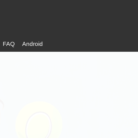
FAQ
Android