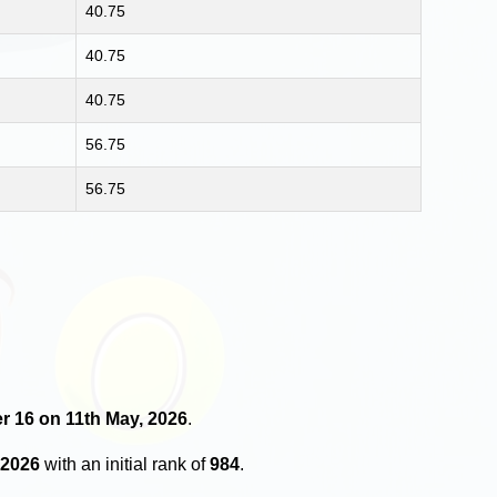
40.75
40.75
40.75
56.75
56.75
er 16 on 11th May, 2026
.
 2026
with an initial rank of
984
.