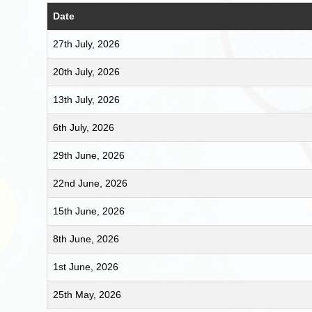
Date
27th July, 2026
20th July, 2026
13th July, 2026
6th July, 2026
29th June, 2026
22nd June, 2026
15th June, 2026
8th June, 2026
1st June, 2026
25th May, 2026