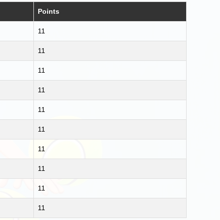
Points
11
11
11
11
11
11
11
11
11
11