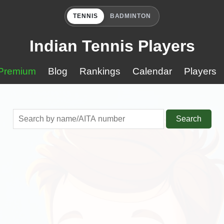
TENNIS
BADMINTON
Indian Tennis Players
Premium
Blog
Rankings
Calendar
Players
Search