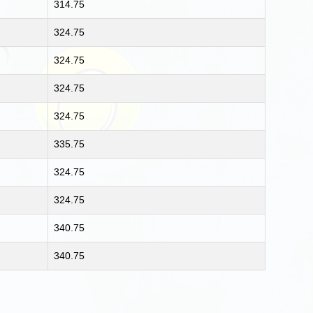
314.75
324.75
324.75
324.75
324.75
335.75
324.75
324.75
340.75
340.75