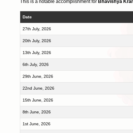
This is a notable accomplishment for
Bhavishya Kra
Date
27th July, 2026
20th July, 2026
13th July, 2026
6th July, 2026
29th June, 2026
22nd June, 2026
15th June, 2026
8th June, 2026
1st June, 2026