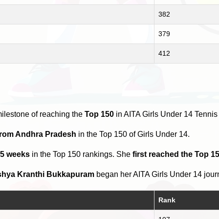
382
379
412
ilestone of reaching the
Top 150
in AITA Girls Under 14 Tennis
 from Andhra Pradesh
in the Top 150 of Girls Under 14.
5 weeks
in the Top 150 rankings. She
first reached the Top 1
shya Kranthi Bukkapuram
began her AITA Girls Under 14 jou
Rank