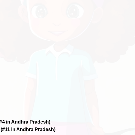
(#4 in Andhra Pradesh)
.
6
(#11 in Andhra Pradesh)
.