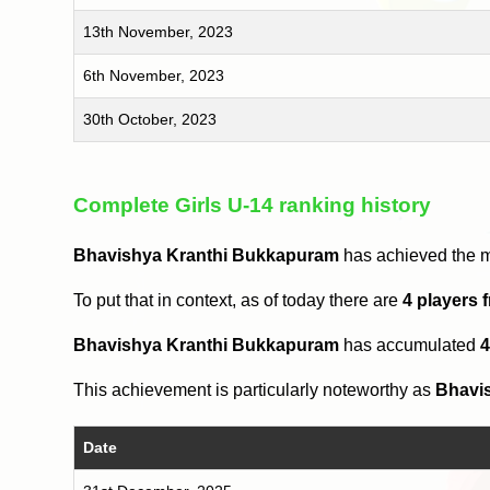
13th November, 2023
6th November, 2023
30th October, 2023
Complete Girls U-14 ranking history
Bhavishya Kranthi Bukkapuram
has achieved the m
To put that in context, as of today there are
4 players
Bhavishya Kranthi Bukkapuram
has accumulated
4
This achievement is particularly noteworthy as
Bhavi
Date