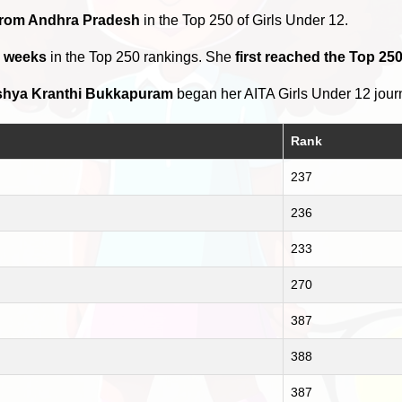
 from Andhra Pradesh
in the Top 250 of Girls Under 12.
 weeks
in the Top 250 rankings. She
first reached the Top 25
shya Kranthi Bukkapuram
began her AITA Girls Under 12 jou
Rank
237
236
233
270
387
388
387