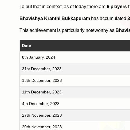
To put that in context, as of today there are
9 players
Bhavishya Kranthi Bukkapuram
has accumulated
3
This achievement is particularly noteworthy as
Bhavi
Date
8th January, 2024
31st December, 2023
18th December, 2023
11th December, 2023
4th December, 2023
27th November, 2023
20th November, 2023