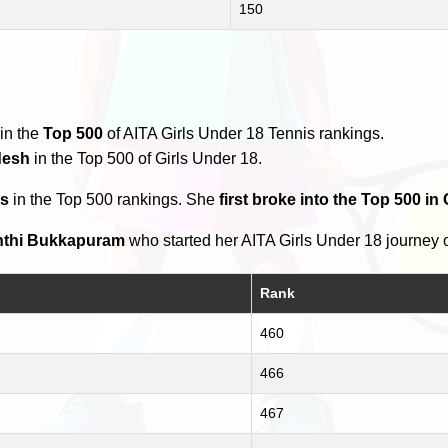
150
 in the
Top 500
of AITA Girls Under 18 Tennis rankings.
desh
in the Top 500 of Girls Under 18.
ks
in the Top 500 rankings. She
first broke into the Top 500 in
nthi Bukkapuram
who started her AITA Girls Under 18 journey
Rank
460
466
467