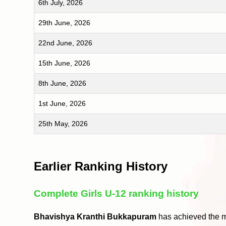
6th July, 2026
29th June, 2026
22nd June, 2026
15th June, 2026
8th June, 2026
1st June, 2026
25th May, 2026
Earlier Ranking History
Complete Girls U-12 ranking history
Bhavishya Kranthi Bukkapuram
has achieved the m