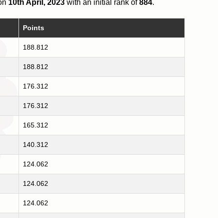
 on
10th April, 2023
with an initial rank of
884
.
Points
188.812
188.812
176.312
176.312
165.312
140.312
124.062
124.062
124.062