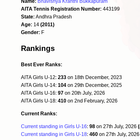
Name:
Bhavishya Kranthi Bukkapuram
AITA Tennis Registration Number:
443199
State:
Andhra Pradesh
Age:
14
(2011)
Gender:
F
Rankings
Best Ever Ranks:
AITA Girls U-12:
233
on 18th December, 2023
AITA Girls U-14:
104
on 29th December, 2025
AITA Girls U-16:
97
on 20th July, 2026
AITA Girls U-18:
410
on 2nd February, 2026
Current Ranks:
Current standing in Girls U-16
:
98
on 27th July, 2026
Current standing in Girls U-18
:
460
on 27th July, 202