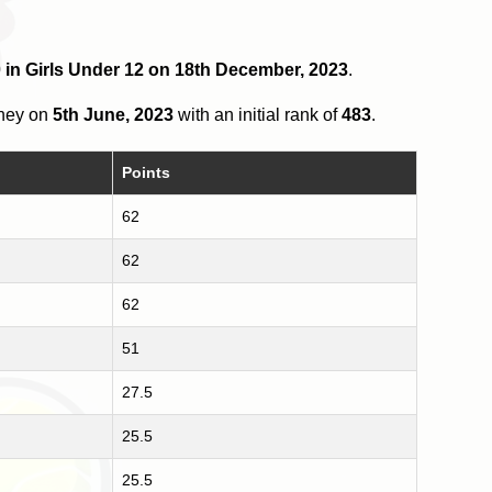
0 in Girls Under 12 on 18th December, 2023
.
rney on
5th June, 2023
with an initial rank of
483
.
Points
62
62
62
51
27.5
25.5
25.5