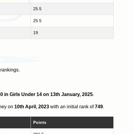
25.5
25.5
19
 rankings.
50 in Girls Under 14 on 13th January, 2025
.
rney on
10th April, 2023
with an initial rank of
749
.
Points