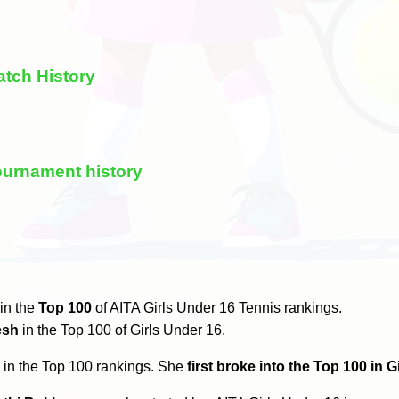
tch History
urnament history
 in the
Top 100
of AITA Girls Under 16 Tennis rankings.
esh
in the Top 100 of Girls Under 16.
s
in the Top 100 rankings. She
first broke into the Top 100 in 