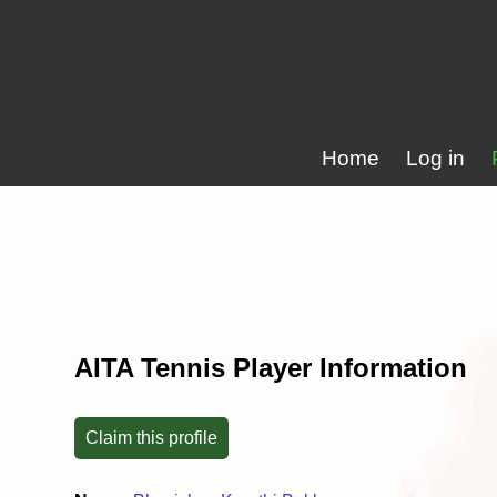
Home
Log in
AITA Tennis Player Information
Claim this profile