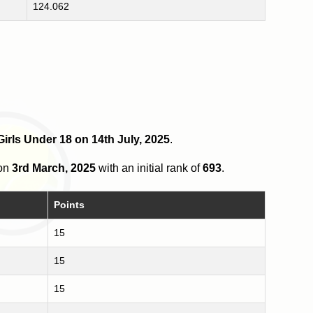
124.062
 Girls Under 18 on 14th July, 2025
.
 on
3rd March, 2025
with an initial rank of
693
.
Points
15
15
15