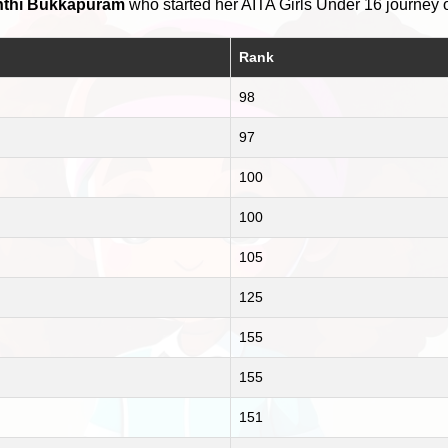
nthi Bukkapuram
who started her AITA Girls Under 16 journey
Rank
98
97
100
100
105
125
155
155
151