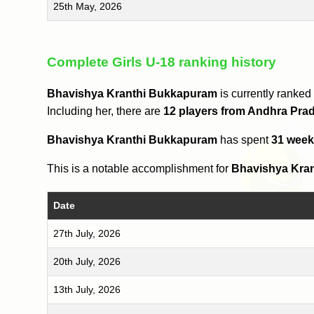
25th May, 2026
Complete Girls U-18 ranking history
Bhavishya Kranthi Bukkapuram
is currently ranked
Including her, there are
12 players from Andhra Pra
Bhavishya Kranthi Bukkapuram
has spent
31 wee
This is a notable accomplishment for
Bhavishya Kra
Date
27th July, 2026
20th July, 2026
13th July, 2026