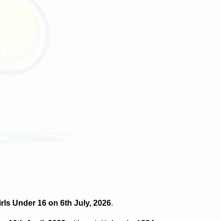
Girls Under 16 on 6th July, 2026
.