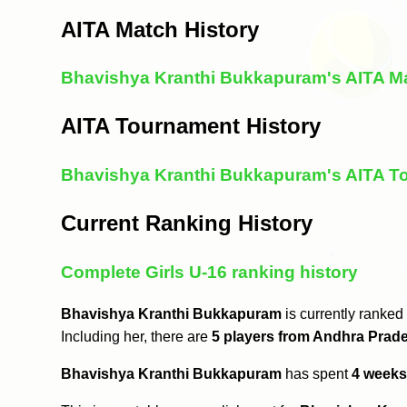
AITA Match History
Bhavishya Kranthi Bukkapuram's AITA Ma
AITA Tournament History
Bhavishya Kranthi Bukkapuram's AITA To
Current Ranking History
Complete Girls U-16 ranking history
Bhavishya Kranthi Bukkapuram
is currently ranked
Including her, there are
5 players from Andhra Prad
Bhavishya Kranthi Bukkapuram
has spent
4 week