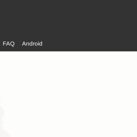
FAQ
Android