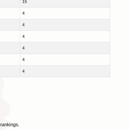
15
4
4
4
4
4
4
 rankings.