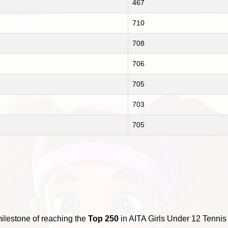
467
710
708
706
705
703
705
ilestone of reaching the
Top 250
in AITA Girls Under 12 Tennis