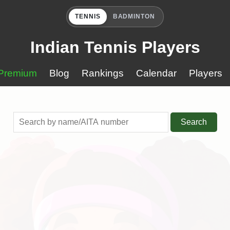
TENNIS
BADMINTON
Indian Tennis Players
Premium
Blog
Rankings
Calendar
Players
Search