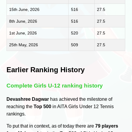
15th June, 2026
516
27.5
8th June, 2026
516
27.5
1st June, 2026
520
27.5
25th May, 2026
509
27.5
Earlier Ranking History
Complete Girls U-12 ranking history
Devashree Dagwar
has achieved the milestone of
reaching the
Top 500
in AITA Girls Under 12 Tennis
rankings.
To put that in context, as of today there are
79 players