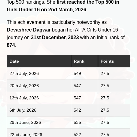
Top 500 rankings. She
first reached the Top 500 in
Girls Under 16 on 2nd March, 2026
.
This achievement is particularly noteworthy as
Devashree Dagwar
began her AITA Girls Under 16
journey on
31st December, 2023
with an initial rank of
874
.
Date
Rank
Points
27th July, 2026
549
27.5
20th July, 2026
547
27.5
13th July, 2026
547
27.5
6th July, 2026
542
27.5
29th June, 2026
535
27.5
22nd June, 2026
522
27.5