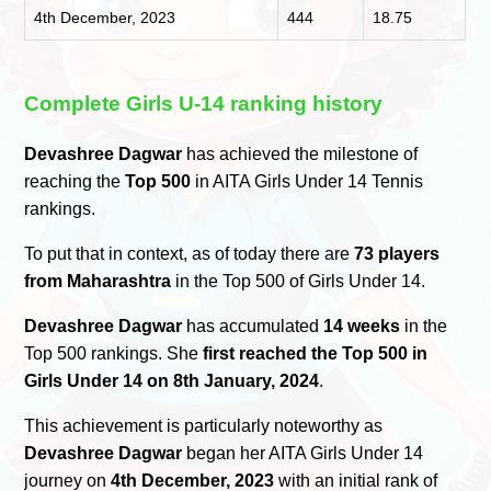
4th December, 2023
444
18.75
Complete Girls U-14 ranking history
Devashree Dagwar
has achieved the milestone of
reaching the
Top 500
in AITA Girls Under 14 Tennis
rankings.
To put that in context, as of today there are
73 players
from Maharashtra
in the Top 500 of Girls Under 14.
Devashree Dagwar
has accumulated
14 weeks
in the
Top 500 rankings. She
first reached the Top 500 in
Girls Under 14 on 8th January, 2024
.
This achievement is particularly noteworthy as
Devashree Dagwar
began her AITA Girls Under 14
journey on
4th December, 2023
with an initial rank of