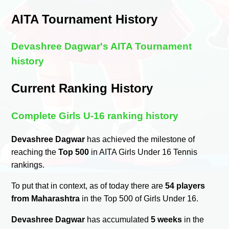
AITA Tournament History
Devashree Dagwar's AITA Tournament
history
Current Ranking History
Complete Girls U-16 ranking history
Devashree Dagwar
has achieved the milestone of
reaching the
Top 500
in AITA Girls Under 16 Tennis
rankings.
To put that in context, as of today there are
54 players
from Maharashtra
in the Top 500 of Girls Under 16.
Devashree Dagwar
has accumulated
5 weeks
in the