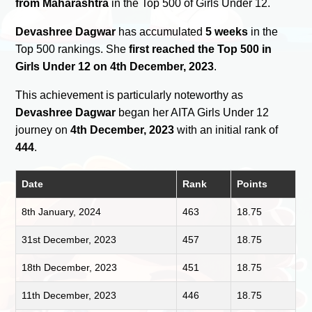
from Maharashtra
in the Top 500 of Girls Under 12.
Devashree Dagwar
has accumulated
5 weeks
in the
Top 500 rankings. She
first reached the Top 500 in
Girls Under 12 on 4th December, 2023
.
This achievement is particularly noteworthy as
Devashree Dagwar
began her AITA Girls Under 12
journey on
4th December, 2023
with an initial rank of
444
.
Date
Rank
Points
8th January, 2024
463
18.75
31st December, 2023
457
18.75
18th December, 2023
451
18.75
11th December, 2023
446
18.75