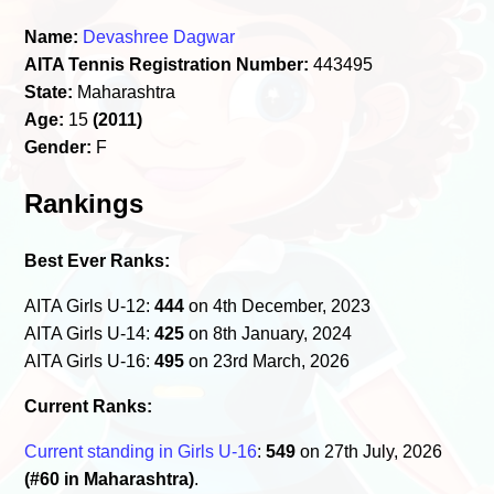
Name:
Devashree Dagwar
AITA Tennis Registration Number:
443495
State:
Maharashtra
Age:
15
(2011)
Gender:
F
Rankings
Best Ever Ranks:
AITA Girls U-12:
444
on 4th December, 2023
AITA Girls U-14:
425
on 8th January, 2024
AITA Girls U-16:
495
on 23rd March, 2026
Current Ranks:
Current standing in Girls U-16
:
549
on 27th July, 2026
(#60 in Maharashtra)
.