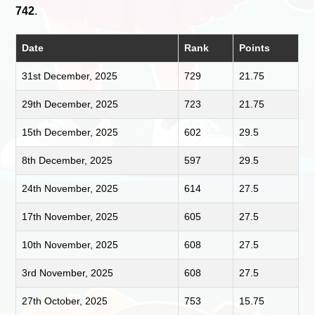
742
.
Date
Rank
Points
31st December, 2025
729
21.75
29th December, 2025
723
21.75
15th December, 2025
602
29.5
8th December, 2025
597
29.5
24th November, 2025
614
27.5
17th November, 2025
605
27.5
10th November, 2025
608
27.5
3rd November, 2025
608
27.5
27th October, 2025
753
15.75