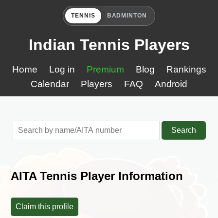
TENNIS
BADMINTON
Indian Tennis Players
Home
Log in
Premium
Blog
Rankings
Calendar
Players
FAQ
Android
Search
AITA Tennis Player Information
Claim this profile