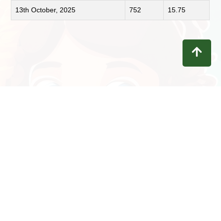
13th October, 2025
752
15.75
Contact
Privacy
Terms
Refunds
Disclaimer