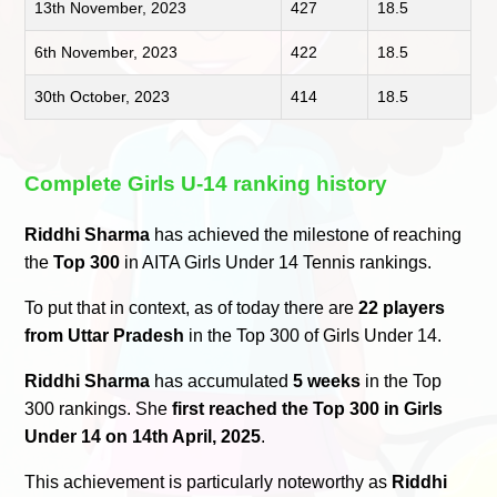
13th November, 2023
427
18.5
6th November, 2023
422
18.5
30th October, 2023
414
18.5
Complete Girls U-14 ranking history
Riddhi Sharma
has achieved the milestone of reaching
the
Top 300
in AITA Girls Under 14 Tennis rankings.
To put that in context, as of today there are
22 players
from Uttar Pradesh
in the Top 300 of Girls Under 14.
Riddhi Sharma
has accumulated
5 weeks
in the Top
300 rankings. She
first reached the Top 300 in Girls
Under 14 on 14th April, 2025
.
This achievement is particularly noteworthy as
Riddhi