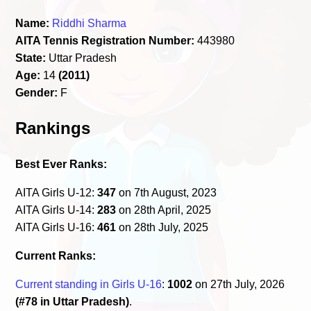
Name:
Riddhi Sharma
AITA Tennis Registration Number:
443980
State:
Uttar Pradesh
Age:
14
(2011)
Gender:
F
Rankings
Best Ever Ranks:
AITA Girls U-12:
347
on 7th August, 2023
AITA Girls U-14:
283
on 28th April, 2025
AITA Girls U-16:
461
on 28th July, 2025
Current Ranks:
Current standing in Girls U-16
:
1002
on 27th July, 2026
(#78 in Uttar Pradesh)
.