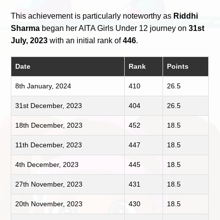
This achievement is particularly noteworthy as
Riddhi
Sharma
began her AITA Girls Under 12 journey on
31st
July, 2023
with an initial rank of
446
.
Date
Rank
Points
8th January, 2024
410
26.5
31st December, 2023
404
26.5
18th December, 2023
452
18.5
11th December, 2023
447
18.5
4th December, 2023
445
18.5
27th November, 2023
431
18.5
20th November, 2023
430
18.5