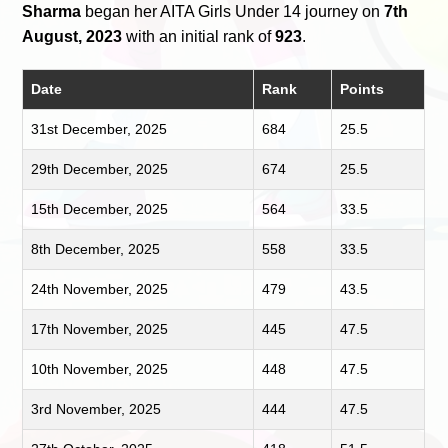
Sharma
began her AITA Girls Under 14 journey on
7th
August, 2023
with an initial rank of
923
.
Date
Rank
Points
31st December, 2025
684
25.5
29th December, 2025
674
25.5
15th December, 2025
564
33.5
8th December, 2025
558
33.5
24th November, 2025
479
43.5
17th November, 2025
445
47.5
10th November, 2025
448
47.5
3rd November, 2025
444
47.5