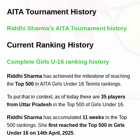
AITA Tournament History
Riddhi Sharma's AITA Tournament history
Current Ranking History
Complete Girls U-16 ranking history
Riddhi Sharma
has achieved the milestone of reaching
the
Top 500
in AITA Girls Under 16 Tennis rankings.
To put that in context, as of today there are
35 players
from Uttar Pradesh
in the Top 500 of Girls Under 16.
Riddhi Sharma
has accumulated
11 weeks
in the Top
500 rankings. She
first reached the Top 500 in Girls
Under 16 on 14th April, 2025
.