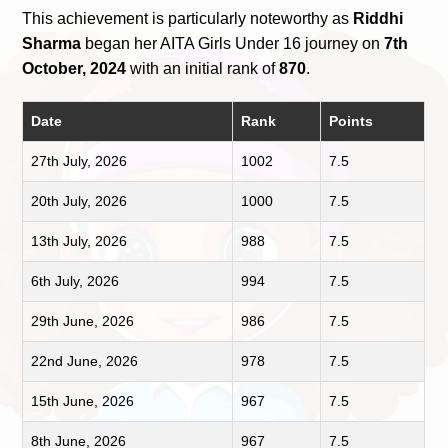
This achievement is particularly noteworthy as
Riddhi
Sharma
began her AITA Girls Under 16 journey on
7th
October, 2024
with an initial rank of
870
.
Date
Rank
Points
27th July, 2026
1002
7.5
20th July, 2026
1000
7.5
13th July, 2026
988
7.5
6th July, 2026
994
7.5
29th June, 2026
986
7.5
22nd June, 2026
978
7.5
15th June, 2026
967
7.5
8th June, 2026
967
7.5