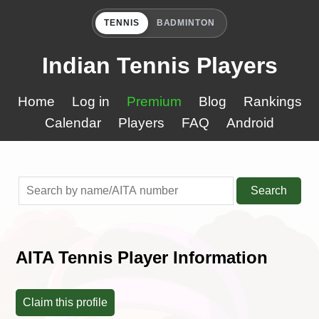
TENNIS
BADMINTON
Indian Tennis Players
Home
Log in
Premium
Blog
Rankings
Calendar
Players
FAQ
Android
Search
AITA Tennis Player Information
Claim this profile