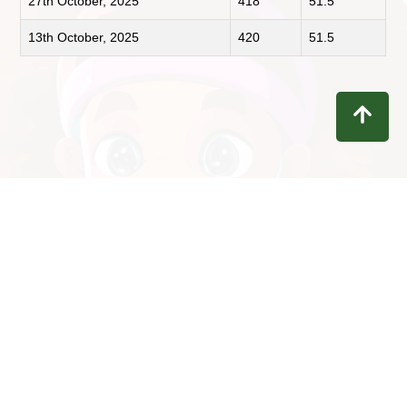
27th October, 2025
418
51.5
13th October, 2025
420
51.5