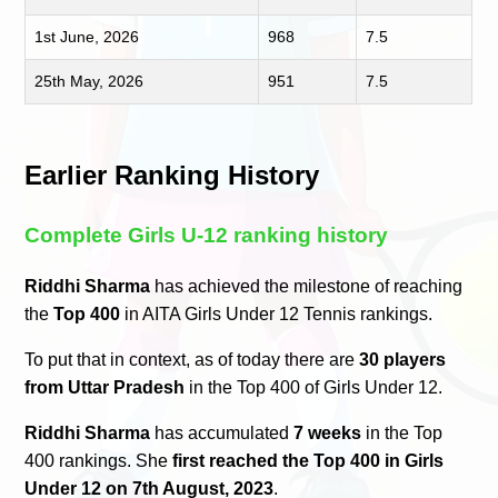
1st June, 2026
968
7.5
25th May, 2026
951
7.5
Earlier Ranking History
Complete Girls U-12 ranking history
Riddhi Sharma
has achieved the milestone of reaching
the
Top 400
in AITA Girls Under 12 Tennis rankings.
To put that in context, as of today there are
30 players
from Uttar Pradesh
in the Top 400 of Girls Under 12.
Riddhi Sharma
has accumulated
7 weeks
in the Top
400 rankings. She
first reached the Top 400 in Girls
Under 12 on 7th August, 2023
.