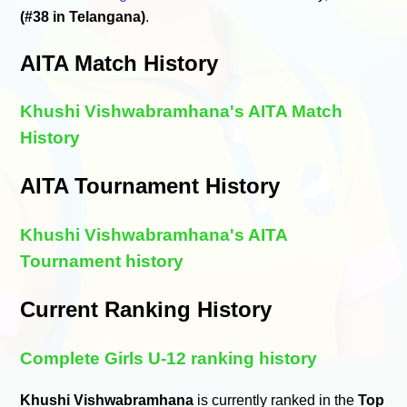
(#38 in Telangana)
.
AITA Match History
Khushi Vishwabramhana's AITA Match
History
AITA Tournament History
Khushi Vishwabramhana's AITA
Tournament history
Current Ranking History
Complete Girls U-12 ranking history
Khushi Vishwabramhana
is currently ranked in the
Top