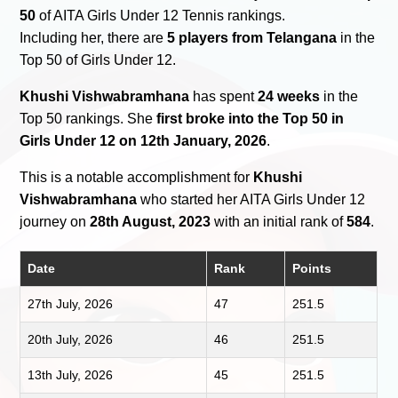
50
of AITA Girls Under 12 Tennis rankings.
Including her, there are
5 players from Telangana
in the
Top 50 of Girls Under 12.
Khushi Vishwabramhana
has spent
24 weeks
in the
Top 50 rankings. She
first broke into the Top 50 in
Girls Under 12 on 12th January, 2026
.
This is a notable accomplishment for
Khushi
Vishwabramhana
who started her AITA Girls Under 12
journey on
28th August, 2023
with an initial rank of
584
.
Date
Rank
Points
27th July, 2026
47
251.5
20th July, 2026
46
251.5
13th July, 2026
45
251.5