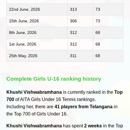
22nd June, 2026
313
73
15th June, 2026
306
73
8th June, 2026
312
68
1st June, 2026
312
68
25th May, 2026
311
68
Complete Girls U-16 ranking history
Khushi Vishwabramhana
is currently ranked in the
Top
700
of AITA Girls Under 16 Tennis rankings.
Including her, there are
41 players from Telangana
in
the Top 700 of Girls Under 16.
Khushi Vishwabramhana
has spent
2 weeks
in the Top