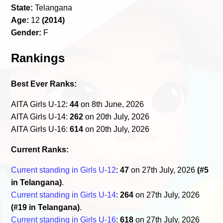
State:
Telangana
Age:
12
(2014)
Gender:
F
Rankings
Best Ever Ranks:
AITA Girls U-12:
44
on 8th June, 2026
AITA Girls U-14:
262
on 20th July, 2026
AITA Girls U-16:
614
on 20th July, 2026
Current Ranks:
Current standing in Girls U-12
:
47
on 27th July, 2026
(#5
in Telangana)
.
Current standing in Girls U-14
:
264
on 27th July, 2026
(#19 in Telangana)
.
Current standing in Girls U-16
:
618
on 27th July, 2026