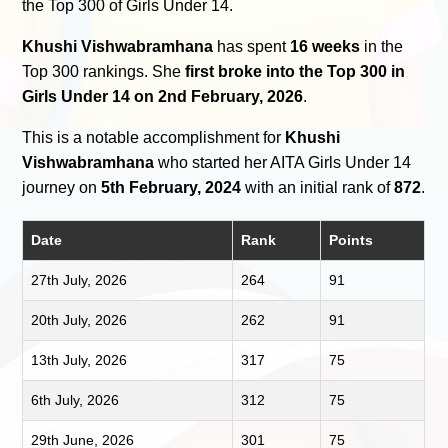
the Top 300 of Girls Under 14.
Khushi Vishwabramhana
has spent
16 weeks
in the
Top 300 rankings. She
first broke into the Top 300 in
Girls Under 14 on 2nd February, 2026
.
This is a notable accomplishment for
Khushi
Vishwabramhana
who started her AITA Girls Under 14
journey on
5th February, 2024
with an initial rank of
872
.
Date
Rank
Points
27th July, 2026
264
91
20th July, 2026
262
91
13th July, 2026
317
75
6th July, 2026
312
75
29th June, 2026
301
75