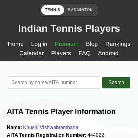
TENNIS
BADMINTON
Indian Tennis Players
Home
Log in
Premium
Blog
Rankings
Calendar
Players
FAQ
Android
Search
AITA Tennis Player Information
Name:
Khushi Vishwabramhana
AITA Tennis Registration Number:
444022