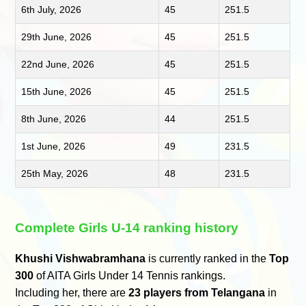
6th July, 2026
45
251.5
29th June, 2026
45
251.5
22nd June, 2026
45
251.5
15th June, 2026
45
251.5
8th June, 2026
44
251.5
1st June, 2026
49
231.5
25th May, 2026
48
231.5
Complete Girls U-14 ranking history
Khushi Vishwabramhana
is currently ranked in the
Top
300
of AITA Girls Under 14 Tennis rankings.
Including her, there are
23 players from Telangana
in