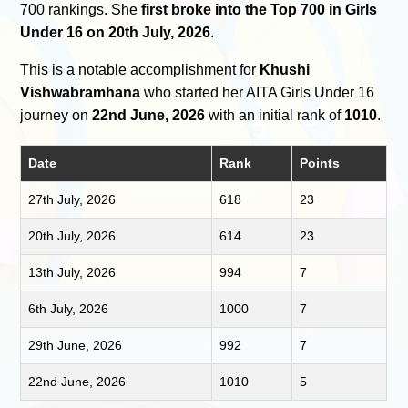
700 rankings. She
first broke into the Top 700 in Girls
Under 16 on 20th July, 2026
.
This is a notable accomplishment for
Khushi
Vishwabramhana
who started her AITA Girls Under 16
journey on
22nd June, 2026
with an initial rank of
1010
.
Date
Rank
Points
27th July, 2026
618
23
20th July, 2026
614
23
13th July, 2026
994
7
6th July, 2026
1000
7
29th June, 2026
992
7
22nd June, 2026
1010
5