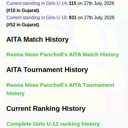
Current standing in Girls U-14
:
115
on 27th July, 2026
(#10 in Gujarat)
.
Current standing in Girls U-16
:
931
on 27th July, 2026
(#52 in Gujarat)
.
AITA Match History
Reona Nirav Pancholi's AITA Match History
AITA Tournament History
Reona Nirav Pancholi's AITA Tournament
history
Current Ranking History
Complete Girls U-12 ranking history