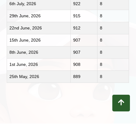
6th July, 2026
922
8
29th June, 2026
915
8
22nd June, 2026
912
8
15th June, 2026
907
8
8th June, 2026
907
8
1st June, 2026
908
8
25th May, 2026
889
8