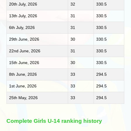
20th July, 2026
32
330.5
13th July, 2026
31
330.5
6th July, 2026
31
330.5
29th June, 2026
30
330.5
22nd June, 2026
31
330.5
15th June, 2026
30
330.5
8th June, 2026
33
294.5
1st June, 2026
33
294.5
25th May, 2026
33
294.5
Complete Girls U-14 ranking history