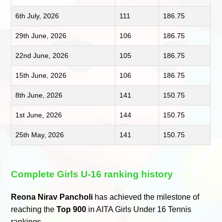
6th July, 2026
111
186.75
29th June, 2026
106
186.75
22nd June, 2026
105
186.75
15th June, 2026
106
186.75
8th June, 2026
141
150.75
1st June, 2026
144
150.75
25th May, 2026
141
150.75
Complete Girls U-16 ranking history
Reona Nirav Pancholi
has achieved the milestone of
reaching the
Top 900
in AITA Girls Under 16 Tennis
rankings.