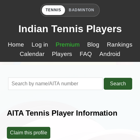
TENNIS
BADMINTON
Indian Tennis Players
Home
Log in
Premium
Blog
Rankings
Calendar
Players
FAQ
Android
Search
AITA Tennis Player Information
Claim this profile