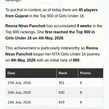
To put that in context, as of today there are
45 players
from Gujarat
in the Top 900 of Girls Under 16.
Reona Nirav Pancholi
has accumulated
4 weeks
in the
Top 900 rankings. She
first reached the Top 900 in
Girls Under 16 on 4th May, 2026
.
This achievement is particularly noteworthy as
Reona
Nirav Pancholi
began her AITA Girls Under 16 journey
on
4th May, 2026
with an initial rank of
889
.
Date
Rank
Points
27th July, 2026
931
8
20th July, 2026
930
8
13th July, 2026
919
8