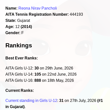
Name:
Reona Nirav Pancholi
AITA Tennis Registration Number:
444193
State:
Gujarat
Age:
12
(2014)
Gender:
F
Rankings
Best Ever Ranks:
AITA Girls U-12:
30
on 29th June, 2026
AITA Girls U-14:
105
on 22nd June, 2026
AITA Girls U-16:
888
on 18th May, 2026
Current Ranks:
Current standing in Girls U-12
:
31
on 27th July, 2026
(#1
in Gujarat)
.