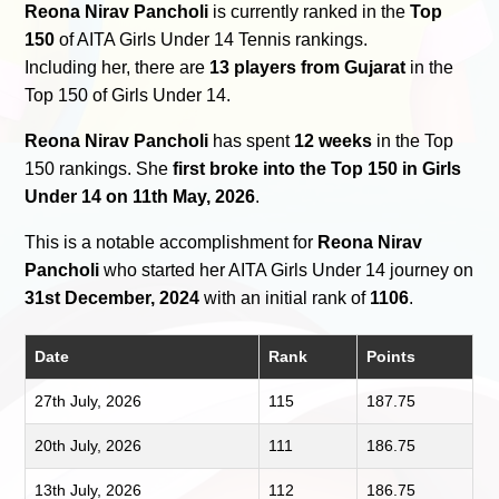
Reona Nirav Pancholi
is currently ranked in the
Top
150
of AITA Girls Under 14 Tennis rankings.
Including her, there are
13 players from Gujarat
in the
Top 150 of Girls Under 14.
Reona Nirav Pancholi
has spent
12 weeks
in the Top
150 rankings. She
first broke into the Top 150 in Girls
Under 14 on 11th May, 2026
.
This is a notable accomplishment for
Reona Nirav
Pancholi
who started her AITA Girls Under 14 journey on
31st December, 2024
with an initial rank of
1106
.
Date
Rank
Points
27th July, 2026
115
187.75
20th July, 2026
111
186.75
13th July, 2026
112
186.75