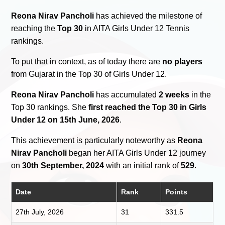
Reona Nirav Pancholi
has achieved the milestone of
reaching the
Top 30
in AITA Girls Under 12 Tennis
rankings.
To put that in context, as of today there are
no players
from Gujarat in the Top 30 of Girls Under 12.
Reona Nirav Pancholi
has accumulated
2 weeks
in the
Top 30 rankings. She
first reached the Top 30 in Girls
Under 12 on 15th June, 2026
.
This achievement is particularly noteworthy as
Reona
Nirav Pancholi
began her AITA Girls Under 12 journey
on
30th September, 2024
with an initial rank of
529
.
Date
Rank
Points
27th July, 2026
31
331.5