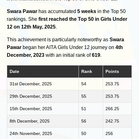
Swara Pawar
has accumulated
5 weeks
in the Top 50
rankings. She
first reached the Top 50 in Girls Under
12 on 12th May, 2025
.
This achievement is particularly noteworthy as
Swara
Pawar
began her AITA Girls Under 12 journey on
4th
December, 2023
with an initial rank of
619
.
Date
Rank
Points
31st December, 2025
54
253.75
29th December, 2025
55
253.75
15th December, 2025
51
266.25
8th December, 2025
56
242.75
24th November, 2025
50
256