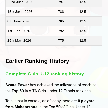
22nd June, 2026
797
12.5
15th June, 2026
786
12.5
8th June, 2026
786
12.5
1st June, 2026
792
12.5
25th May, 2026
775
12.5
Earlier Ranking History
Complete Girls U-12 ranking history
Swara Pawar
has achieved the milestone of reaching
the
Top 50
in AITA Girls Under 12 Tennis rankings.
To put that in context, as of today there are
9 players
from Maharashtra
in the Top 50 of Girls Under 12.