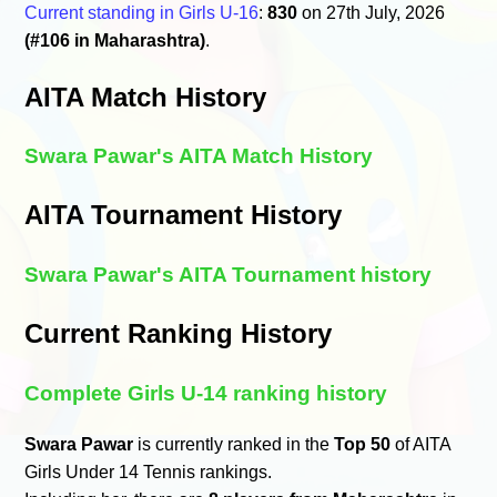
Current standing in Girls U-16
:
830
on 27th July, 2026
(#106 in Maharashtra)
.
AITA Match History
Swara Pawar's AITA Match History
AITA Tournament History
Swara Pawar's AITA Tournament history
Current Ranking History
Complete Girls U-14 ranking history
Swara Pawar
is currently ranked in the
Top 50
of AITA
Girls Under 14 Tennis rankings.