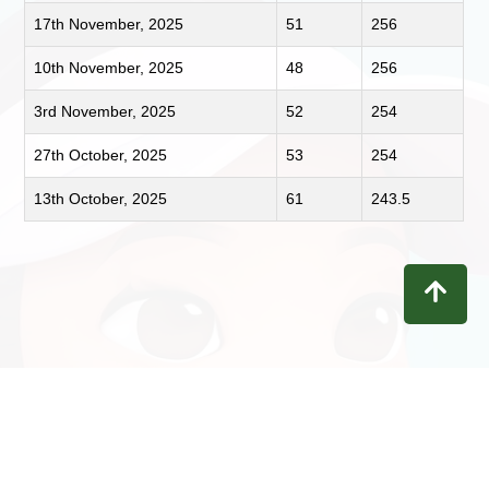
17th November, 2025
51
256
10th November, 2025
48
256
3rd November, 2025
52
254
27th October, 2025
53
254
13th October, 2025
61
243.5