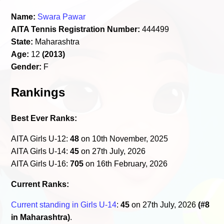
Name:
Swara Pawar
AITA Tennis Registration Number:
444499
State:
Maharashtra
Age:
12
(2013)
Gender:
F
Rankings
Best Ever Ranks:
AITA Girls U-12:
48
on 10th November, 2025
AITA Girls U-14:
45
on 27th July, 2026
AITA Girls U-16:
705
on 16th February, 2026
Current Ranks:
Current standing in Girls U-14
:
45
on 27th July, 2026
(#8
in Maharashtra)
.