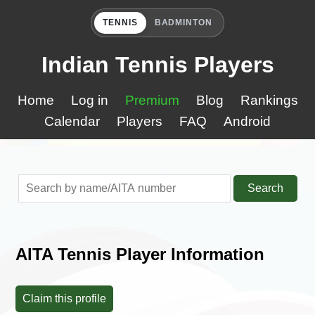
TENNIS
BADMINTON
Indian Tennis Players
Home
Log in
Premium
Blog
Rankings
Calendar
Players
FAQ
Android
Search
AITA Tennis Player Information
Claim this profile