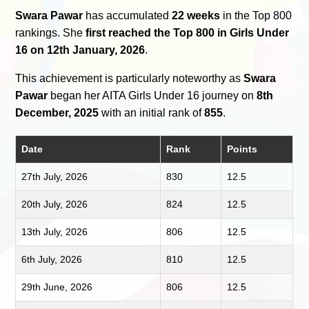
Swara Pawar
has accumulated
22 weeks
in the Top 800
rankings. She
first reached the Top 800 in Girls Under
16 on 12th January, 2026
.
This achievement is particularly noteworthy as
Swara
Pawar
began her AITA Girls Under 16 journey on
8th
December, 2025
with an initial rank of
855
.
Date
Rank
Points
27th July, 2026
830
12.5
20th July, 2026
824
12.5
13th July, 2026
806
12.5
6th July, 2026
810
12.5
29th June, 2026
806
12.5