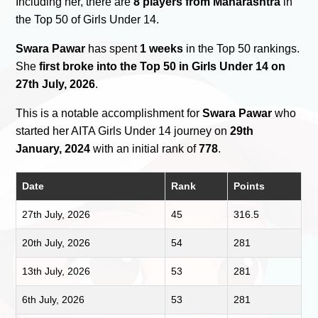
Including her, there are
8 players from Maharashtra
in
the Top 50 of Girls Under 14.
Swara Pawar
has spent
1 weeks
in the Top 50 rankings.
She
first broke into the Top 50 in Girls Under 14 on
27th July, 2026
.
This is a notable accomplishment for
Swara Pawar
who
started her AITA Girls Under 14 journey on
29th
January, 2024
with an initial rank of
778
.
Date
Rank
Points
27th July, 2026
45
316.5
20th July, 2026
54
281
13th July, 2026
53
281
6th July, 2026
53
281