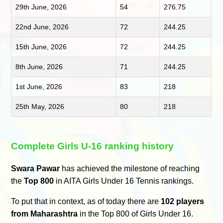
29th June, 2026
54
276.75
22nd June, 2026
72
244.25
15th June, 2026
72
244.25
8th June, 2026
71
244.25
1st June, 2026
83
218
25th May, 2026
80
218
Complete Girls U-16 ranking history
Swara Pawar
has achieved the milestone of reaching
the
Top 800
in AITA Girls Under 16 Tennis rankings.
To put that in context, as of today there are
102 players
from Maharashtra
in the Top 800 of Girls Under 16.